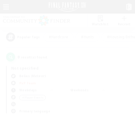
Watchlist
Recruit
#Hardcore
#Hunts
#Housing Enthu
Popular Tags
0
result(s) found.
Not specified
Belias (Meteor)
PvP Team
Weekdays
Weekends
＃Player Events
Primary language