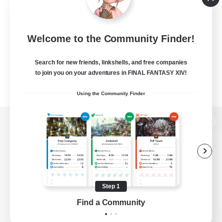
Welcome to the Community Finder!
Search for new friends, linkshells, and free companies
to join you on your adventures in FINAL FANTASY XIV!
Using the Community Finder
View desktop version of the Lodestone
Game Download
Step 1
Find a Community
Official Information