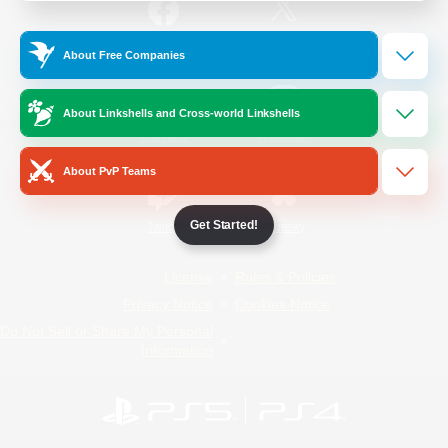
/
Facebook
X
News
About Free Companies
About Linkshells and Cross-world Linkshells
YouTube
Instagram
About PvP Teams
Get Started!
Twitch
Bluesky
License
Rules & Policies
Privacy Notice
Cookies Notice
Do Not Sell or Share My Personal
Information