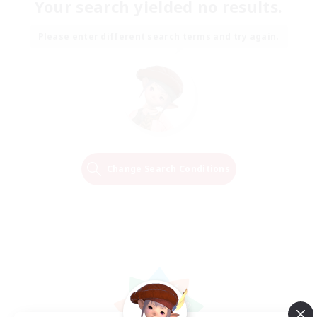
Your search yielded no results.
Please enter different search terms and try again.
Change Search Conditions