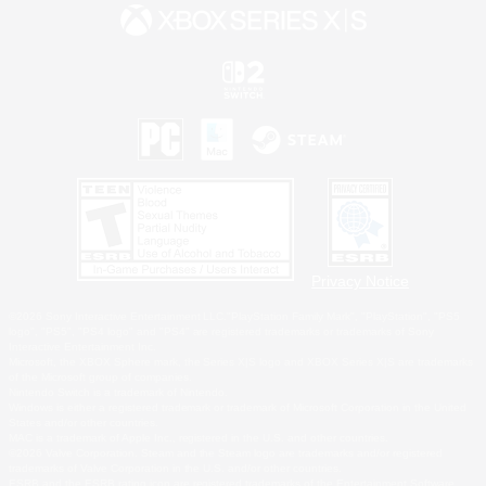
Privacy Notice
©2026 Sony Interactive Entertainment LLC."PlayStation Family Mark", "PlayStation", "PS5
logo", "PS5", "PS4 logo" and "PS4" are registered trademarks or trademarks of Sony
Interactive Entertainment Inc.
Microsoft, the XBOX Sphere mark, the Series X|S logo and XBOX Series X|S are trademarks
of the Microsoft group of companies.
Nintendo Switch is a trademark of Nintendo.
Windows is either a registered trademark or trademark of Microsoft Corporation in the United
States and/or other countries.
MAC is a trademark of Apple Inc., registered in the U.S. and other countries.
©2026 Valve Corporation. Steam and the Steam logo are trademarks and/or registered
trademarks of Valve Corporation in the U.S. and/or other countries.
ESRB and the ESRB rating icon are registered trademarks of the Entertainment Software