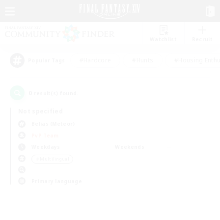
Watchlist
Recruit
#Hardcore
#Hunts
#Housing Enthu
Popular Tags
0
result(s) found.
Not specified
Belias (Meteor)
PvP Team
Weekdays
Weekends
＃Multilingual
Primary language