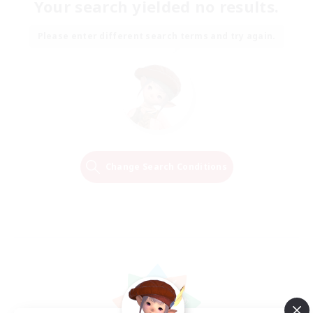
Your search yielded no results.
Please enter different search terms and try again.
Change Search Conditions