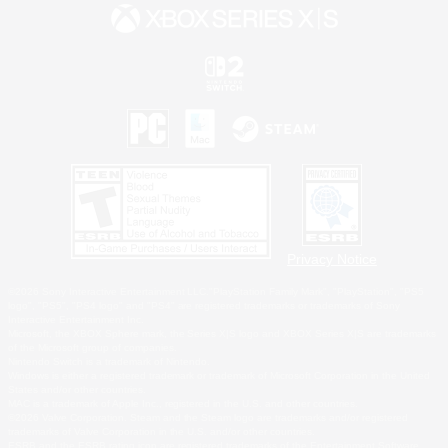
Privacy Notice
©2026 Sony Interactive Entertainment LLC."PlayStation Family Mark", "PlayStation", "PS5
logo", "PS5", "PS4 logo" and "PS4" are registered trademarks or trademarks of Sony
Interactive Entertainment Inc.
Microsoft, the XBOX Sphere mark, the Series X|S logo and XBOX Series X|S are trademarks
of the Microsoft group of companies.
Nintendo Switch is a trademark of Nintendo.
Windows is either a registered trademark or trademark of Microsoft Corporation in the United
States and/or other countries.
MAC is a trademark of Apple Inc., registered in the U.S. and other countries.
©2026 Valve Corporation. Steam and the Steam logo are trademarks and/or registered
trademarks of Valve Corporation in the U.S. and/or other countries.
ESRB and the ESRB rating icon are registered trademarks of the Entertainment Software