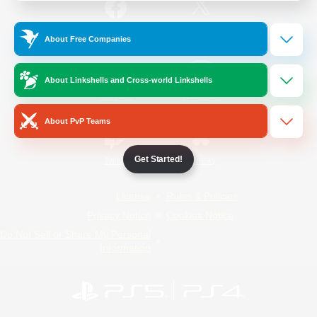
/
Facebook
X
News
About Free Companies
About Linkshells and Cross-world Linkshells
YouTube
Instagram
About PvP Teams
Get Started!
Twitch
Bluesky
License
Rules & Policies
Privacy Notice
Cookies Notice
Do Not Sell or Share My Personal
Information