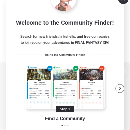
Welcome to the Community Finder!
Search for new friends, linkshells, and free companies
to join you on your adventures in FINAL FANTASY XIV!
Using the Community Finder
View desktop version of the Lodestone
Game Download
Step 1
Find a Community
Official Information