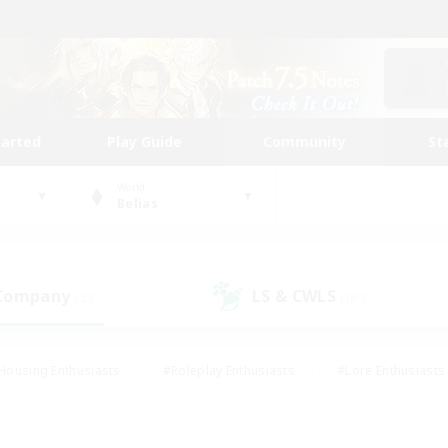
tarted
Play Guide
Community
St
World
Belias
 Company
LS & CWLS
(33)
(189)
Housing Enthusiasts
#Roleplay Enthusiasts
#Lore Enthusiasts
bies/Interests
#High-end Duties
#Beginner & Novice Friendl
Events
#Crafting/Gathering
#Student Friendly
#Socially 