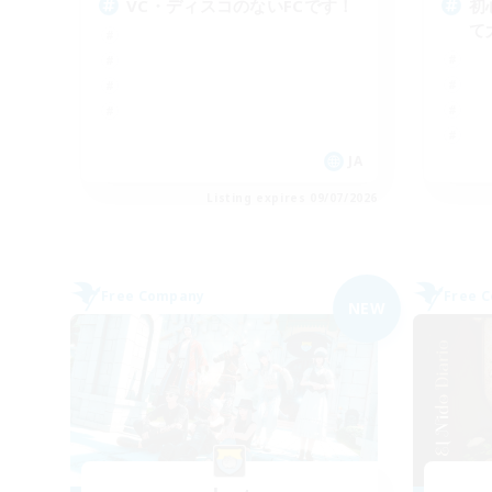
VC・ディスコのないFCです！
初
て
JA
Listing expires 09/07/2026
Free Company
Free 
NEW