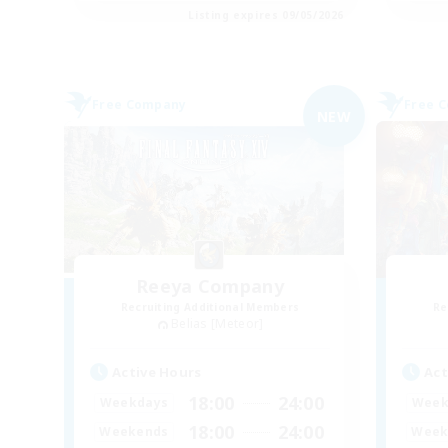
Listing expires 09/05/2026
Free Company
Free 
NEW
Reeya Company
Recruiting Additional Members
Re
Belias [Meteor]
Active Hours
Act
18:00
24:00
Weekdays
Week
18:00
24:00
Weekends
Week