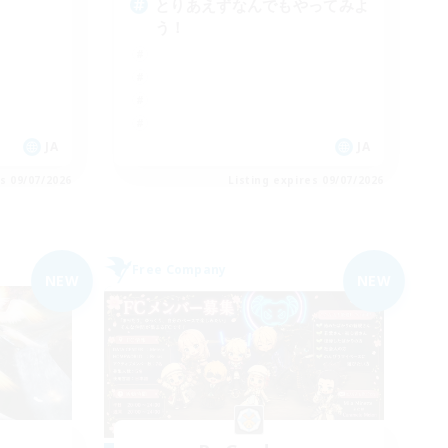
とりあえずなんでもやってみよ
う！
JA
JA
es 09/07/2026
Listing expires 09/07/2026
Free Company
NEW
NEW