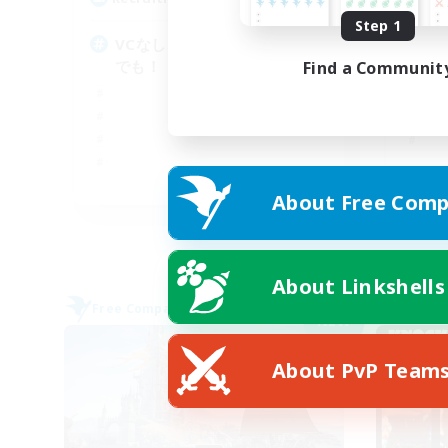
Step 1
VCなし、初心者熟練者どなた
基
でも！
Find a Communit
JA
About Free Comp
Listing expires 09/07/2026
About Linkshells
Free Company
Free 
NEW
About PvP Team