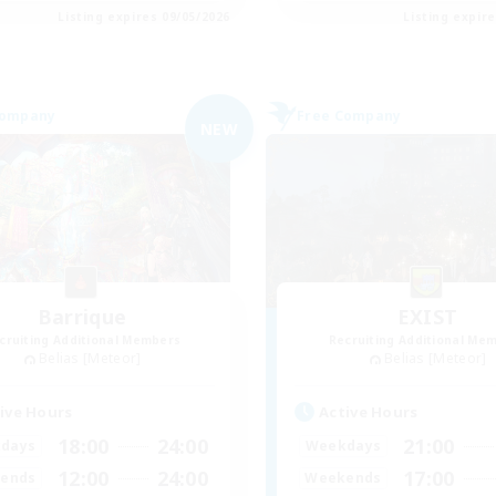
Listing expires 09/05/2026
Listing expir
Company
Free Company
NEW
Barrique
EXIST
cruiting Additional Members
Recruiting Additional Me
Belias [Meteor]
Belias [Meteor]
ive Hours
Active Hours
18:00
24:00
21:00
days
Weekdays
12:00
24:00
17:00
ends
Weekends