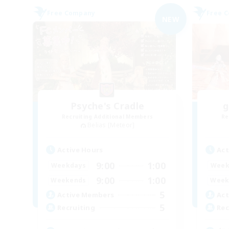
Free Company
Free 
NEW
Psyche's Cradle
g
Recruiting Additional Members
Re
Belias [Meteor]
Active Hours
Act
9:00
1:00
Weekdays
Week
9:00
1:00
Weekends
Week
5
Active Members
Act
5
Recruiting
Rec