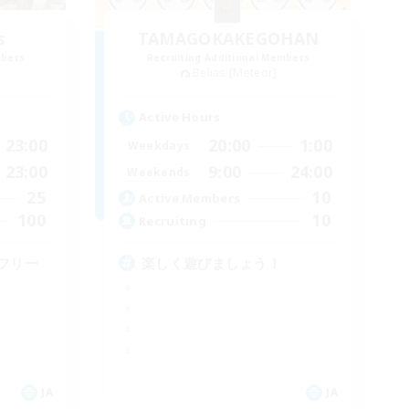
s
TAMAGOKAKEGOHAN
mbers
Recruiting Additional Members
Belias [Meteor]
Active Hours
23:00
20:00
1:00
Weekdays
23:00
9:00
24:00
Weekends
25
10
Active Members
100
10
Recruiting
フリー
楽しく遊びましょう！
JA
JA