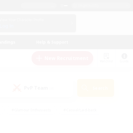
English (US)
View Your Character Profile
Log In
andings
Help & Support
New Recruitment
Watchlist
Guide
PvP Team
Search
(0)
#Glamour Enthusiasts
#Casual/Laid-back
y
#Screenshot Enthusiasts
#Multilingual
Active
#Work-life Balance