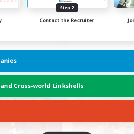
Step 2
本自由！おしゃべり大好き！
安心出来る帰る場所
y
Contact the Recruiter
Jo
JA
anies
Listing expires 09/07/2026
Listing expir
 and Cross-world Linkshells
Company
Free Company
NEW
s