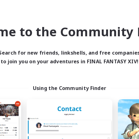
Company
Free Company
NEW
me to the Community F
Search for new friends, linkshells, and free companie
to join you on your adventures in FINAL FANTASY XIV!
-Lucke-
Shyne Bonds
cruiting Additional Members
Recruiting Additional Me
Using the Community Finder
Belias [Meteor]
Belias [Meteor]
ive Hours
Active Hours
21:00
1:00
20:00
days
Weekdays
12:00
2:00
13:00
ends
Weekends
6
ive Members
Active Members
4
ruiting
Recruiting