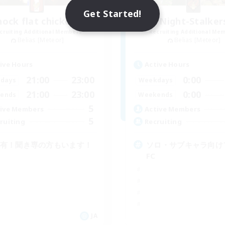
Get Started!
nock flat chicken's
Night-Stalker
cruiting Additional Members
Recruiting Additional Me
Belias [Meteor]
Belias [Meteor]
ive Hours
Active Hours
21:00
23:00
0:00
days
Weekdays
21:00
23:00
0:00
ends
Weekends
5
ive Members
Active Members
5
ruiting
Recruiting
C有！聞き専の方もいます！
ソロ・サブキャラ向け
FC
JA