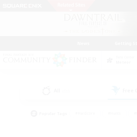
News
Getting S
Data Center
Meteor
All
Free
(222)
Popular Tags
#Hardcore
#Hunts
#
#PvP Enthusiasts
#Treasure Maps
#Hob
#Parent Friendly
#Player 