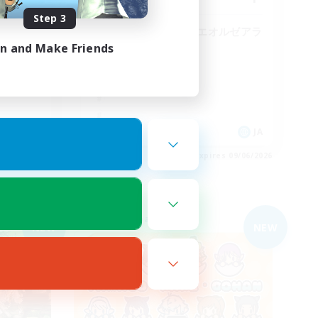
Step 3
まったりのんびりエオルゼアラ
イフ！
in and Make Friends
JA
JA
es 09/06/2026
Listing expires 09/06/2026
Free Company
NEW
NEW