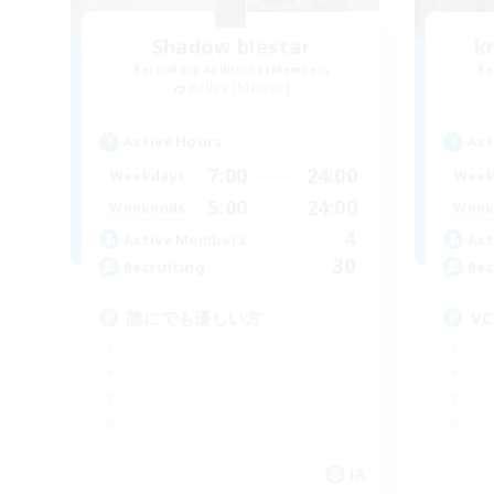
Shadow blestar
k
Recruiting Additional Members
Re
Belias [Meteor]
Active Hours
Act
7:00
24:00
Weekdays
Week
5:00
24:00
Weekends
Week
4
Active Members
Act
30
Recruiting
Rec
誰にでも優しい方
V
JA