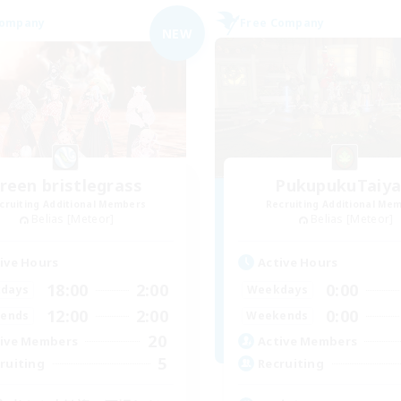
Company
Free Company
NEW
reen bristlegrass
PukupukuTaiya
cruiting Additional Members
Recruiting Additional Me
Belias [Meteor]
Belias [Meteor]
ive Hours
Active Hours
18:00
2:00
0:00
days
Weekdays
12:00
2:00
0:00
ends
Weekends
20
ive Members
Active Members
5
ruiting
Recruiting