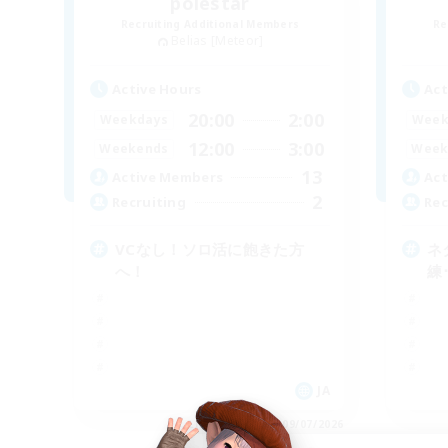
polestar
Recruiting Additional Members
Re
Belias [Meteor]
Active Hours
Act
20:00
2:00
Weekdays
Week
12:00
3:00
Weekends
Week
13
Active Members
Act
2
Recruiting
Rec
VCなし！ソロ活に飽きた方
ネ
へ！
練
JA
Listing expires 09/07/2026