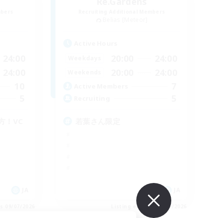
Re.Gardens
mbers
Recruiting Additional Members
Belias [Meteor]
Active Hours
24:00
20:00
24:00
Weekdays
24:00
20:00
24:00
Weekends
10
7
Active Members
5
5
Recruiting
方！VC
若葉さん限定
JA
JA
es 09/07/2026
Listing expires 09/07/2026