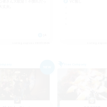
心者さん大歓迎！不慣れだっ
VC無し
大丈夫。
JA
Listing expires 09/07/2026
Listing expir
Company
Free Company
NEW