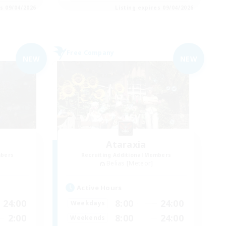
es 09/04/2026
Listing expires 09/04/2026
Free Company
NEW
NEW
Ataraxia
mbers
Recruiting Additional Members
Belias [Meteor]
Active Hours
24:00
8:00
24:00
Weekdays
2:00
8:00
24:00
Weekends