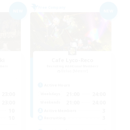
Free Company
NEW
NEW
ki
Cafe Lyco-Reco
mbers
Recruiting Additional Members
Belias [Meteor]
Active Hours
23:00
21:00
24:00
Weekdays
23:00
21:00
24:00
Weekends
10
3
Active Members
10
3
Recruiting