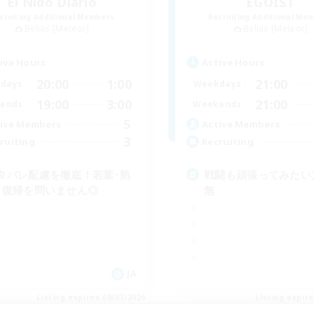
El Nido Diario
EGOIST
cruiting Additional Members
Recruiting Additional Me
Belias [Meteor]
Belias [Meteor]
ive Hours
Active Hours
20:00
1:00
21:00
days
Weekdays
19:00
3:00
21:00
ends
Weekends
5
ive Members
Active Members
3
ruiting
Recruiting
タバレ配慮を徹底！若葉･熟
戦闘も頑張ってみたい
･復帰を問いません◎
無
JA
Listing expires 09/07/2026
Listing expir