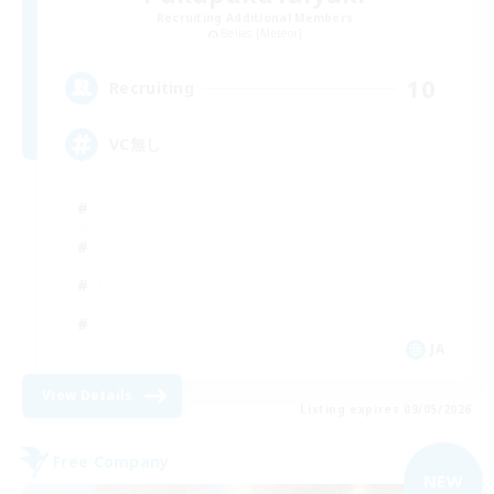
Recruiting Additional Members
Belias [Meteor]
10
Recruiting
VC無し
JA
View Details
Listing expires 09/05/2026
Free Company
NEW