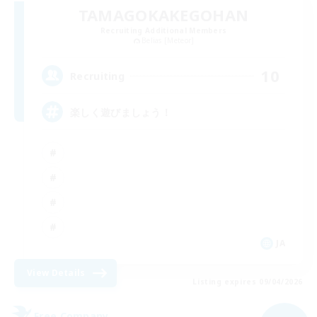
TAMAGOKAKEGOHAN
Recruiting Additional Members
Belias [Meteor]
10
Recruiting
楽しく遊びましょう！
JA
View Details
Listing expires 09/04/2026
Free Company