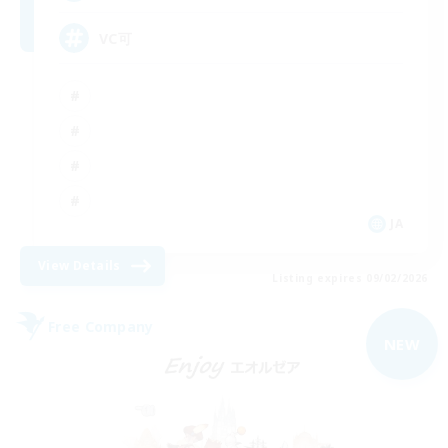
VC可
JA
View Details
Listing expires 09/02/2026
Free Company
NEW