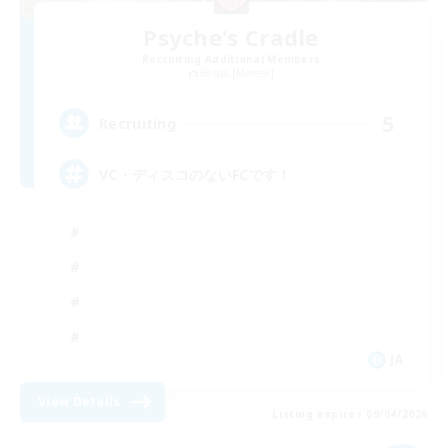
Psyche's Cradle
Recruiting Additional Members
Belias [Meteor]
5
Recruiting
VC・ディスコのないFCです！
JA
View Details
Listing expires 09/04/2026