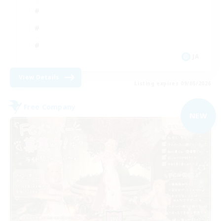
JA
View Details
Listing expires 09/05/2026
Free Company
NEW