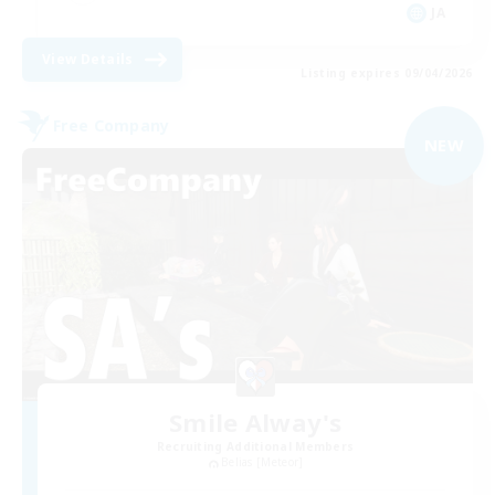
JA
View Details
Listing expires 09/04/2026
Free Company
NEW
Smile Alway's
Recruiting Additional Members
Belias [Meteor]