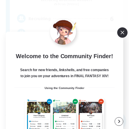
Belias [Meteor]
6
Recruiting
VCなし、初心者熟練者どなたでも！
Welcome to the Community Finder!
Search for new friends, linkshells, and free companies
to join you on your adventures in FINAL FANTASY XIV!
JA
Using the Community Finder
View Details
Listing expires 09/04/2026
Free Company
NEW