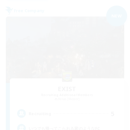
Free Company
NEW
EXIST
Recruiting Additional Members
Belias [Meteor]
5
Recruiting
いつでも帰ってこられる家のようなFC