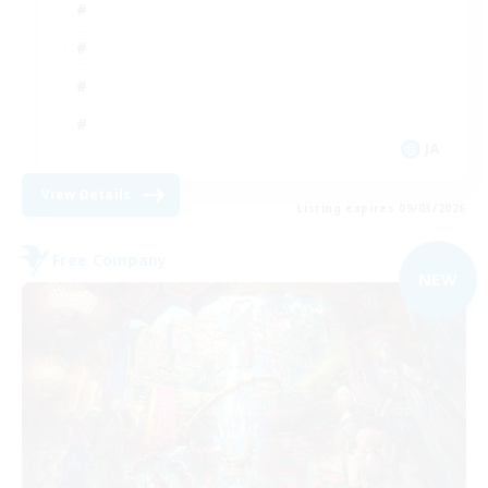
JA
View Details
Listing expires 09/03/2026
Free Company
NEW