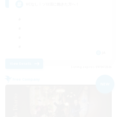
VCなし！ソロ活に飽きた方へ！
JA
View Details
Listing expires 09/04/2026
Free Company
NEW