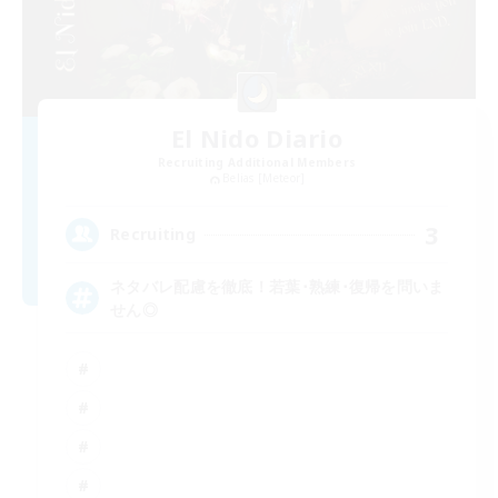
El Nido Diario
Recruiting Additional Members
Belias [Meteor]
3
Recruiting
ネタバレ配慮を徹底！若葉･熟練･復帰を問いま
せん◎