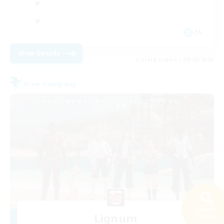
JA
View Details
Listing expires 08/28/2026
Free Company
Search
Lignum
32 results