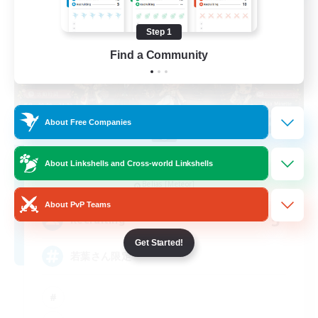
Step 1
Find a Community
About Free Companies
Re.Gardens
About Linkshells and Cross-world Linkshells
Recruiting Additional Members
Belias [Meteor]
About PvP Teams
5
Recruiting
Get Started!
若葉さん限定