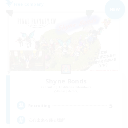
Free Company
NEW
Shyne Bonds
Recruiting Additional Members
Belias [Meteor]
5
Recruiting
安心出来る帰る場所