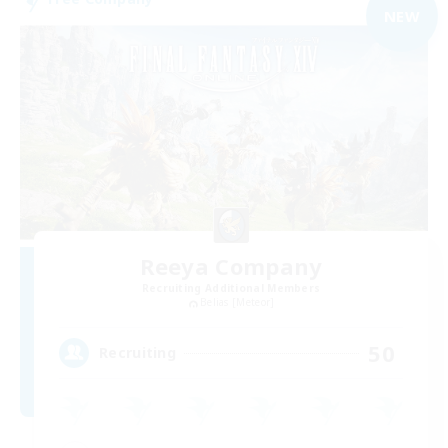
NEW
Reeya Company
Recruiting Additional Members
Belias [Meteor]
50
Recruiting