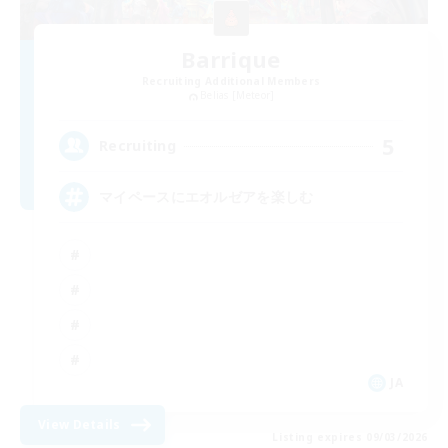
Barrique
Recruiting Additional Members
Belias [Meteor]
5
Recruiting
マイペースにエオルゼアを楽しむ
JA
View Details
Listing expires 09/03/2026