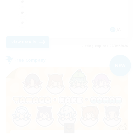
JA
View Details
Listing expires 09/04/2026
Free Company
NEW