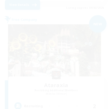
View Details
Listing expires 09/02/2026
Free Company
NEW
Ataraxia
Recruiting Additional Members
Belias [Meteor]
2
Recruiting