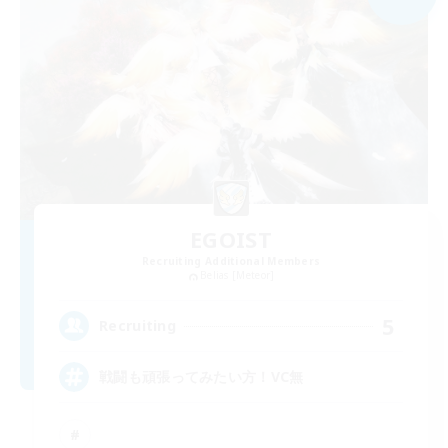
EGOIST
Recruiting Additional Members
Belias [Meteor]
5
Recruiting
戦闘も頑張ってみたい方！VC無