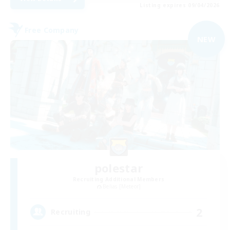
Listing expires 09/04/2026
Free Company
NEW
polestar
Recruiting Additional Members
Belias [Meteor]
2
Recruiting