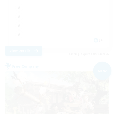
JA
View Details
Listing expires 09/04/2026
Free Company
NEW