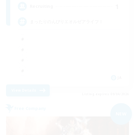
1
Recruiting
まったりのんびりエオルゼアライフ！
JA
View Details
Listing expires 09/04/2026
Free Company
NEW