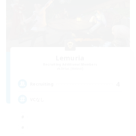
Lemuria
Recruiting Additional Members
Belias [Meteor]
4
Recruiting
VCなし