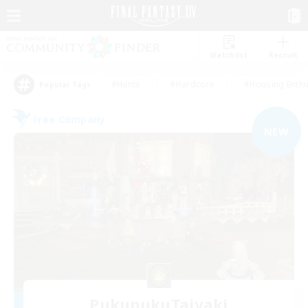
Watchlist
Recruit
#Hunts
#Hardcore
#Housing Enthu
Popular Tags
Free Company
NEW
PukupukuTaiyaki