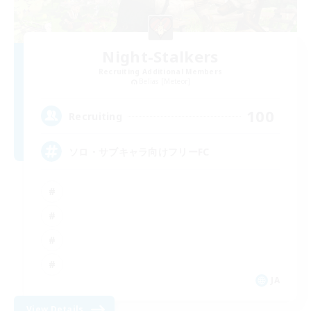
Night-Stalkers
Recruiting Additional Members
Belias [Meteor]
100
Recruiting
ソロ・サブキャラ向けフリーFC
JA
View Details