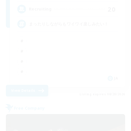
20
Recruiting
まったりしながらもワイワイ楽しみたい！
JA
View Details
Listing expires 08/28/2026
Free Company