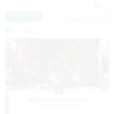
JA
View Details
Listing expires 08/31/2026
Free Company
Mahershalalhashbas
Recruiting Additional Members
Belias [Meteor]