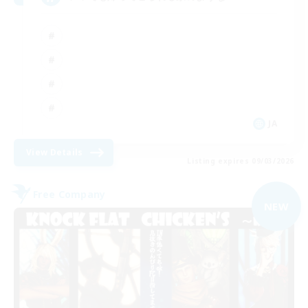
JA
View Details
Listing expires 09/03/2026
Free Company
NEW