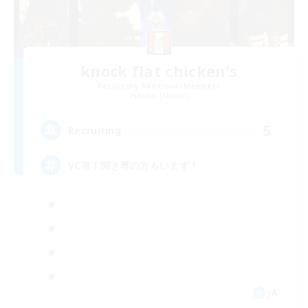
knock flat chicken's
Recruiting Additional Members
Belias [Meteor]
5
Recruiting
VC有！聞き専の方もいます！
JA