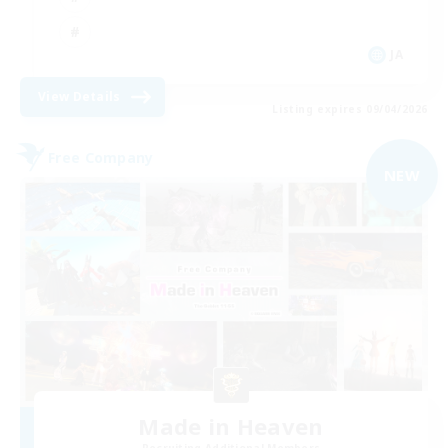
JA
View Details
Listing expires 09/04/2026
Free Company
NEW
Made in Heaven
Recruiting Additional Members