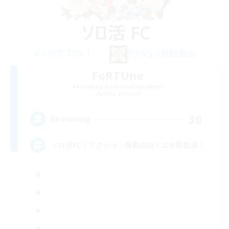
FoRTUne
Recruiting Additional Members
Belias [Meteor]
30
Recruiting
ソロ活FC！アクション発動自由！エオ民歓迎！