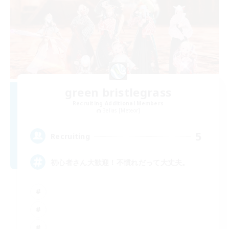
green bristlegrass
Recruiting Additional Members
Belias [Meteor]
5
Recruiting
初心者さん大歓迎！不慣れだって大丈夫。