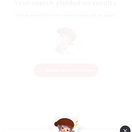
Your search yielded no results.
Please enter different search terms and try again.
Change Search Conditions