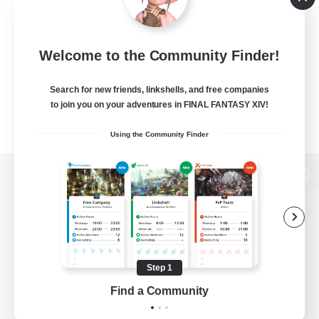
Welcome to the Community Finder!
Search for new friends, linkshells, and free companies
to join you on your adventures in FINAL FANTASY XIV!
Using the Community Finder
View desktop version of the Lodestone
Game Download
Step 1
Find a Community
Official Information