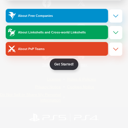
/
Facebook
X
News
About Free Companies
About Linkshells and Cross-world Linkshells
YouTube
Instagram
About PvP Teams
Get Started!
Twitch
Bluesky
License
Rules & Policies
Privacy Notice
Cookies Notice
Do Not Sell or Share My Personal
Information