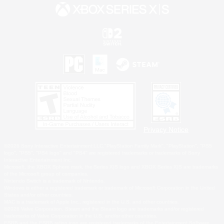
Privacy Notice
©2026 Sony Interactive Entertainment LLC."PlayStation Family Mark", "PlayStation", "PS5
logo", "PS5", "PS4 logo" and "PS4" are registered trademarks or trademarks of Sony
Interactive Entertainment Inc.
Microsoft, the XBOX Sphere mark, the Series X|S logo and XBOX Series X|S are trademarks
of the Microsoft group of companies.
Nintendo Switch is a trademark of Nintendo.
Windows is either a registered trademark or trademark of Microsoft Corporation in the United
States and/or other countries.
MAC is a trademark of Apple Inc., registered in the U.S. and other countries.
©2026 Valve Corporation. Steam and the Steam logo are trademarks and/or registered
trademarks of Valve Corporation in the U.S. and/or other countries.
ESRB and the ESRB rating icon are registered trademarks of the Entertainment Software