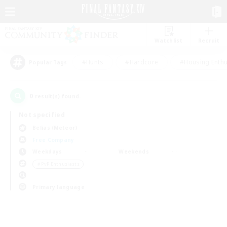
Watchlist
Recruit
#Hunts
#Hardcore
#Housing Enthu
Popular Tags
0
result(s) found.
Not specified
Belias (Meteor)
Free Company
Weekdays
Weekends
＃PvP Enthusiasts
Primary language