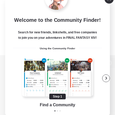
Welcome to the Community Finder!
Search for new friends, linkshells, and free companies
to join you on your adventures in FINAL FANTASY XIV!
Using the Community Finder
View desktop version of the Lodestone
Game Download
Step 1
Find a Community
Official Information