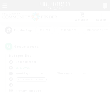
Watchlist
Recruit
#Hunts
#Hardcore
#Housing Enthu
Popular Tags
0
result(s) found.
Not specified
Belias (Meteor)
LS & CWLS
Weekdays
Weekends
＃Glamour Enthusiasts
Primary language