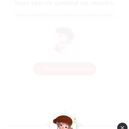
Your search yielded no results.
Please enter different search terms and try again.
Change Search Conditions