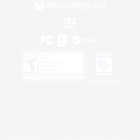
Privacy Notice
©2026 Sony Interactive Entertainment LLC."PlayStation Family Mark", "PlayStation", "PS5
logo", "PS5", "PS4 logo" and "PS4" are registered trademarks or trademarks of Sony
Interactive Entertainment Inc.
Microsoft, the XBOX Sphere mark, the Series X|S logo and XBOX Series X|S are trademarks
of the Microsoft group of companies.
Nintendo Switch is a trademark of Nintendo.
Windows is either a registered trademark or trademark of Microsoft Corporation in the United
States and/or other countries.
MAC is a trademark of Apple Inc., registered in the U.S. and other countries.
©2026 Valve Corporation. Steam and the Steam logo are trademarks and/or registered
trademarks of Valve Corporation in the U.S. and/or other countries.
ESRB and the ESRB rating icon are registered trademarks of the Entertainment Software