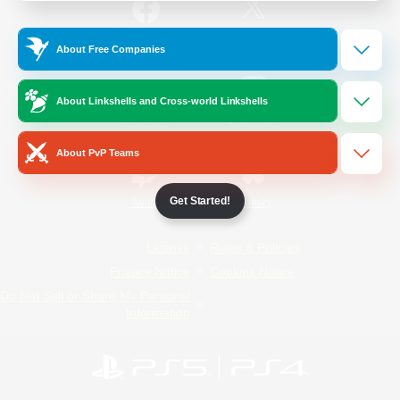
/
Facebook
X
News
About Free Companies
About Linkshells and Cross-world Linkshells
YouTube
Instagram
About PvP Teams
Get Started!
Twitch
Bluesky
License
Rules & Policies
Privacy Notice
Cookies Notice
Do Not Sell or Share My Personal
Information