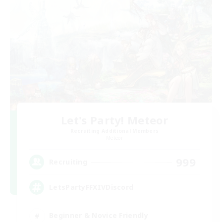
Let's Party! Meteor
Recruiting Additional Members
Meteor
999
Recruiting
LetsPartyFFXIVDiscord
Beginner & Novice Friendly