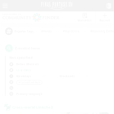
Watchlist
Recruit
#Hunts
#Hardcore
#Housing Enthu
Popular Tags
2
result(s) found.
Not specified
Belias (Meteor)
LS & CWLS
Weekdays
Weekends
＃Casual/Laid-back
Primary language
Cross-world Linkshell