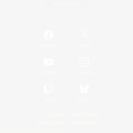
Game Download
Official Information
/
Facebook
X
News
YouTube
Instagram
Twitch
Bluesky
License
Rules & Policies
Privacy Notice
Cookies Notice
Do Not Sell or Share My Personal