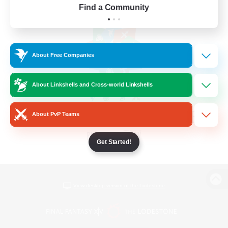
Find a Community
About Free Companies
About Linkshells and Cross-world Linkshells
About PvP Teams
Get Started!
View desktop version of the Lodestone