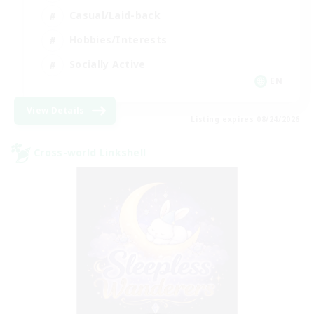
Casual/Laid-back
Hobbies/Interests
Socially Active
EN
View Details
Listing expires 08/24/2026
Cross-world Linkshell