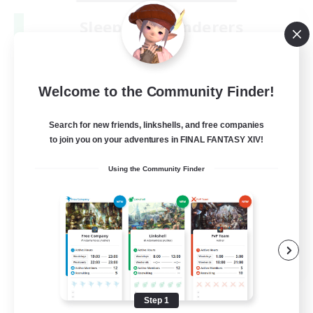
Sleepless Wanderers
Recruiting Additional Members
Meteor
--
Recruiting
Welcome to the Community Finder!
Discord
Search for new friends, linkshells, and free companies
to join you on your adventures in FINAL FANTASY XIV!
Socially Active
Using the Community Finder
Casual/Laid-back
Multilingual
Beginner & Novice Friendly
JA / EN
View Details
Listing expires 08/15/2026
Step 1