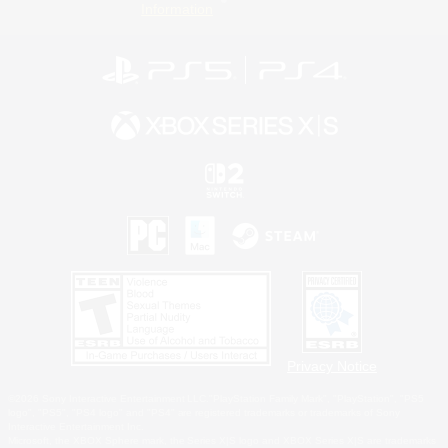
Information
Privacy Notice
©2026 Sony Interactive Entertainment LLC."PlayStation Family Mark", "PlayStation", "PS5
logo", "PS5", "PS4 logo" and "PS4" are registered trademarks or trademarks of Sony
Interactive Entertainment Inc.
Microsoft, the XBOX Sphere mark, the Series X|S logo and XBOX Series X|S are trademarks