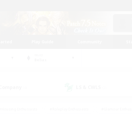
tarted
Play Guide
Community
St
World
Belias
 Company
LS & CWLS
(0)
(2)
#Housing Enthusiasts
#Roleplay Enthusiasts
#Glamour Enthus
ies/Interests
#Treasure Maps
#High-end Duties
#Scre
vents
#Crafting/Gathering
#Student Friendly
#Socially Ac