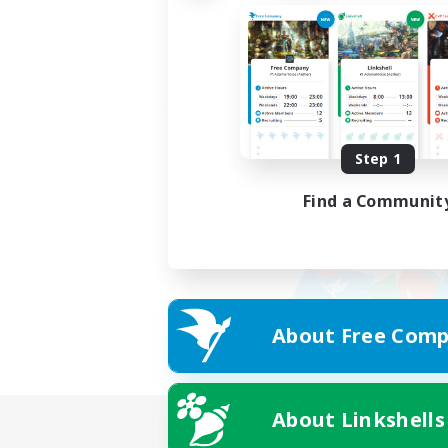
Step 1
Find a Communit
About Free Comp
About Linkshells