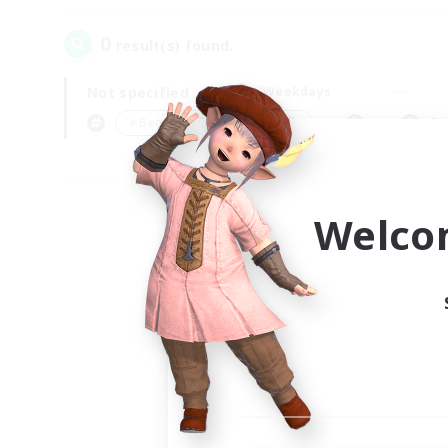
0
result(s) found.
Not specified
Weekdays
＃Beginner & Novice Friendly
Pr
Welco
Your
Ple