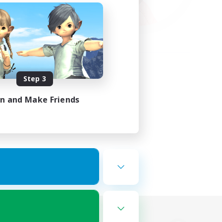
Step 3
in and Make Friends