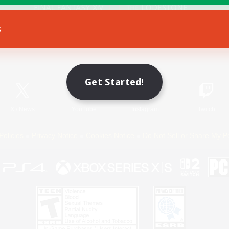
s
Game Download
Official Information
Get Started!
X
/
News
YouTube
Instagram
Twitch
Policies
Privacy Notice
Cookies Notice
Do Not Sell or Share My P