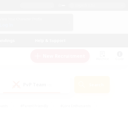
English (US)
View Your Character Profile
Log In
andings
Help & Support
New Recruitment
Watchlist
Guide
PvP Team
Search
(0)
iasts
#Parent Friendly
#Lore Enthusiasts
enshot Enthusiasts
#Beginner & Novice Friendly
tive
#Work-life Balance