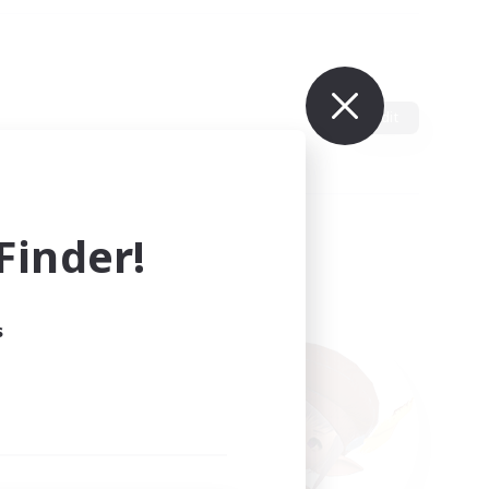
Edit
inder!
s
ults.
ain.