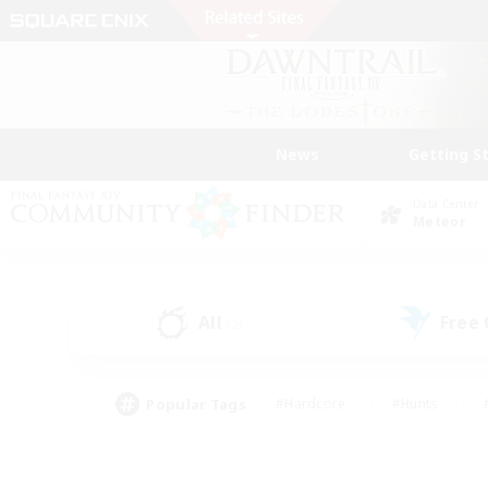
News
Getting S
Data Center
Meteor
All
Free
(2)
Popular Tags
#Hardcore
#Hunts
#PvP Enthusiasts
#Casual/Laid-back
#Hobb
#Multilingual
#Player E