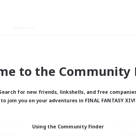
Weekends
imary language
me to the Community F
Search for new friends, linkshells, and free companie
0 results
to join you on your adventures in FINAL FANTASY XIV!
 search yielded no res
Using the Community Finder
ase enter different search terms and try ag