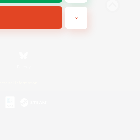
Bluesky
ersonal Information