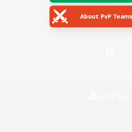
About PvP Team
Facebook
License
Rules & 