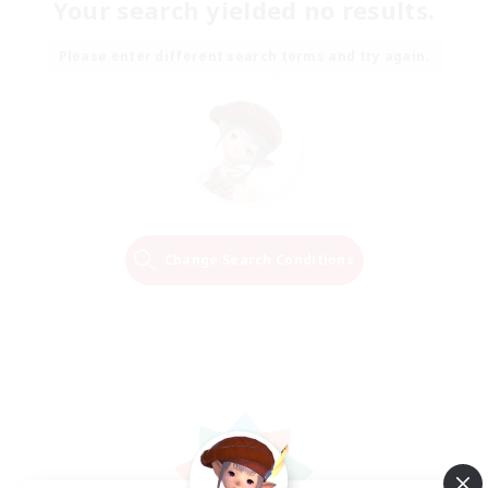
Your search yielded no results.
Please enter different search terms and try again.
Change Search Conditions