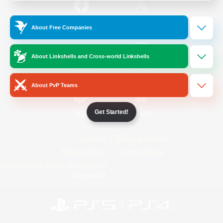
/
Facebook
X
News
About Free Companies
About Linkshells and Cross-world Linkshells
YouTube
Instagram
About PvP Teams
Get Started!
Twitch
Bluesky
License
Rules & Policies
Privacy Notice
Cookies Notice
Do Not Sell or Share My Personal
Information