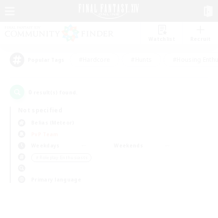
Watchlist
Recruit
#Hardcore
#Hunts
#Housing Enthu
Popular Tags
0
result(s) found.
Not specified
Belias (Meteor)
PvP Team
Weekdays
Weekends
＃Roleplay Enthusiasts
Primary language