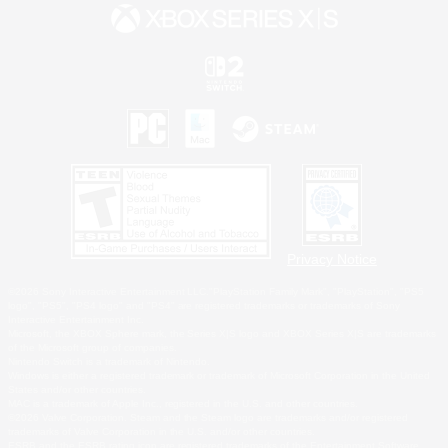
Privacy Notice
©2026 Sony Interactive Entertainment LLC."PlayStation Family Mark", "PlayStation", "PS5
logo", "PS5", "PS4 logo" and "PS4" are registered trademarks or trademarks of Sony
Interactive Entertainment Inc.
Microsoft, the XBOX Sphere mark, the Series X|S logo and XBOX Series X|S are trademarks
of the Microsoft group of companies.
Nintendo Switch is a trademark of Nintendo.
Windows is either a registered trademark or trademark of Microsoft Corporation in the United
States and/or other countries.
MAC is a trademark of Apple Inc., registered in the U.S. and other countries.
©2026 Valve Corporation. Steam and the Steam logo are trademarks and/or registered
trademarks of Valve Corporation in the U.S. and/or other countries.
ESRB and the ESRB rating icon are registered trademarks of the Entertainment Software