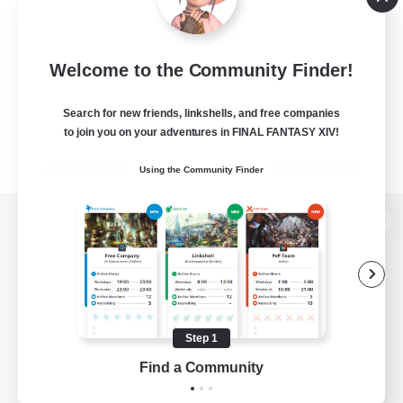
Welcome to the Community Finder!
Search for new friends, linkshells, and free companies
to join you on your adventures in FINAL FANTASY XIV!
Using the Community Finder
View desktop version of the Lodestone
Game Download
Step 1
Find a Community
Official Information