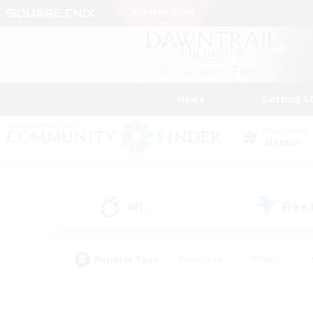
News
Getting S
Data Center
Meteor
All
Free
(2)
Popular Tags
#Hardcore
#Hunts
#PvP Enthusiasts
#Treasure Maps
#Glam
#Parent Friendly
#Craftin