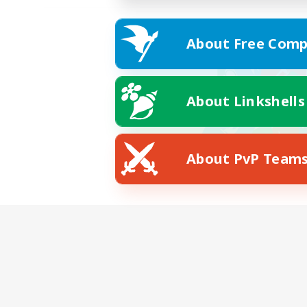
About Free Comp
About Linkshells
About PvP Team