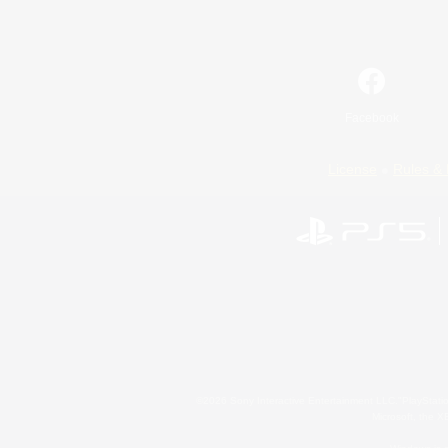
Facebook
License
Rules & 
©2026 Sony Interactive Entertainment LLC."PlayStation
Microsoft, the 