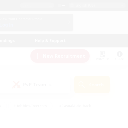
English (US)
View Your Character Profile
Log In
andings
Help & Support
New Recruitment
Watchlist
Guide
PvP Team
Search
(0)
s
#Hobbies/Interests
#Casual/Laid-back
ly
#Multilingual
#Screenshot Enthusiasts
iendly
#Work-life Balance