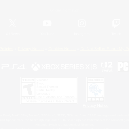
Official Information
X
/
News
YouTube
Instagram
Twitch
Policies
Privacy Notice
Cookies Notice
Do Not Sell or Share My P
Privacy Notice
 Family Mark", "PlayStation", "PS5 logo", "PS5", "PS4 logo" and "PS4" are registered trademark
XBOX Sphere mark, the Series X|S logo and XBOX Series X|S are trademarks of the Microsoft gro
Nintendo Switch is a trademark of Nintendo.