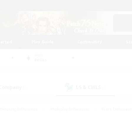
tarted
Play Guide
Community
St
World
Belias
 Company
LS & CWLS
(0)
(2)
#Housing Enthusiasts
#Roleplay Enthusiasts
#Lore Enthusiast
our Enthusiasts
#High-end Duties
#Beginner & Novice Friend
g/Gathering
#Player Events
#Socially Active
#Student Fr