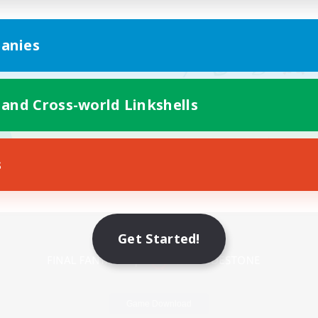
anies
 and Cross-world Linkshells
s
Mobile Version
Get Started!
Game Download