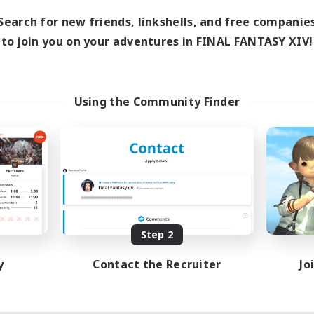
18:00
1:00
days
Search for new friends, linkshells, and free companie
12:00
2:00
ends
to join you on your adventures in FINAL FANTASY XIV!
18
ive Members
--
ruiting
scord
Using the Community Finder
ially Active
ual/Laid-back
tilingual
inner & Novice Friendly
JA / EN
Listing expires 08/15/2026
Step 2
y
Contact the Recruiter
Jo