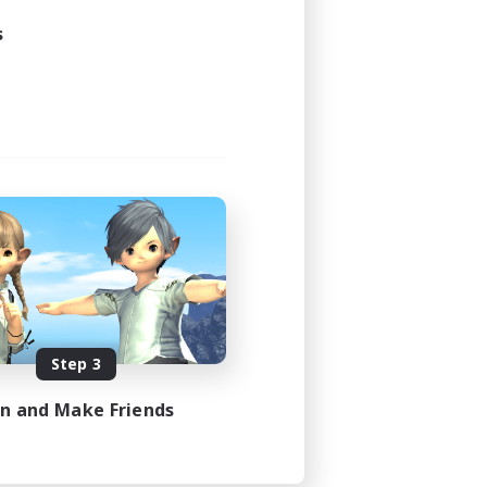
s
Step 3
in and Make Friends