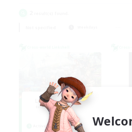
2
result(s) found.
Not specified
Weekdays
Cross-world Linkshell
Cross-
Let's Party! Meteor
Sl
Recruiting Additional Members
Re
Meteor
Welco
Active Hours
Act