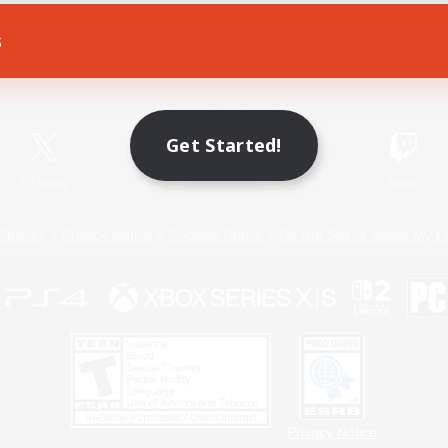
s
Game Download
Official Information
Get Started!
X
/
News
YouTube
Instagram
Twitch
Policies
Privacy Notice
Cookies Notice
Do Not Sell or Share My P
Privacy Notice