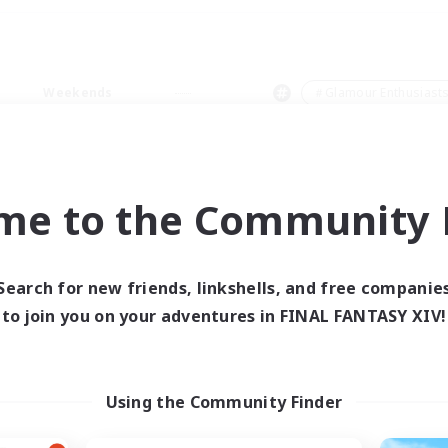
Weekends
＃Glamour Enthusiast
me to the Community F
0 results
Search for new friends, linkshells, and free companie
to join you on your adventures in FINAL FANTASY XIV!
 search yielded no res
ase enter different search terms and try ag
Using the Community Finder