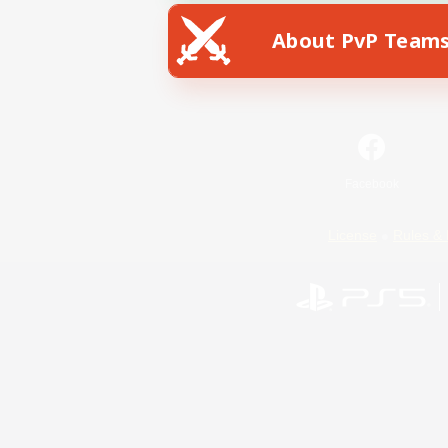
About PvP Team
Facebook
License
Rules & 