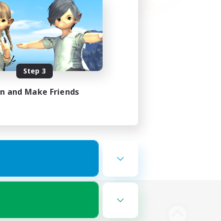
Step 3
in and Make Friends