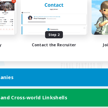
Step 2
y
Contact the Recruiter
Jo
anies
Mobile Version
 and Cross-world Linkshells