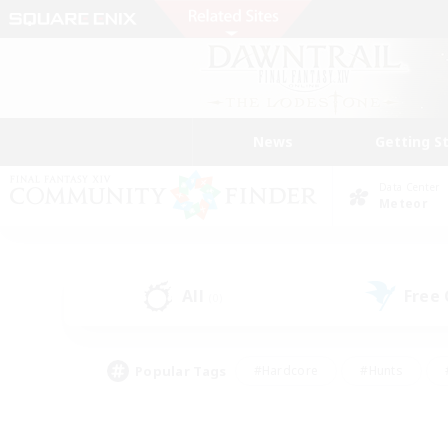
News
Getting S
Data Center
Meteor
All
Free
(0)
Popular Tags
#Hardcore
#Hunts
#PvP Enthusiasts
#Treasure Maps
#Glam
#Parent Friendly
#Craftin