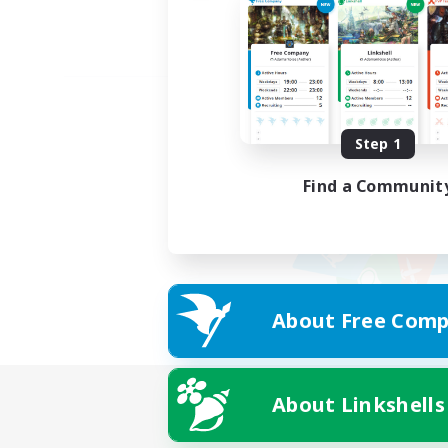
Step 1
Find a Communit
About Free Comp
About Linkshells