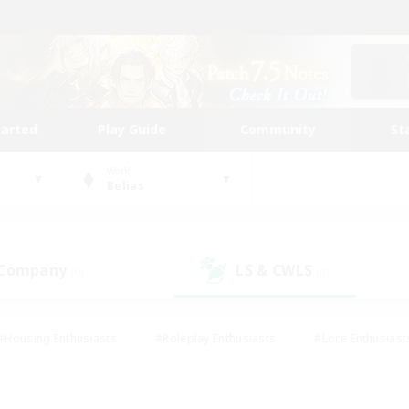
tarted
Play Guide
Community
St
World
Belias
 Company
LS & CWLS
(0)
(0)
#Housing Enthusiasts
#Roleplay Enthusiasts
#Lore Enthusiast
our Enthusiasts
#High-end Duties
#Beginner & Novice Friend
g/Gathering
#Player Events
#Socially Active
#Student Fr