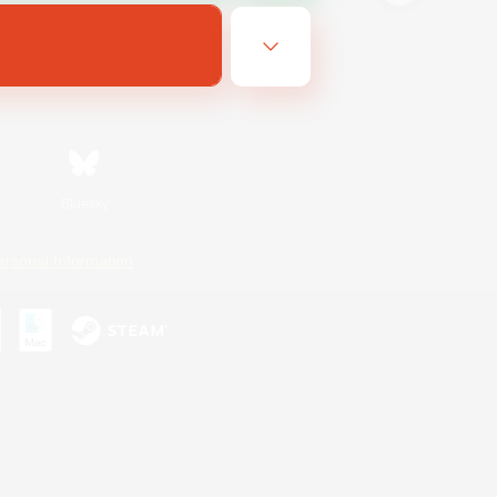
Bluesky
ersonal Information