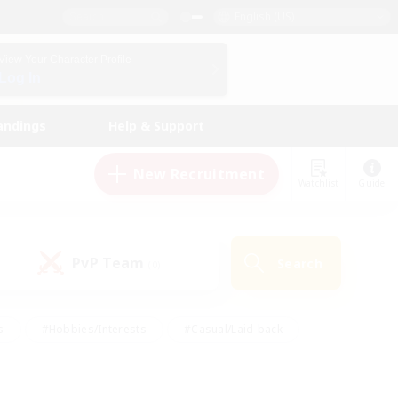
English (US)
View Your Character Profile
Log In
andings
Help & Support
New Recruitment
Watchlist
Guide
PvP Team
Search
(0)
s
#Hobbies/Interests
#Casual/Laid-back
ly
#Multilingual
#Screenshot Enthusiasts
iendly
#Work-life Balance