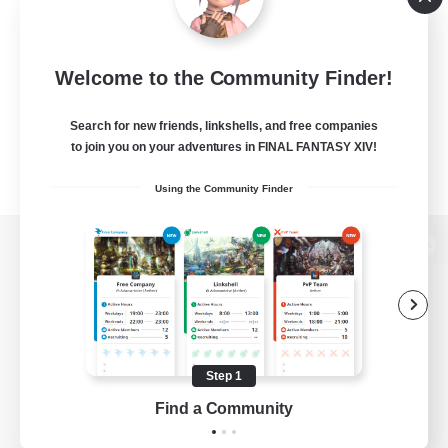
Welcome to the Community Finder!
Search for new friends, linkshells, and free companies
to join you on your adventures in FINAL FANTASY XIV!
Using the Community Finder
View desktop version of the Lodestone
Game Download
Step 1
Find a Community
Official Information