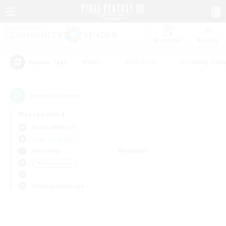
Watchlist
Recruit
#Hunts
#Hardcore
#Housing Enthu
Popular Tags
0
result(s) found.
Not specified
Belias (Meteor)
Free Company
Weekdays
Weekends
＃Player Events
Primary language