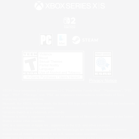
Privacy Notice
©2026 Sony Interactive Entertainment LLC."PlayStation Family Mark", "PlayStation", "PS5
logo", "PS5", "PS4 logo" and "PS4" are registered trademarks or trademarks of Sony
Interactive Entertainment Inc.
Microsoft, the XBOX Sphere mark, the Series X|S logo and XBOX Series X|S are trademarks
of the Microsoft group of companies.
Nintendo Switch is a trademark of Nintendo.
Windows is either a registered trademark or trademark of Microsoft Corporation in the United
States and/or other countries.
MAC is a trademark of Apple Inc., registered in the U.S. and other countries.
©2026 Valve Corporation. Steam and the Steam logo are trademarks and/or registered
trademarks of Valve Corporation in the U.S. and/or other countries.
ESRB and the ESRB rating icon are registered trademarks of the Entertainment Software