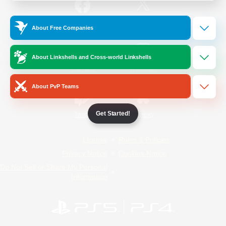
/
Facebook
X
News
About Free Companies
About Linkshells and Cross-world Linkshells
YouTube
Instagram
About PvP Teams
Get Started!
Twitch
Bluesky
License
Rules & Policies
Privacy Notice
Cookies Notice
Do Not Sell or Share My Personal
Information