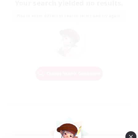
Your search yielded no results.
Please enter different search terms and try again.
Change Search Conditions