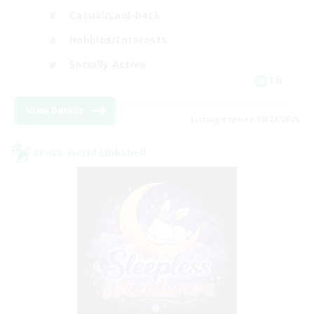
Casual/Laid-back
Hobbies/Interests
Socially Active
EN
View Details
Listing expires 08/24/2026
Cross-world Linkshell