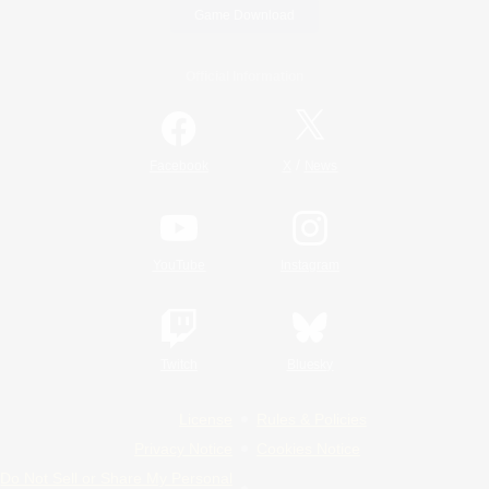
Game Download
Official Information
/
Facebook
X
News
YouTube
Instagram
Twitch
Bluesky
License
Rules & Policies
Privacy Notice
Cookies Notice
Do Not Sell or Share My Personal