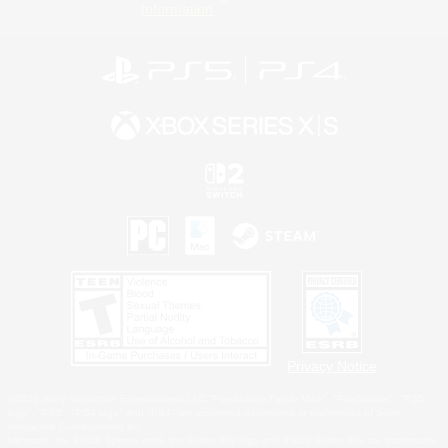
Information
Privacy Notice
©2026 Sony Interactive Entertainment LLC."PlayStation Family Mark", "PlayStation", "PS5
logo", "PS5", "PS4 logo" and "PS4" are registered trademarks or trademarks of Sony
Interactive Entertainment Inc.
Microsoft, the XBOX Sphere mark, the Series X|S logo and XBOX Series X|S are trademarks