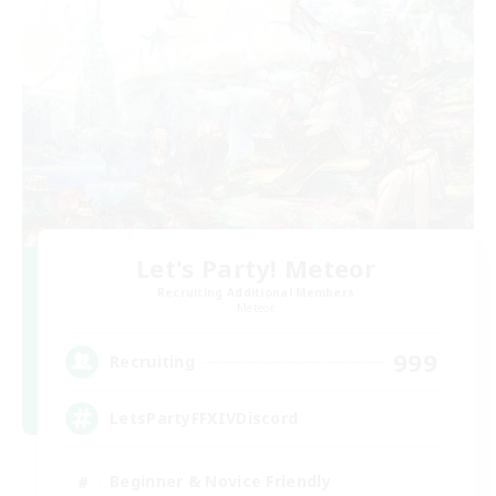
Let's Party! Meteor
Recruiting Additional Members
Meteor
999
Recruiting
LetsPartyFFXIVDiscord
Beginner & Novice Friendly