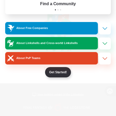
Find a Community
About Free Companies
About Linkshells and Cross-world Linkshells
About PvP Teams
Get Started!
View desktop version of the Lodestone