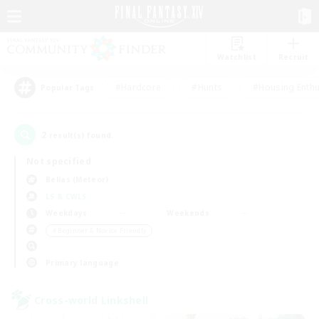
Watchlist
Recruit
#Hardcore
#Hunts
#Housing Enthu
Popular Tags
2
result(s) found.
Not specified
Belias (Meteor)
LS & CWLS
Weekdays
Weekends
＃Beginner & Novice Friendly
Primary language
Cross-world Linkshell