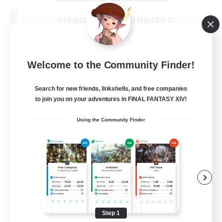
Sleepless Wanderers
Recruiting Additional Members
Meteor
--
Recruiting
Welcome to the Community Finder!
Discord
Search for new friends, linkshells, and free companies
to join you on your adventures in FINAL FANTASY XIV!
Socially Active
Using the Community Finder
Casual/Laid-back
Multilingual
Beginner & Novice Friendly
JA / EN
View Details
Listing expires 08/15/2026
Step 1