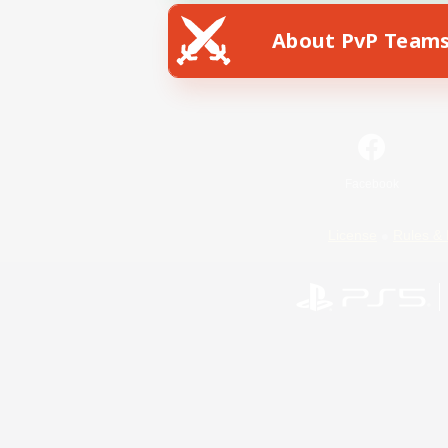
About PvP Team
Facebook
License
Rules & 