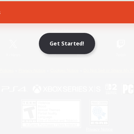
s
Game Download
Official Information
Get Started!
X
/
News
YouTube
Instagram
Twitch
Policies
Privacy Notice
Cookies Notice
Do Not Sell or Share My P
Privacy Notice