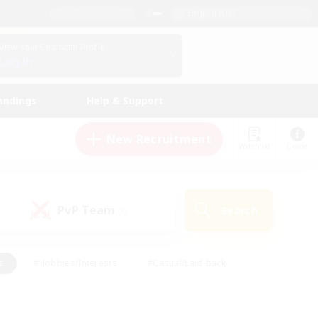
English (US)
View Your Character Profile
Log In
andings
Help & Support
New Recruitment
Watchlist
Guide
PvP Team
Search
(0)
s
#Hobbies/Interests
#Casual/Laid-back
ly
#Multilingual
#Screenshot Enthusiasts
iendly
#Work-life Balance