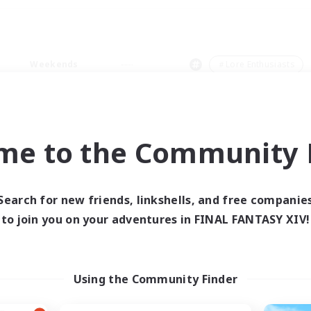
Weekends
＃Lore Enthusiasts
me to the Community F
0 results
Search for new friends, linkshells, and free companie
to join you on your adventures in FINAL FANTASY XIV!
 search yielded no res
ase enter different search terms and try ag
Using the Community Finder