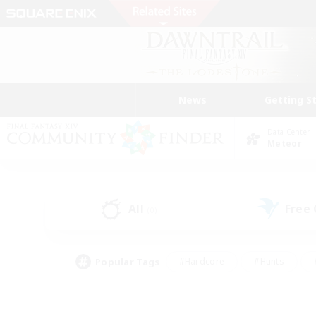
News
Getting S
Data Center
Meteor
All
Free
(0)
Popular Tags
#Hardcore
#Hunts
#PvP Enthusiasts
#Treasure Maps
#Glam
#Parent Friendly
#Craftin