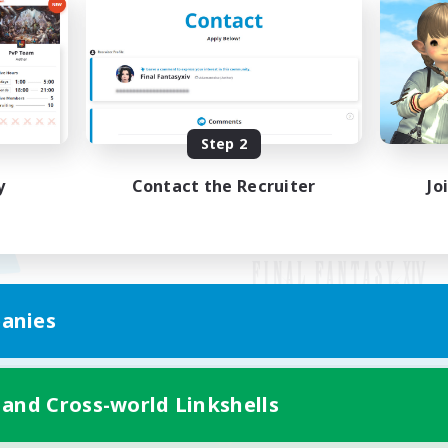
Step 2
y
Contact the Recruiter
Jo
anies
Mobile Version
 and Cross-world Linkshells