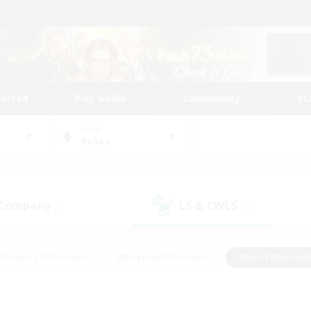
tarted
Play Guide
Community
St
World
Belias
 Company
LS & CWLS
(0)
(0)
#Housing Enthusiasts
#Roleplay Enthusiasts
#Lore Enthusiast
our Enthusiasts
#High-end Duties
#Beginner & Novice Friend
g/Gathering
#Player Events
#Socially Active
#Student Fr