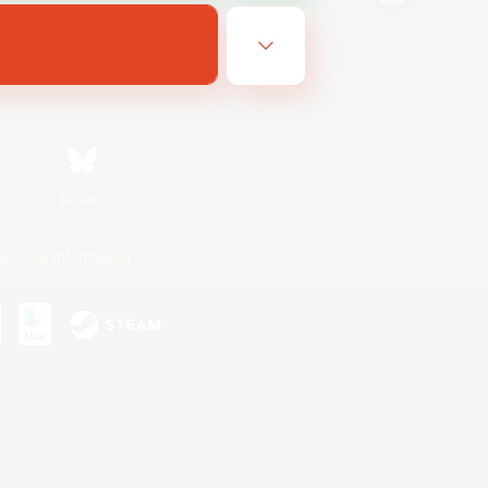
Bluesky
ersonal Information