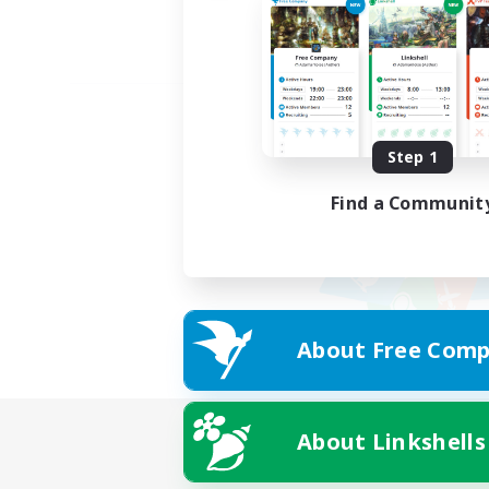
Step 1
Find a Communit
About Free Comp
About Linkshells