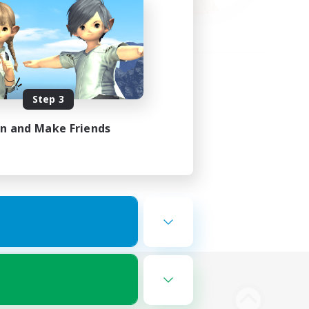
Step 3
in and Make Friends