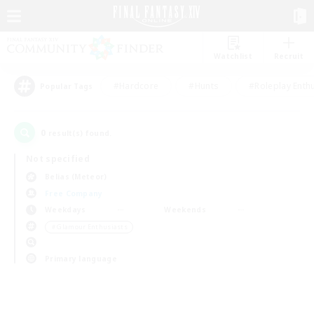
Watchlist
Recruit
#Hardcore
#Hunts
#Roleplay Enth
Popular Tags
0
result(s) found.
Not specified
Belias (Meteor)
Free Company
Weekdays
Weekends
＃Glamour Enthusiasts
Primary language