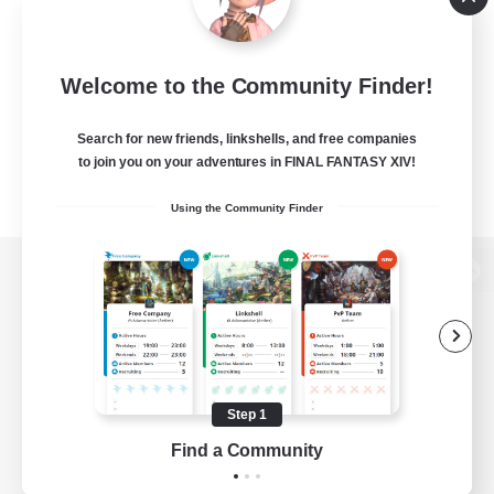
Welcome to the Community Finder!
Search for new friends, linkshells, and free companies
to join you on your adventures in FINAL FANTASY XIV!
Using the Community Finder
View desktop version of the Lodestone
Game Download
Step 1
Find a Community
Official Information