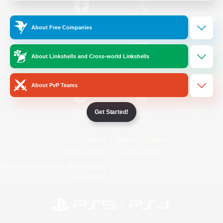
/
Facebook
X
News
About Free Companies
About Linkshells and Cross-world Linkshells
YouTube
Instagram
About PvP Teams
Get Started!
Twitch
Bluesky
License
Rules & Policies
Privacy Notice
Cookies Notice
Do Not Sell or Share My Personal
Information