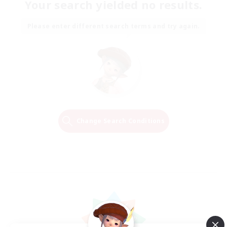
Your search yielded no results.
Please enter different search terms and try again.
Change Search Conditions