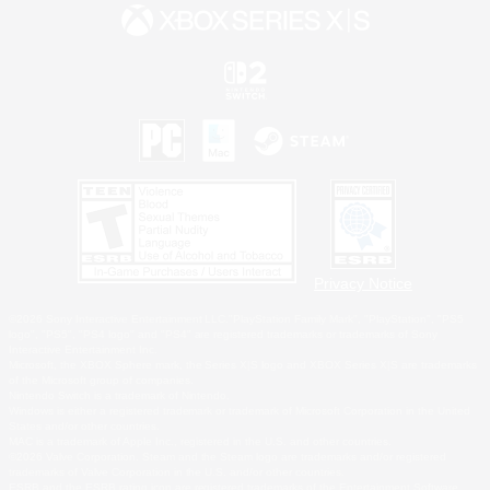
Privacy Notice
©2026 Sony Interactive Entertainment LLC."PlayStation Family Mark", "PlayStation", "PS5
logo", "PS5", "PS4 logo" and "PS4" are registered trademarks or trademarks of Sony
Interactive Entertainment Inc.
Microsoft, the XBOX Sphere mark, the Series X|S logo and XBOX Series X|S are trademarks
of the Microsoft group of companies.
Nintendo Switch is a trademark of Nintendo.
Windows is either a registered trademark or trademark of Microsoft Corporation in the United
States and/or other countries.
MAC is a trademark of Apple Inc., registered in the U.S. and other countries.
©2026 Valve Corporation. Steam and the Steam logo are trademarks and/or registered
trademarks of Valve Corporation in the U.S. and/or other countries.
ESRB and the ESRB rating icon are registered trademarks of the Entertainment Software