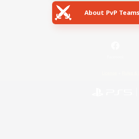
About PvP Team
Facebook
License
Rules & 