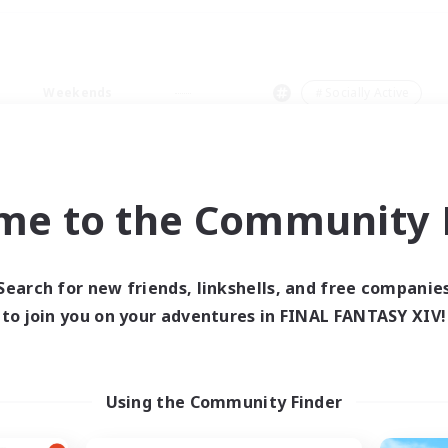
Weekends
＃Socially Active
me to the Community F
0 results
Search for new friends, linkshells, and free companie
to join you on your adventures in FINAL FANTASY XIV!
 search yielded no res
ase enter different search terms and try ag
Using the Community Finder