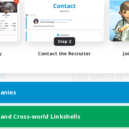
Step 2
y
Contact the Recruiter
Jo
anies
Mobile Version
 and Cross-world Linkshells