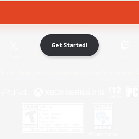
s
Game Download
Official Information
Get Started!
X
/
News
YouTube
Instagram
Twitch
Policies
Privacy Notice
Cookies Notice
Do Not Sell or Share My P
Privacy Notice