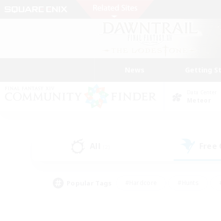
News
Getting S
Data Center
Meteor
All
Free
(2)
Popular Tags
#Hardcore
#Hunts
#PvP Enthusiasts
#Treasure Maps
#Glam
#Parent Friendly
#Craftin