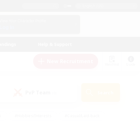
English (US)
View Your Character Profile
Log In
andings
Help & Support
New Recruitment
Watchlist
Guide
PvP Team
Search
(0)
s
#Hobbies/Interests
#Casual/Laid-back
ly
#Multilingual
#Screenshot Enthusiasts
iendly
#Work-life Balance