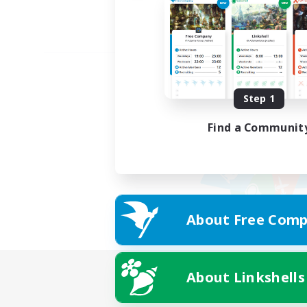
Step 1
Find a Communit
About Free Comp
About Linkshells