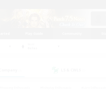
tarted
Play Guide
Community
St
World
Belias
 Company
LS & CWLS
(0)
(2)
#Housing Enthusiasts
#Roleplay Enthusiasts
#Lore Enthusiast
our Enthusiasts
#High-end Duties
#Beginner & Novice Friend
g/Gathering
#Player Events
#Socially Active
#Student Fr