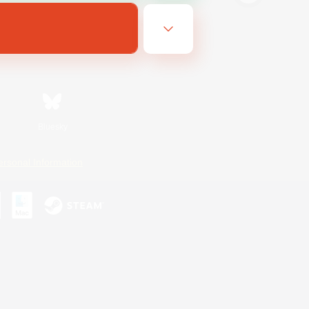
Bluesky
ersonal Information