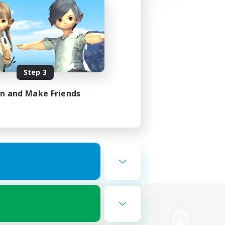
Step 3
in and Make Friends