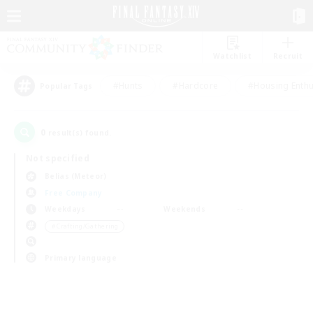
Watchlist
Recruit
#Hunts
#Hardcore
#Housing Enthu
Popular Tags
0
result(s) found.
Not specified
Belias (Meteor)
Free Company
Weekdays
Weekends
＃Crafting/Gathering
Primary language