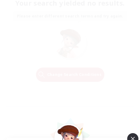
Your search yielded no results.
Please enter different search terms and try again.
Change Search Conditions