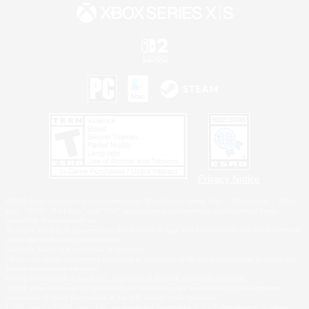
Privacy Notice
©2026 Sony Interactive Entertainment LLC."PlayStation Family Mark", "PlayStation", "PS5
logo", "PS5", "PS4 logo" and "PS4" are registered trademarks or trademarks of Sony
Interactive Entertainment Inc.
Microsoft, the XBOX Sphere mark, the Series X|S logo and XBOX Series X|S are trademarks
of the Microsoft group of companies.
Nintendo Switch is a trademark of Nintendo.
Windows is either a registered trademark or trademark of Microsoft Corporation in the United
States and/or other countries.
MAC is a trademark of Apple Inc., registered in the U.S. and other countries.
©2026 Valve Corporation. Steam and the Steam logo are trademarks and/or registered
trademarks of Valve Corporation in the U.S. and/or other countries.
ESRB and the ESRB rating icon are registered trademarks of the Entertainment Software