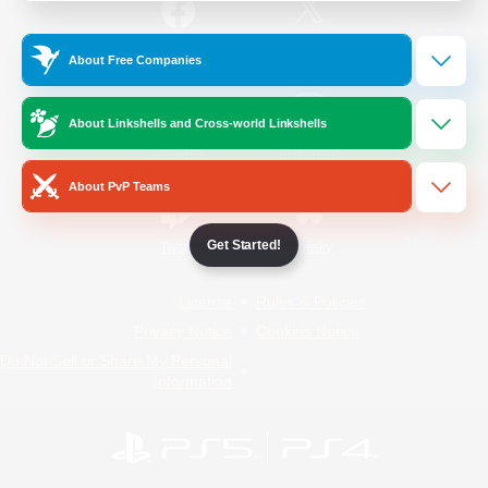
/
Facebook
X
News
About Free Companies
About Linkshells and Cross-world Linkshells
YouTube
Instagram
About PvP Teams
Get Started!
Twitch
Bluesky
License
Rules & Policies
Privacy Notice
Cookies Notice
Do Not Sell or Share My Personal
Information