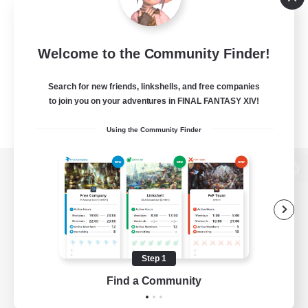
Welcome to the Community Finder!
Search for new friends, linkshells, and free companies
to join you on your adventures in FINAL FANTASY XIV!
Using the Community Finder
View desktop version of the Lodestone
Game Download
Step 1
Find a Community
Official Information