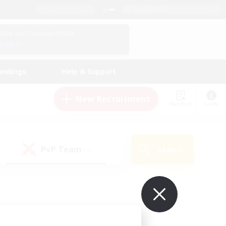
English (US)
View Your Character Profile
Log In
andings
Help & Support
New Recruitment
Watchlist
Guide
PvP Team
Search
(0)
ur own!