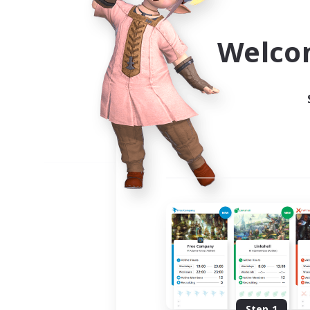
Use the community finder to 
Welco
Step 1