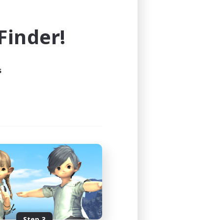
e world of FINAL FANTASY XIV!
inder!
s
Step 3