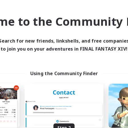
find like-minded adventurers to share your journey in th
me to the Community F
Start Recruitment
Search for new friends, linkshells, and free companie
to join you on your adventures in FINAL FANTASY XIV!
Using the Community Finder
Step 2