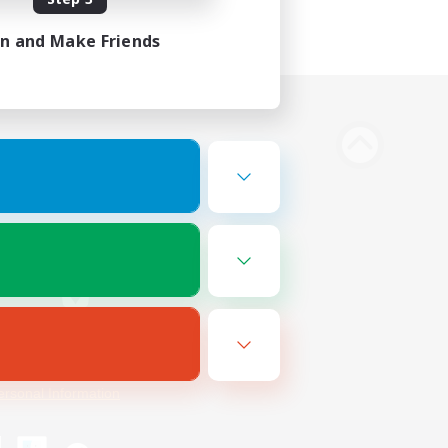
in and Make Friends
Bluesky
ersonal Information