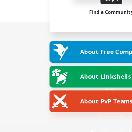
Find a Communit
About Free Comp
About Linkshells
About PvP Team
Facebook
License
Rules & 