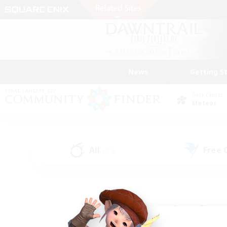
News
Getting S
Data Center
Meteor
All
Free
(218)
Find a