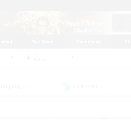
tarted
Play Guide
Community
St
World
Belias
 Company
LS & CWLS
(32)
(186)
 community to call yo