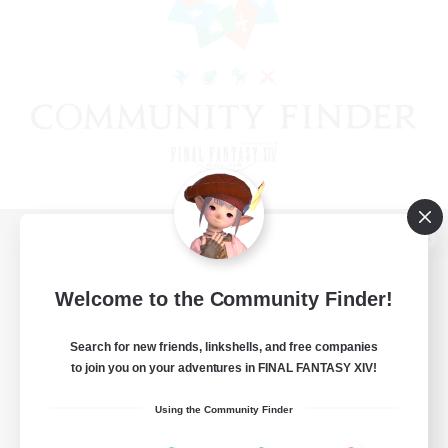
View desktop version of the Lodestone
Welcome to the Community Finder!
Search for new friends, linkshells, and free companies
Game Download
to join you on your adventures in FINAL FANTASY XIV!
Official Information
Using the Community Finder