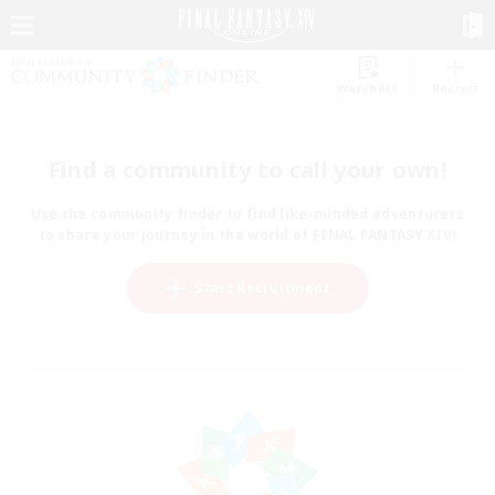
Watchlist
Recruit
Find a community to call your own!
Use the community finder to find like-minded adventurers
to share your journey in the world of FINAL FANTASY XIV!
Start Recruitment