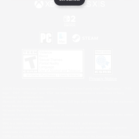
Privacy Notice
©2026 Sony Interactive Entertainment LLC."PlayStation Family Mark", "PlayStation", "PS5
logo", "PS5", "PS4 logo" and "PS4" are registered trademarks or trademarks of Sony
Interactive Entertainment Inc.
Microsoft, the XBOX Sphere mark, the Series X|S logo and XBOX Series X|S are trademarks
of the Microsoft group of companies.
Nintendo Switch is a trademark of Nintendo.
Windows is either a registered trademark or trademark of Microsoft Corporation in the United
States and/or other countries.
MAC is a trademark of Apple Inc., registered in the U.S. and other countries.
©2026 Valve Corporation. Steam and the Steam logo are trademarks and/or registered
trademarks of Valve Corporation in the U.S. and/or other countries.
ESRB and the ESRB rating icon are registered trademarks of the Entertainment Software