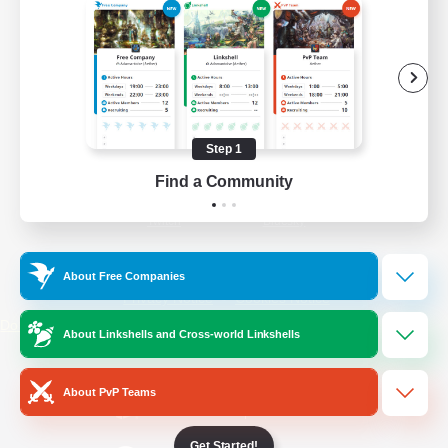
/
Facebook
X
News
YouTube
Instagram
Step 1
Find a Community
Twitch
Bluesky
License
Rules & Policies
About Free Companies
Privacy Notice
Cookies Notice
Do Not Sell or Share My Personal
About Linkshells and Cross-world Linkshells
Information
About PvP Teams
Get Started!