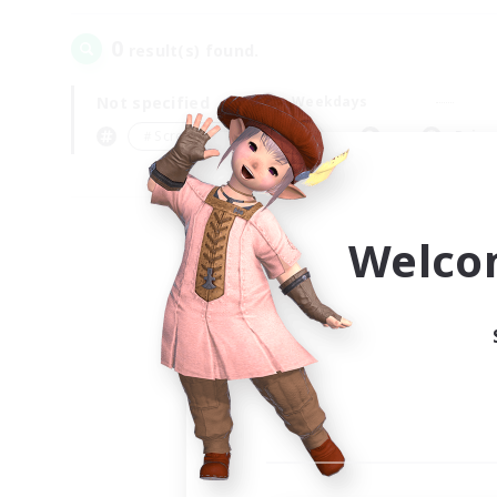
0
result(s) found.
Not specified
Weekdays
＃Screenshot Enthusiasts
Prima
Welco
Your
Ple