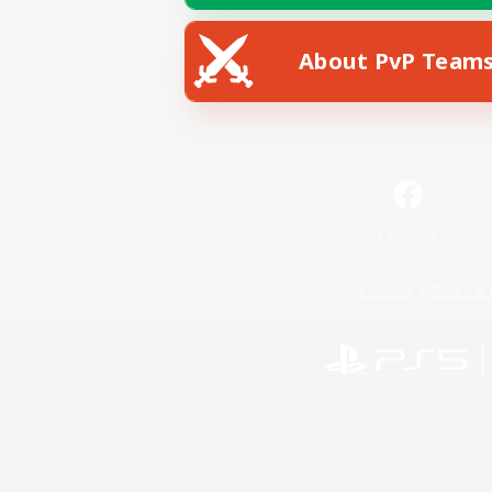
About PvP Team
Facebook
License
Rules & 