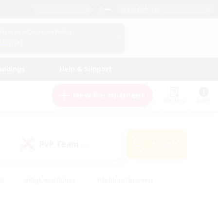
English (US)
View Your Character Profile
Log In
andings
Help & Support
New Recruitment
Watchlist
Guide
PvP Team
Search
(0)
ck
#High-end Duties
#Hobbies/Interests
 Maps
#Multilingual
#Parent Friendly
t Friendly
#Work-life Balance