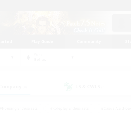
tarted
Play Guide
Community
St
World
Belias
 Company
LS & CWLS
(0)
(0)
#Housing Enthusiasts
#Roleplay Enthusiasts
#Casual/Laid-ba
#Beginner & Novice Friendly
#Glamour Enthusiasts
#Treasure
thering
#Player Events
#Screenshot Enthusiasts
#Studen