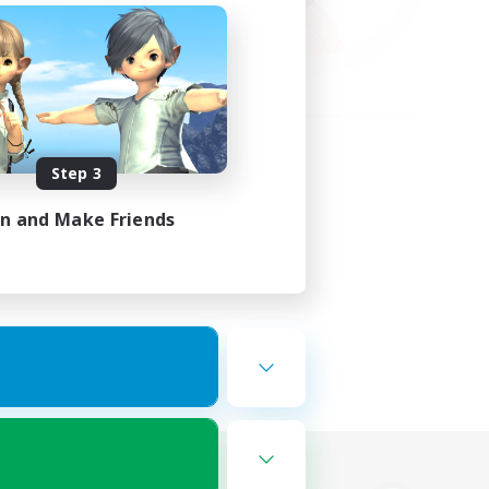
Step 3
in and Make Friends