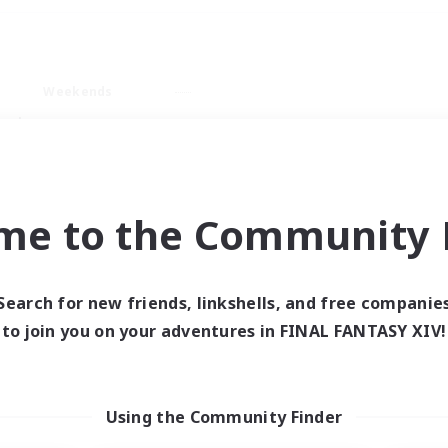
Weekends
ry language
me to the Community F
Search for new friends, linkshells, and free companie
0 results
to join you on your adventures in FINAL FANTASY XIV!
 search yielded no res
Using the Community Finder
ase enter different search terms and try ag