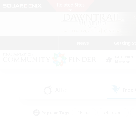
News
Getting S
Data Center
Meteor
All
Free
(0)
Popular Tags
#Hunts
#Hardcore
#Lore Enthusiasts
#PvP Enthusiasts
#Socially Active
#Crafting/Ga