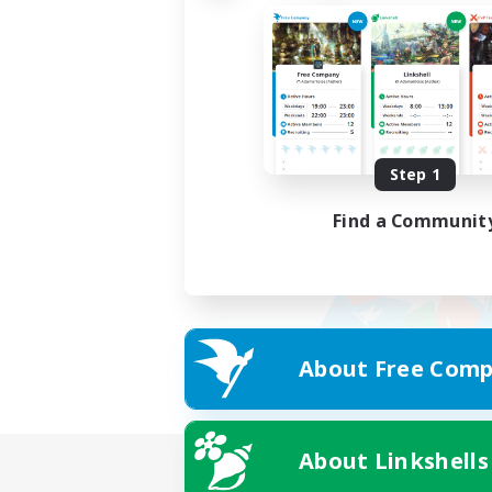
Step 1
Find a Communit
About Free Comp
About Linkshells