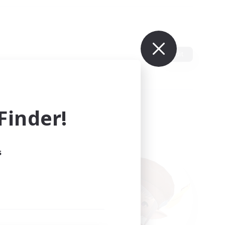
Edit
inder!
s
ults.
ain.