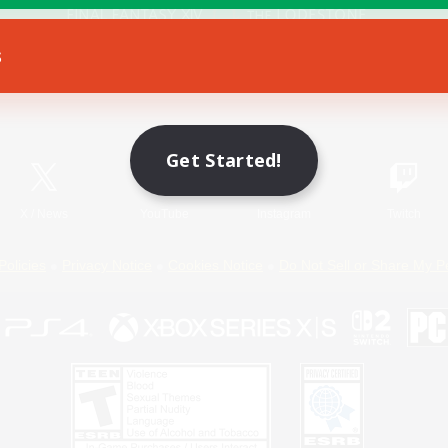
s
Game Download
Official Information
Get Started!
X
/
News
YouTube
Instagram
Twitch
Policies
Privacy Notice
Cookies Notice
Do Not Sell or Share My P