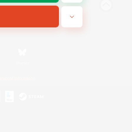
Bluesky
ersonal Information