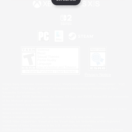
Privacy Notice
©2026 Sony Interactive Entertainment LLC."PlayStation Family Mark", "PlayStation", "PS5
logo", "PS5", "PS4 logo" and "PS4" are registered trademarks or trademarks of Sony
Interactive Entertainment Inc.
Microsoft, the XBOX Sphere mark, the Series X|S logo and XBOX Series X|S are trademarks
of the Microsoft group of companies.
Nintendo Switch is a trademark of Nintendo.
Windows is either a registered trademark or trademark of Microsoft Corporation in the United
States and/or other countries.
MAC is a trademark of Apple Inc., registered in the U.S. and other countries.
©2026 Valve Corporation. Steam and the Steam logo are trademarks and/or registered
trademarks of Valve Corporation in the U.S. and/or other countries.
ESRB and the ESRB rating icon are registered trademarks of the Entertainment Software