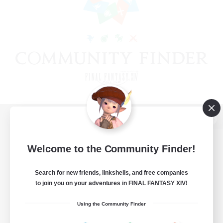
View desktop version of the Lodestone
Welcome to the Community Finder!
Search for new friends, linkshells, and free companies
Game Download
to join you on your adventures in FINAL FANTASY XIV!
Official Information
Using the Community Finder