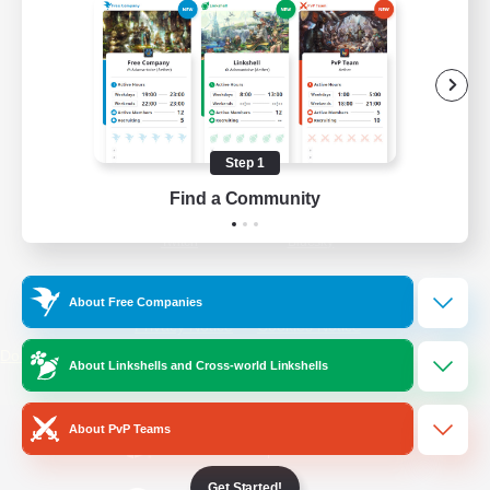
/
Facebook
X
News
YouTube
Instagram
Step 1
Find a Community
Twitch
Bluesky
License
Rules & Policies
About Free Companies
Privacy Notice
Cookies Notice
Do Not Sell or Share My Personal
About Linkshells and Cross-world Linkshells
Information
About PvP Teams
Get Started!