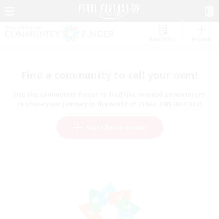
Watchlist
Recruit
Find a community to call your own!
Use the community finder to find like-minded adventurers
to share your journey in the world of FINAL FANTASY XIV!
Start Recruitment