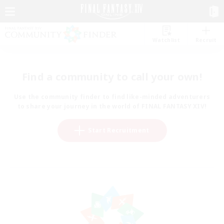
Watchlist
Recruit
Find a community to call your own!
Use the community finder to find like-minded adventurers
to share your journey in the world of FINAL FANTASY XIV!
Start Recruitment