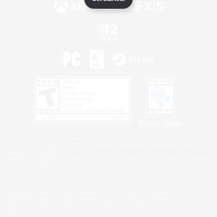
Privacy Notice
©2026 Sony Interactive Entertainment LLC."PlayStation Family Mark", "PlayStation", "PS5
logo", "PS5", "PS4 logo" and "PS4" are registered trademarks or trademarks of Sony
Interactive Entertainment Inc.
Microsoft, the XBOX Sphere mark, the Series X|S logo and XBOX Series X|S are trademarks
of the Microsoft group of companies.
Nintendo Switch is a trademark of Nintendo.
Windows is either a registered trademark or trademark of Microsoft Corporation in the United
States and/or other countries.
MAC is a trademark of Apple Inc., registered in the U.S. and other countries.
©2026 Valve Corporation. Steam and the Steam logo are trademarks and/or registered
trademarks of Valve Corporation in the U.S. and/or other countries.
ESRB and the ESRB rating icon are registered trademarks of the Entertainment Software