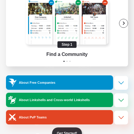
/
Facebook
X
News
YouTube
Instagram
Step 1
Find a Community
Twitch
Bluesky
License
Rules & Policies
About Free Companies
Privacy Notice
Cookies Notice
Do Not Sell or Share My Personal
About Linkshells and Cross-world Linkshells
Information
About PvP Teams
Get Started!