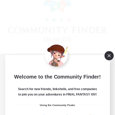
View desktop version of the Lodestone
Welcome to the Community Finder!
Search for new friends, linkshells, and free companies
Game Download
to join you on your adventures in FINAL FANTASY XIV!
Official Information
Using the Community Finder