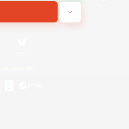
Bluesky
ersonal Information