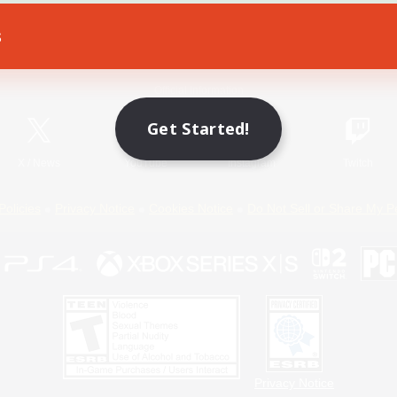
s
Game Download
Official Information
Get Started!
X
/
News
YouTube
Instagram
Twitch
Policies
Privacy Notice
Cookies Notice
Do Not Sell or Share My P
Privacy Notice