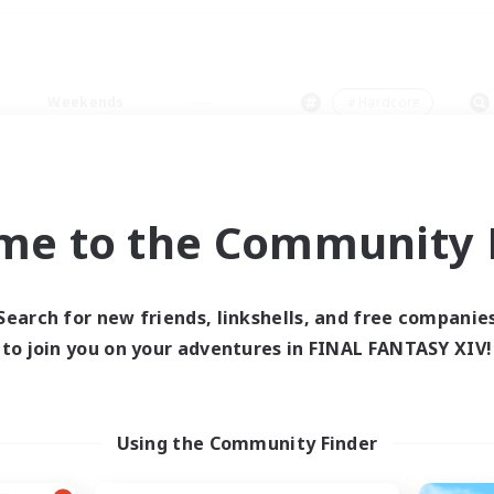
Weekends
＃Hardcore
me to the Community F
0 results
Search for new friends, linkshells, and free companie
to join you on your adventures in FINAL FANTASY XIV!
 search yielded no res
ase enter different search terms and try ag
Using the Community Finder