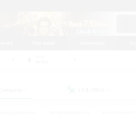
tarted
Play Guide
Community
St
World
Belias
 Company
LS & CWLS
(0)
(0)
Housing Enthusiasts
#Roleplay Enthusiasts
#Lore Enthusiasts
bies/Interests
#High-end Duties
#Beginner & Novice Friendl
Events
#Crafting/Gathering
#Student Friendly
#Socially 