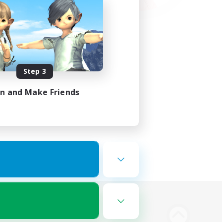
Step 3
in and Make Friends