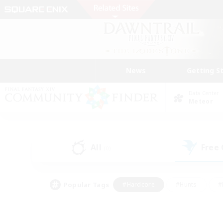
News
Getting S
Data Center
Meteor
All
Free
(0)
Popular Tags
#Hardcore
#Hunts
#
#PvP Enthusiasts
#Treasure Maps
#Hob
#Parent Friendly
#Player 