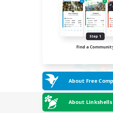
Step 1
Find a Communit
About Free Comp
About Linkshells