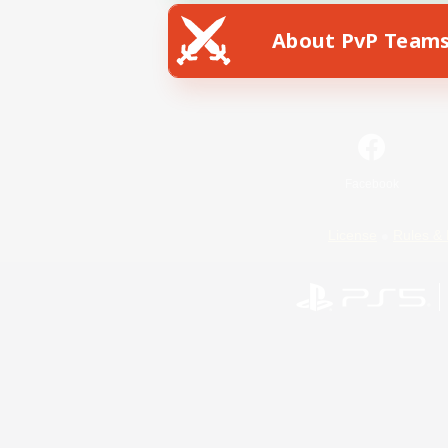
About PvP Team
Facebook
License
Rules & 