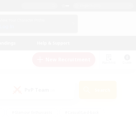
English (US)
View Your Character Profile
Log In
andings
Help & Support
New Recruitment
Watchlist
Guide
PvP Team
Search
(0)
#Glamour Enthusiasts
#Casual/Laid-back
y
#Screenshot Enthusiasts
#Multilingual
Active
#Work-life Balance