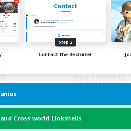
Step 2
y
Contact the Recruiter
Jo
anies
Mobile Version
 and Cross-world Linkshells