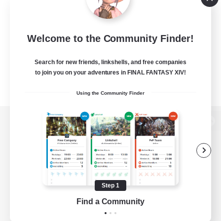
Welcome to the Community Finder!
Search for new friends, linkshells, and free companies
to join you on your adventures in FINAL FANTASY XIV!
Using the Community Finder
View desktop version of the Lodestone
Game Download
Step 1
Find a Community
Official Information