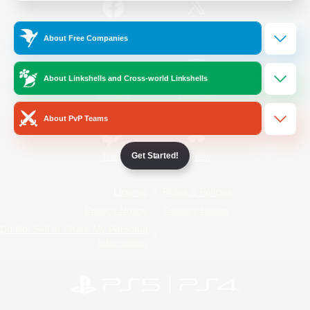
/
Facebook
X
News
About Free Companies
About Linkshells and Cross-world Linkshells
YouTube
Instagram
About PvP Teams
Get Started!
Twitch
Bluesky
License
Rules & Policies
Privacy Notice
Cookies Notice
Do Not Sell or Share My Personal
Information