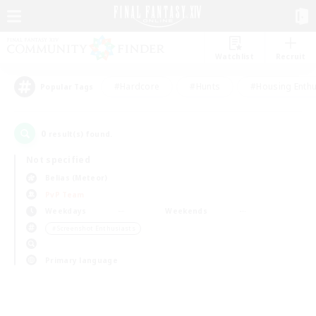
Watchlist
Recruit
#Hardcore
#Hunts
#Housing Enthu
Popular Tags
0
result(s) found.
Not specified
Belias (Meteor)
PvP Team
Weekdays
Weekends
＃Screenshot Enthusiasts
Primary language