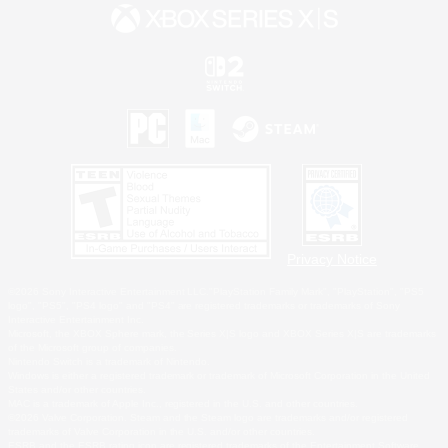
Privacy Notice
©2026 Sony Interactive Entertainment LLC."PlayStation Family Mark", "PlayStation", "PS5
logo", "PS5", "PS4 logo" and "PS4" are registered trademarks or trademarks of Sony
Interactive Entertainment Inc.
Microsoft, the XBOX Sphere mark, the Series X|S logo and XBOX Series X|S are trademarks
of the Microsoft group of companies.
Nintendo Switch is a trademark of Nintendo.
Windows is either a registered trademark or trademark of Microsoft Corporation in the United
States and/or other countries.
MAC is a trademark of Apple Inc., registered in the U.S. and other countries.
©2026 Valve Corporation. Steam and the Steam logo are trademarks and/or registered
trademarks of Valve Corporation in the U.S. and/or other countries.
ESRB and the ESRB rating icon are registered trademarks of the Entertainment Software