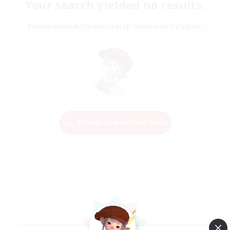
Your search yielded no results.
Please enter different search terms and try again.
Change Search Conditions