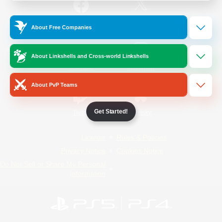
/
Facebook
X
News
About Free Companies
About Linkshells and Cross-world Linkshells
YouTube
Instagram
About PvP Teams
Get Started!
Twitch
Bluesky
License
Rules & Policies
Privacy Notice
Cookies Notice
Do Not Sell or Share My Personal
Information