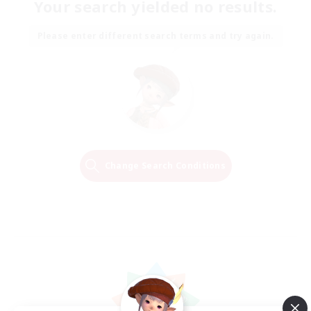
Your search yielded no results.
Please enter different search terms and try again.
Change Search Conditions