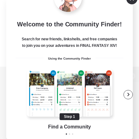
Welcome to the Community Finder!
Search for new friends, linkshells, and free companies
to join you on your adventures in FINAL FANTASY XIV!
Using the Community Finder
View desktop version of the Lodestone
Game Download
Step 1
Find a Community
Official Information