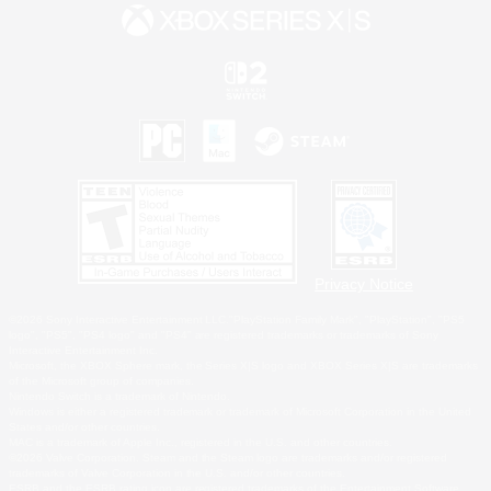
Privacy Notice
©2026 Sony Interactive Entertainment LLC."PlayStation Family Mark", "PlayStation", "PS5
logo", "PS5", "PS4 logo" and "PS4" are registered trademarks or trademarks of Sony
Interactive Entertainment Inc.
Microsoft, the XBOX Sphere mark, the Series X|S logo and XBOX Series X|S are trademarks
of the Microsoft group of companies.
Nintendo Switch is a trademark of Nintendo.
Windows is either a registered trademark or trademark of Microsoft Corporation in the United
States and/or other countries.
MAC is a trademark of Apple Inc., registered in the U.S. and other countries.
©2026 Valve Corporation. Steam and the Steam logo are trademarks and/or registered
trademarks of Valve Corporation in the U.S. and/or other countries.
ESRB and the ESRB rating icon are registered trademarks of the Entertainment Software