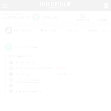
Watchlist
Recruit
#Hardcore
#Hunts
#Housing Enthu
Popular Tags
0
result(s) found.
Not specified
Belias (Meteor)
Free Company
LS & CWLS
PvP Team
Weekdays
Weekends
＃Student Friendly
Primary language