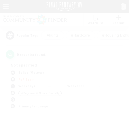
Watchlist
Recruit
#Hunts
#Hardcore
#Housing Enthu
Popular Tags
0
result(s) found.
Not specified
Belias (Meteor)
PvP Team
Weekdays
Weekends
＃Beginner & Novice Friendly
Primary language