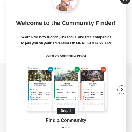
Welcome to the Community Finder!
Search for new friends, linkshells, and free companies
to join you on your adventures in FINAL FANTASY XIV!
Using the Community Finder
View desktop version of the Lodestone
Game Download
Step 1
Find a Community
Official Information