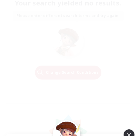
Your search yielded no results.
Please enter different search terms and try again.
Change Search Conditions