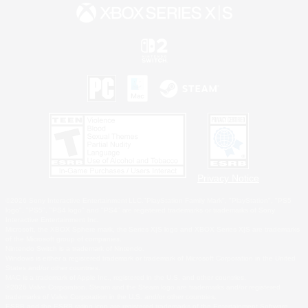
Privacy Notice
©2026 Sony Interactive Entertainment LLC."PlayStation Family Mark", "PlayStation", "PS5
logo", "PS5", "PS4 logo" and "PS4" are registered trademarks or trademarks of Sony
Interactive Entertainment Inc.
Microsoft, the XBOX Sphere mark, the Series X|S logo and XBOX Series X|S are trademarks
of the Microsoft group of companies.
Nintendo Switch is a trademark of Nintendo.
Windows is either a registered trademark or trademark of Microsoft Corporation in the United
States and/or other countries.
MAC is a trademark of Apple Inc., registered in the U.S. and other countries.
©2026 Valve Corporation. Steam and the Steam logo are trademarks and/or registered
trademarks of Valve Corporation in the U.S. and/or other countries.
ESRB and the ESRB rating icon are registered trademarks of the Entertainment Software