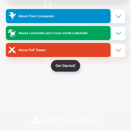
/
Facebook
X
News
About Free Companies
About Linkshells and Cross-world Linkshells
YouTube
Instagram
About PvP Teams
Get Started!
Twitch
Bluesky
License
Rules & Policies
Privacy Notice
Cookies Notice
Do Not Sell or Share My Personal
Information