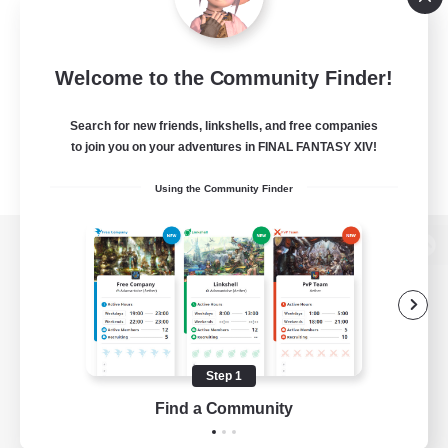
Welcome to the Community Finder!
Search for new friends, linkshells, and free companies
to join you on your adventures in FINAL FANTASY XIV!
Using the Community Finder
View desktop version of the Lodestone
Game Download
Step 1
Find a Community
Official Information