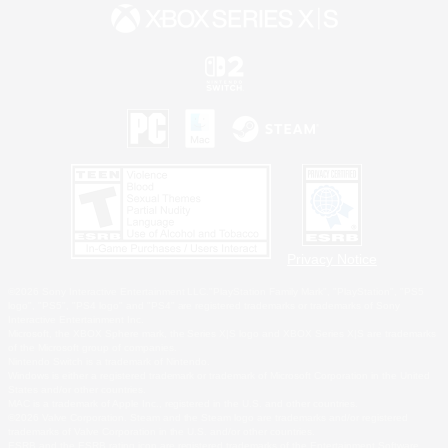
Privacy Notice
©2026 Sony Interactive Entertainment LLC."PlayStation Family Mark", "PlayStation", "PS5
logo", "PS5", "PS4 logo" and "PS4" are registered trademarks or trademarks of Sony
Interactive Entertainment Inc.
Microsoft, the XBOX Sphere mark, the Series X|S logo and XBOX Series X|S are trademarks
of the Microsoft group of companies.
Nintendo Switch is a trademark of Nintendo.
Windows is either a registered trademark or trademark of Microsoft Corporation in the United
States and/or other countries.
MAC is a trademark of Apple Inc., registered in the U.S. and other countries.
©2026 Valve Corporation. Steam and the Steam logo are trademarks and/or registered
trademarks of Valve Corporation in the U.S. and/or other countries.
ESRB and the ESRB rating icon are registered trademarks of the Entertainment Software