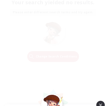
Your search yielded no results.
Please enter different search terms and try again.
Change Search Conditions