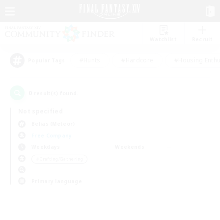
Watchlist
Recruit
#Hunts
#Hardcore
#Housing Enthu
Popular Tags
0
result(s) found.
Not specified
Belias (Meteor)
Free Company
Weekdays
Weekends
＃Crafting/Gathering
Primary language