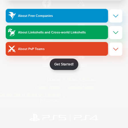
/
Facebook
X
News
About Free Companies
About Linkshells and Cross-world Linkshells
YouTube
Instagram
About PvP Teams
Get Started!
Twitch
Bluesky
License
Rules & Policies
Privacy Notice
Cookies Notice
Do Not Sell or Share My Personal
Information