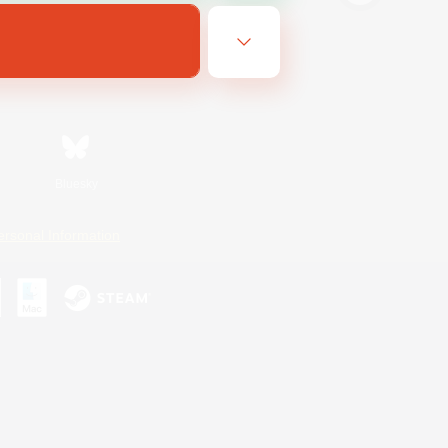
Bluesky
ersonal Information