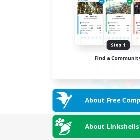
Step 1
Find a Communit
About Free Comp
About Linkshells