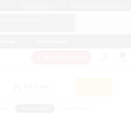
English (US)
View Your Character Profile
Log In
andings
Help & Support
New Recruitment
Watchlist
Guide
PvP Team
Search
(0)
iasts
#Parent Friendly
#Lore Enthusiasts
enshot Enthusiasts
#Beginner & Novice Friendly
tive
#Work-life Balance