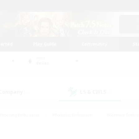
tarted
Play Guide
Community
St
World
Belias
 Company
LS & CWLS
(0)
(0)
#Housing Enthusiasts
#Roleplay Enthusiasts
#Glamour Enthus
ies/Interests
#Treasure Maps
#High-end Duties
#Scre
vents
#Crafting/Gathering
#Student Friendly
#Socially Ac