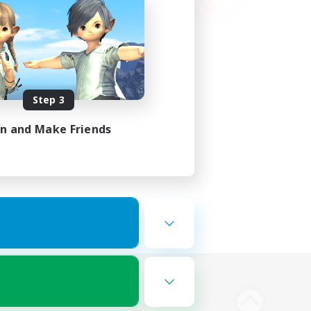
Step 3
in and Make Friends