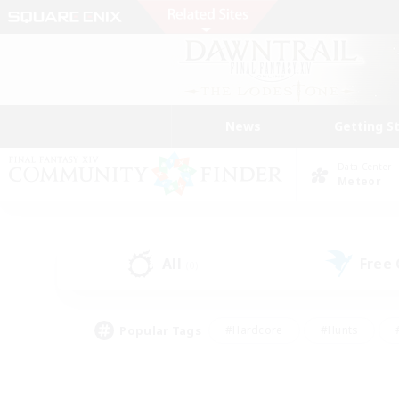
News
Getting S
Data Center
Meteor
All
Free
(0)
Popular Tags
#Hardcore
#Hunts
#PvP Enthusiasts
#Casual/Laid-back
#Hobb
#Multilingual
#Player E