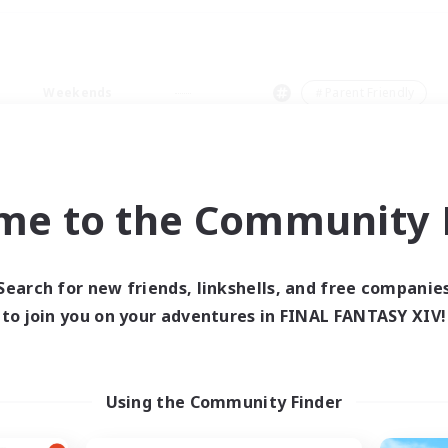
Weekends
＃Parent Friendly
me to the Community F
0 results
Search for new friends, linkshells, and free companie
to join you on your adventures in FINAL FANTASY XIV!
 search yielded no res
ase enter different search terms and try ag
Using the Community Finder