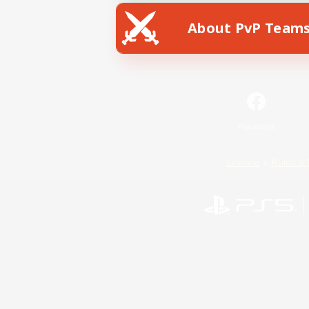
About PvP Team
Facebook
License
Rules & 