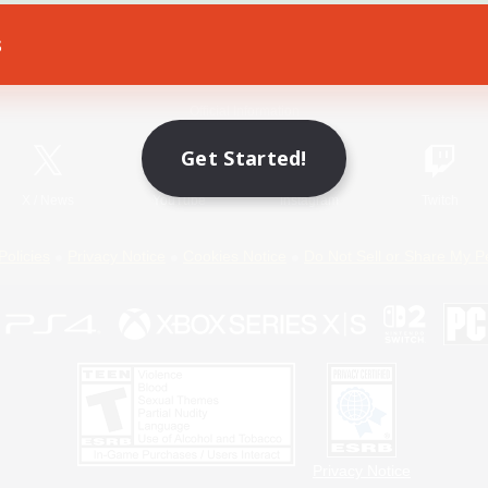
s
Game Download
Official Information
Get Started!
X
/
News
YouTube
Instagram
Twitch
Policies
Privacy Notice
Cookies Notice
Do Not Sell or Share My P
Privacy Notice