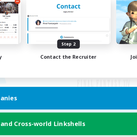
Step 2
y
Contact the Recruiter
Jo
anies
Mobile Version
 and Cross-world Linkshells