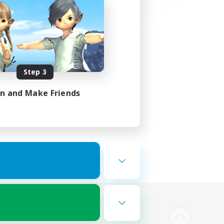
Step 3
in and Make Friends