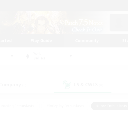
tarted
Play Guide
Community
St
World
Belias
 Company
LS & CWLS
(0)
(0)
Housing Enthusiasts
#Roleplay Enthusiasts
#Lore Enthusiasts
bies/Interests
#High-end Duties
#Beginner & Novice Friendl
Events
#Crafting/Gathering
#Student Friendly
#Socially 