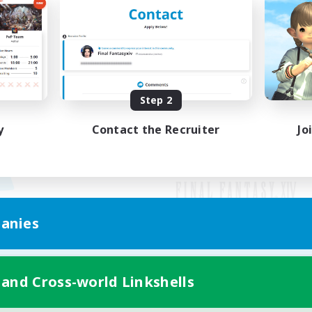
Step 2
y
Contact the Recruiter
Jo
anies
Mobile Version
 and Cross-world Linkshells