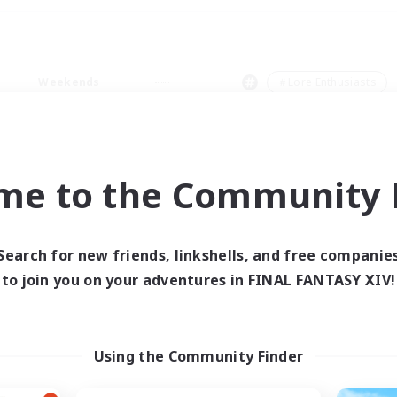
Weekends
＃Lore Enthusiasts
me to the Community F
0 results
Search for new friends, linkshells, and free companie
to join you on your adventures in FINAL FANTASY XIV!
 search yielded no res
ase enter different search terms and try ag
Using the Community Finder