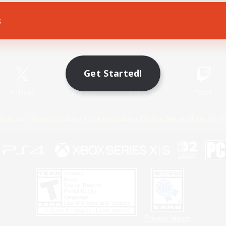
s
Game Download
Official Information
Get Started!
X
/
News
YouTube
Instagram
Twitch
Policies
Privacy Notice
Cookies Notice
Do Not Sell or Share My P
Privacy Notice