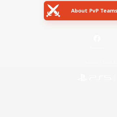
About PvP Team
Facebook
License
Rules & 