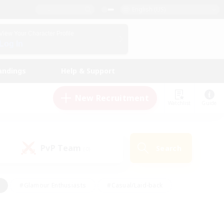
English (US)
View Your Character Profile
Log In
andings
Help & Support
New Recruitment
Watchlist
Guide
PvP Team
Search
(0)
#Glamour Enthusiasts
#Casual/Laid-back
y
#Screenshot Enthusiasts
#Multilingual
Active
#Work-life Balance