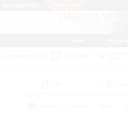
News
Getting S
Data Center
Meteor
All
Free
(0)
Popular Tags
#Hardcore
#Hunts
#
#PvP Enthusiasts
#Treasure Maps
#Hob
#Parent Friendly
#Player 