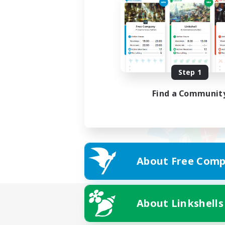
Step 1
Find a Communit
About Free Comp
About Linkshells