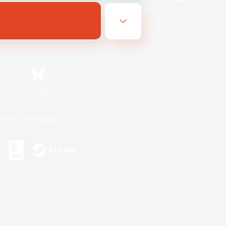
Bluesky
ersonal Information