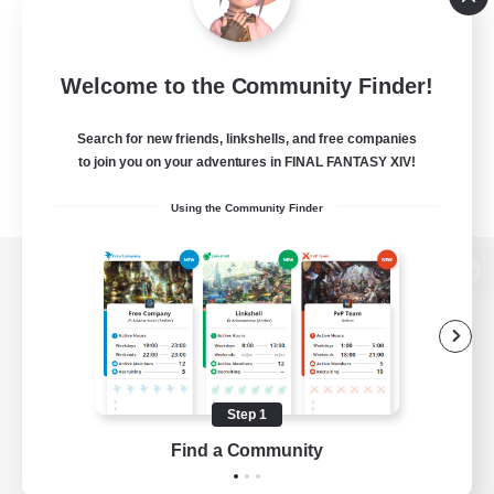
Welcome to the Community Finder!
Search for new friends, linkshells, and free companies
to join you on your adventures in FINAL FANTASY XIV!
Using the Community Finder
View desktop version of the Lodestone
Game Download
Step 1
Find a Community
Official Information