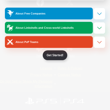
/
Facebook
X
News
About Free Companies
About Linkshells and Cross-world Linkshells
YouTube
Instagram
About PvP Teams
Get Started!
Twitch
Bluesky
License
Rules & Policies
Privacy Notice
Cookies Notice
Do Not Sell or Share My Personal
Information