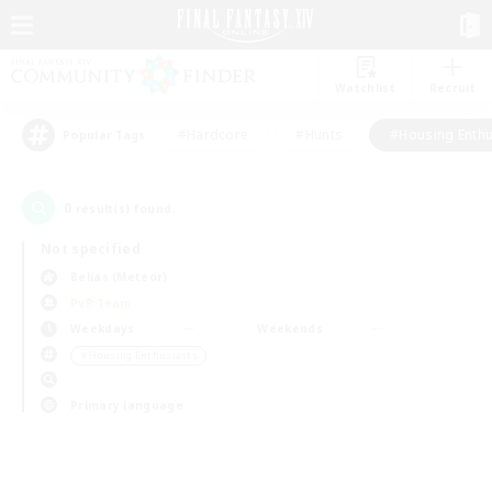
Watchlist
Recruit
#Hardcore
#Hunts
#Housing Enthu
Popular Tags
0
result(s) found.
Not specified
Belias (Meteor)
PvP Team
Weekdays
Weekends
＃Housing Enthusiasts
Primary language