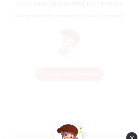
Your search yielded no results.
Please enter different search terms and try again.
Change Search Conditions