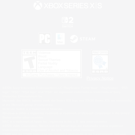
Privacy Notice
©2026 Sony Interactive Entertainment LLC."PlayStation Family Mark", "PlayStation", "PS5
logo", "PS5", "PS4 logo" and "PS4" are registered trademarks or trademarks of Sony
Interactive Entertainment Inc.
Microsoft, the XBOX Sphere mark, the Series X|S logo and XBOX Series X|S are trademarks
of the Microsoft group of companies.
Nintendo Switch is a trademark of Nintendo.
Windows is either a registered trademark or trademark of Microsoft Corporation in the United
States and/or other countries.
MAC is a trademark of Apple Inc., registered in the U.S. and other countries.
©2026 Valve Corporation. Steam and the Steam logo are trademarks and/or registered
trademarks of Valve Corporation in the U.S. and/or other countries.
ESRB and the ESRB rating icon are registered trademarks of the Entertainment Software