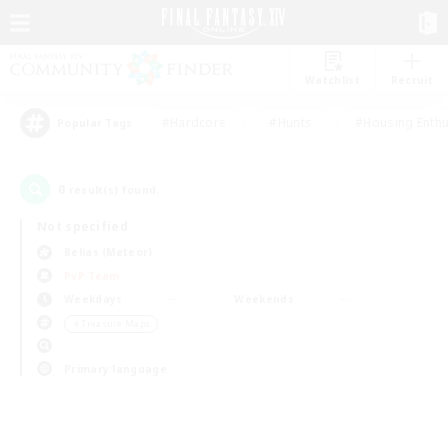
Watchlist
Recruit
#Hardcore
#Hunts
#Housing Enthu
Popular Tags
0
result(s) found.
Not specified
Belias (Meteor)
PvP Team
Weekdays
Weekends
＃Treasure Maps
Primary language