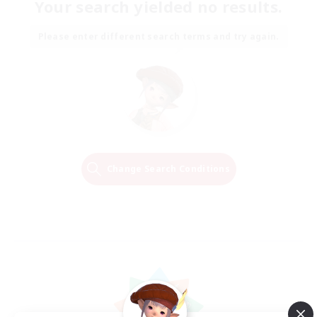
Your search yielded no results.
Please enter different search terms and try again.
Change Search Conditions