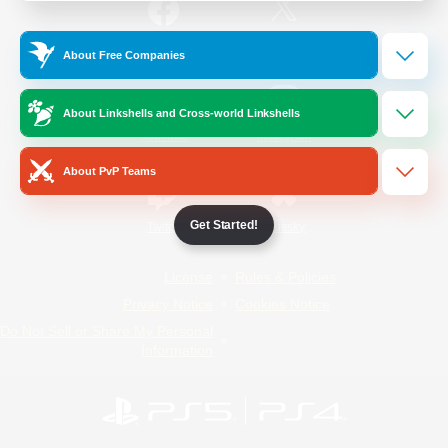
/
Facebook
X
News
About Free Companies
About Linkshells and Cross-world Linkshells
YouTube
Instagram
About PvP Teams
Get Started!
Twitch
Bluesky
License
Rules & Policies
Privacy Notice
Cookies Notice
Do Not Sell or Share My Personal
Information