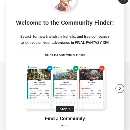
Welcome to the Community Finder!
Search for new friends, linkshells, and free companies
to join you on your adventures in FINAL FANTASY XIV!
Using the Community Finder
View desktop version of the Lodestone
Game Download
Step 1
Find a Community
Official Information