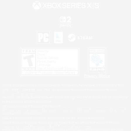
Privacy Notice
©2026 Sony Interactive Entertainment LLC."PlayStation Family Mark", "PlayStation", "PS5
logo", "PS5", "PS4 logo" and "PS4" are registered trademarks or trademarks of Sony
Interactive Entertainment Inc.
Microsoft, the XBOX Sphere mark, the Series X|S logo and XBOX Series X|S are trademarks
of the Microsoft group of companies.
Nintendo Switch is a trademark of Nintendo.
Windows is either a registered trademark or trademark of Microsoft Corporation in the United
States and/or other countries.
MAC is a trademark of Apple Inc., registered in the U.S. and other countries.
©2026 Valve Corporation. Steam and the Steam logo are trademarks and/or registered
trademarks of Valve Corporation in the U.S. and/or other countries.
ESRB and the ESRB rating icon are registered trademarks of the Entertainment Software