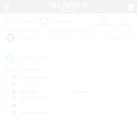
Watchlist
Recruit
#Hardcore
#Hunts
#Housing Enthu
Popular Tags
0
result(s) found.
Not specified
Belias (Meteor)
LS & CWLS
Weekdays
Weekends
＃Treasure Maps
Primary language