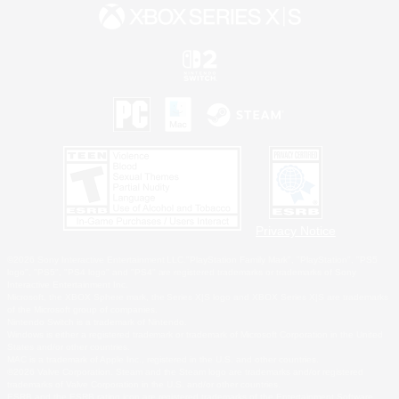
Privacy Notice
©2026 Sony Interactive Entertainment LLC."PlayStation Family Mark", "PlayStation", "PS5
logo", "PS5", "PS4 logo" and "PS4" are registered trademarks or trademarks of Sony
Interactive Entertainment Inc.
Microsoft, the XBOX Sphere mark, the Series X|S logo and XBOX Series X|S are trademarks
of the Microsoft group of companies.
Nintendo Switch is a trademark of Nintendo.
Windows is either a registered trademark or trademark of Microsoft Corporation in the United
States and/or other countries.
MAC is a trademark of Apple Inc., registered in the U.S. and other countries.
©2026 Valve Corporation. Steam and the Steam logo are trademarks and/or registered
trademarks of Valve Corporation in the U.S. and/or other countries.
ESRB and the ESRB rating icon are registered trademarks of the Entertainment Software