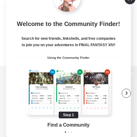
Welcome to the Community Finder!
Search for new friends, linkshells, and free companies
to join you on your adventures in FINAL FANTASY XIV!
Using the Community Finder
View desktop version of the Lodestone
Game Download
Step 1
Find a Community
Official Information