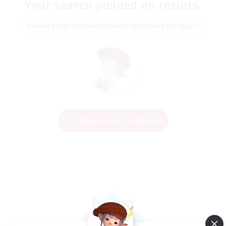
Your search yielded no results.
Please enter different search terms and try again.
Change Search Conditions