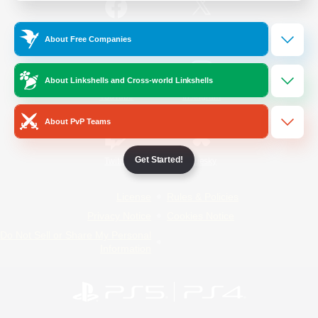
/
Facebook
X
News
About Free Companies
About Linkshells and Cross-world Linkshells
YouTube
Instagram
About PvP Teams
Get Started!
Twitch
Bluesky
License
Rules & Policies
Privacy Notice
Cookies Notice
Do Not Sell or Share My Personal
Information