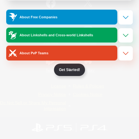
/
Facebook
X
News
About Free Companies
About Linkshells and Cross-world Linkshells
YouTube
Instagram
About PvP Teams
Get Started!
Twitch
Bluesky
License
Rules & Policies
Privacy Notice
Cookies Notice
Do Not Sell or Share My Personal
Information