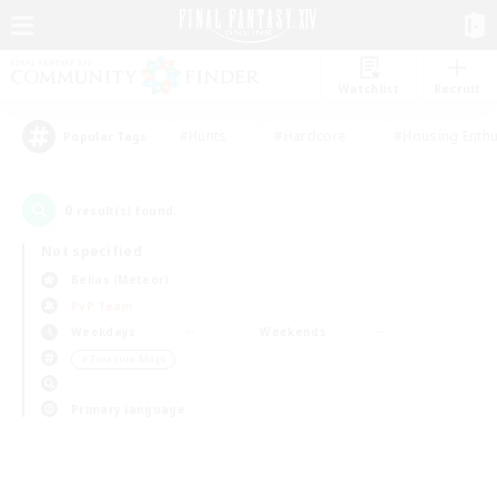
Watchlist
Recruit
#Hunts
#Hardcore
#Housing Enthu
Popular Tags
0
result(s) found.
Not specified
Belias (Meteor)
PvP Team
Weekdays
Weekends
＃Treasure Maps
Primary language