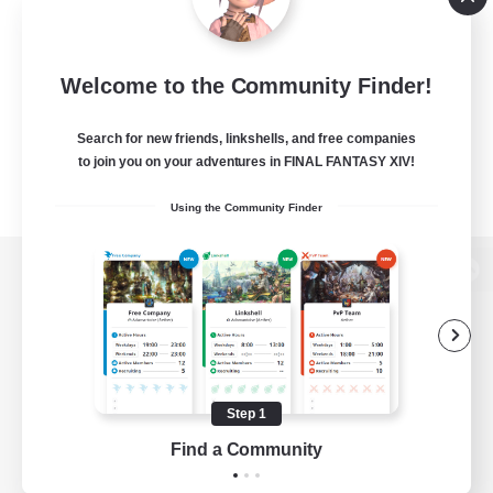
Welcome to the Community Finder!
Search for new friends, linkshells, and free companies
to join you on your adventures in FINAL FANTASY XIV!
Using the Community Finder
View desktop version of the Lodestone
Game Download
Step 1
Find a Community
Official Information