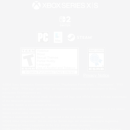
Privacy Notice
©2026 Sony Interactive Entertainment LLC."PlayStation Family Mark", "PlayStation", "PS5
logo", "PS5", "PS4 logo" and "PS4" are registered trademarks or trademarks of Sony
Interactive Entertainment Inc.
Microsoft, the XBOX Sphere mark, the Series X|S logo and XBOX Series X|S are trademarks
of the Microsoft group of companies.
Nintendo Switch is a trademark of Nintendo.
Windows is either a registered trademark or trademark of Microsoft Corporation in the United
States and/or other countries.
MAC is a trademark of Apple Inc., registered in the U.S. and other countries.
©2026 Valve Corporation. Steam and the Steam logo are trademarks and/or registered
trademarks of Valve Corporation in the U.S. and/or other countries.
ESRB and the ESRB rating icon are registered trademarks of the Entertainment Software