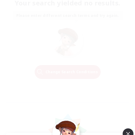
Your search yielded no results.
Please enter different search terms and try again.
Change Search Conditions