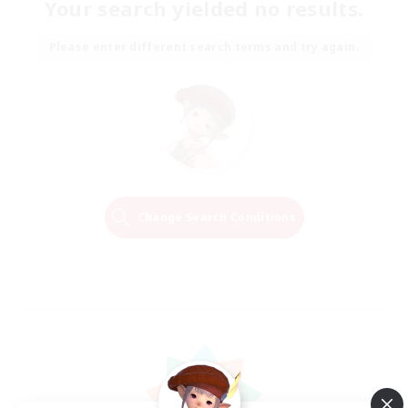
Your search yielded no results.
Please enter different search terms and try again.
Change Search Conditions