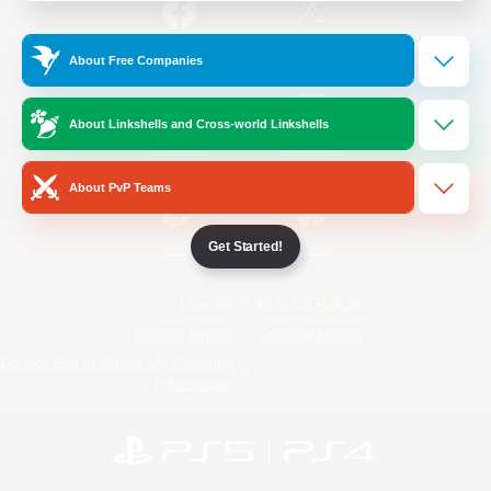
/
Facebook
X
News
About Free Companies
About Linkshells and Cross-world Linkshells
YouTube
Instagram
About PvP Teams
Get Started!
Twitch
Bluesky
License
Rules & Policies
Privacy Notice
Cookies Notice
Do Not Sell or Share My Personal
Information