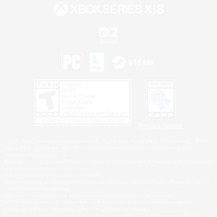
Privacy Notice
©2026 Sony Interactive Entertainment LLC."PlayStation Family Mark", "PlayStation", "PS5
logo", "PS5", "PS4 logo" and "PS4" are registered trademarks or trademarks of Sony
Interactive Entertainment Inc.
Microsoft, the XBOX Sphere mark, the Series X|S logo and XBOX Series X|S are trademarks
of the Microsoft group of companies.
Nintendo Switch is a trademark of Nintendo.
Windows is either a registered trademark or trademark of Microsoft Corporation in the United
States and/or other countries.
MAC is a trademark of Apple Inc., registered in the U.S. and other countries.
©2026 Valve Corporation. Steam and the Steam logo are trademarks and/or registered
trademarks of Valve Corporation in the U.S. and/or other countries.
ESRB and the ESRB rating icon are registered trademarks of the Entertainment Software