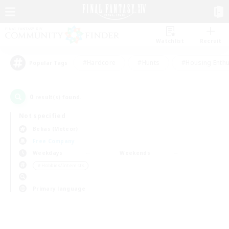
Watchlist
Recruit
#Hardcore
#Hunts
#Housing Enthu
Popular Tags
0
result(s) found.
Not specified
Belias (Meteor)
Free Company
Weekdays
Weekends
＃Hobbies/Interests
Primary language