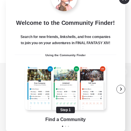
Welcome to the Community Finder!
Search for new friends, linkshells, and free companies
to join you on your adventures in FINAL FANTASY XIV!
Using the Community Finder
View desktop version of the Lodestone
Game Download
Step 1
Find a Community
Official Information