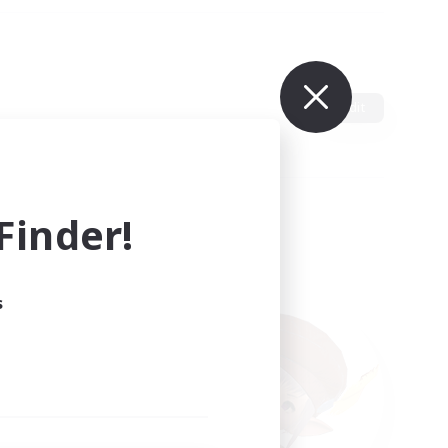
Edit
inder!
s
ults.
ain.