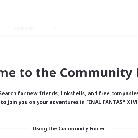
Weekends
imary language
me to the Community F
Search for new friends, linkshells, and free companie
0 results
to join you on your adventures in FINAL FANTASY XIV!
 search yielded no res
Using the Community Finder
ase enter different search terms and try ag