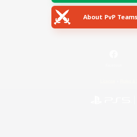
About PvP Team
Facebook
License
Rules & 