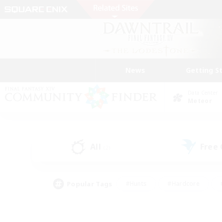
News
Getting S
Data Center
Meteor
All
Free
(2)
Popular Tags
#Hunts
#Hardcore
#PvP Enthusiasts
#High-end Duties
#Gla
#Crafting/Gathering
#Par