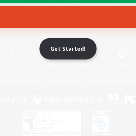
s
Game Download
Official Information
Get Started!
X
/
News
YouTube
Instagram
Twitch
Policies
Privacy Notice
Cookies Notice
Do Not Sell or Share My P