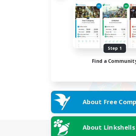
Step 1
Find a Communit
About Free Comp
About Linkshells