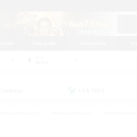
tarted
Play Guide
Community
St
World
Belias
 Company
LS & CWLS
(0)
(2)
#Housing Enthusiasts
#Roleplay Enthusiasts
#Lore Enthusiast
mour Enthusiasts
#Treasure Maps
#Beginner & Novice Friend
ent Friendly
#Player Events
#Socially Active
#Student Fr