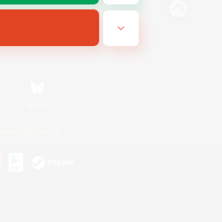
Bluesky
ersonal Information