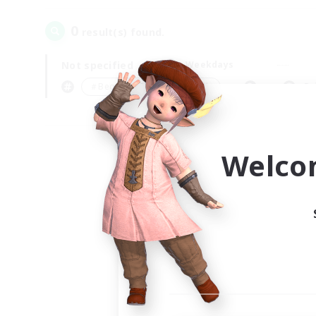
0
result(s) found.
Not specified
Weekdays
＃Beginner & Novice Friendly
Pr
Welco
Your
Ple