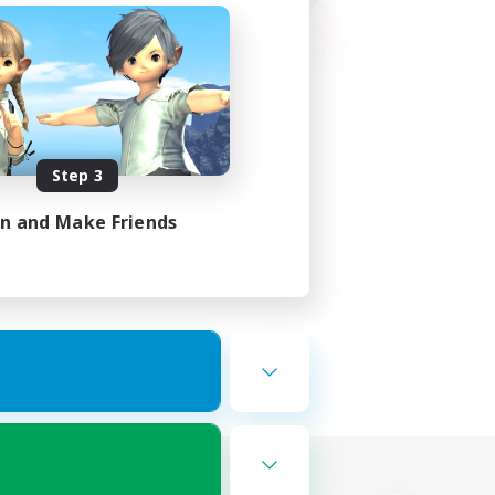
Step 3
in and Make Friends