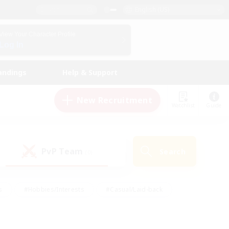
English (US)
View Your Character Profile
Log In
andings
Help & Support
New Recruitment
Watchlist
Guide
PvP Team
Search
(0)
s
#Hobbies/Interests
#Casual/Laid-back
ly
#Multilingual
#Screenshot Enthusiasts
iendly
#Work-life Balance