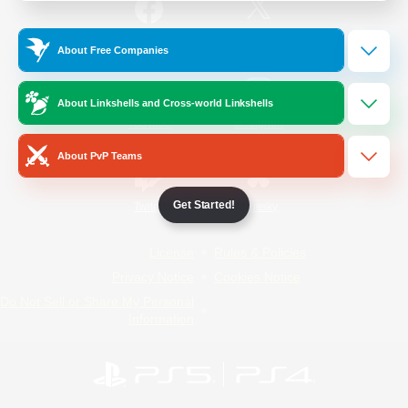
/
Facebook
X
News
About Free Companies
About Linkshells and Cross-world Linkshells
YouTube
Instagram
About PvP Teams
Get Started!
Twitch
Bluesky
License
Rules & Policies
Privacy Notice
Cookies Notice
Do Not Sell or Share My Personal
Information