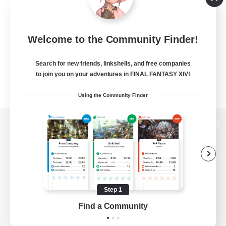
Welcome to the Community Finder!
Search for new friends, linkshells, and free companies
to join you on your adventures in FINAL FANTASY XIV!
Using the Community Finder
View desktop version of the Lodestone
Game Download
Step 1
Find a Community
Official Information