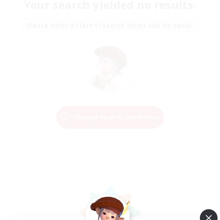
Your search yielded no results.
Please enter different search terms and try again.
Change Search Conditions