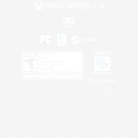
Privacy Notice
©2026 Sony Interactive Entertainment LLC."PlayStation Family Mark", "PlayStation", "PS5
logo", "PS5", "PS4 logo" and "PS4" are registered trademarks or trademarks of Sony
Interactive Entertainment Inc.
Microsoft, the XBOX Sphere mark, the Series X|S logo and XBOX Series X|S are trademarks
of the Microsoft group of companies.
Nintendo Switch is a trademark of Nintendo.
Windows is either a registered trademark or trademark of Microsoft Corporation in the United
States and/or other countries.
MAC is a trademark of Apple Inc., registered in the U.S. and other countries.
©2026 Valve Corporation. Steam and the Steam logo are trademarks and/or registered
trademarks of Valve Corporation in the U.S. and/or other countries.
ESRB and the ESRB rating icon are registered trademarks of the Entertainment Software