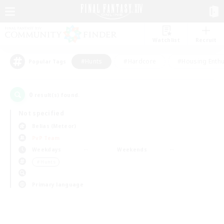
Watchlist
Recruit
#Hunts
#Hardcore
#Housing Enthu
Popular Tags
0
result(s) found.
Not specified
Belias (Meteor)
PvP Team
Weekdays
Weekends
＃Hunts
Primary language