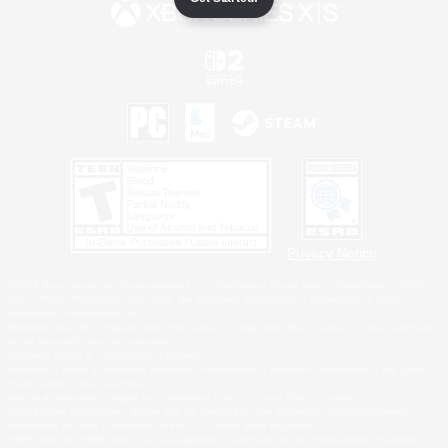
Privacy Notice
©2026 Sony Interactive Entertainment LLC."PlayStation Family Mark", "PlayStation", "PS5
logo", "PS5", "PS4 logo" and "PS4" are registered trademarks or trademarks of Sony
Interactive Entertainment Inc.
Microsoft, the XBOX Sphere mark, the Series X|S logo and XBOX Series X|S are trademarks
of the Microsoft group of companies.
Nintendo Switch is a trademark of Nintendo.
Windows is either a registered trademark or trademark of Microsoft Corporation in the United
States and/or other countries.
MAC is a trademark of Apple Inc., registered in the U.S. and other countries.
©2026 Valve Corporation. Steam and the Steam logo are trademarks and/or registered
trademarks of Valve Corporation in the U.S. and/or other countries.
ESRB and the ESRB rating icon are registered trademarks of the Entertainment Software