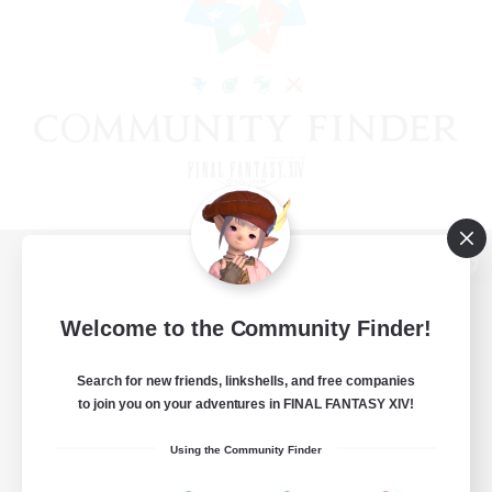
View desktop version of the Lodestone
Welcome to the Community Finder!
Search for new friends, linkshells, and free companies
Game Download
to join you on your adventures in FINAL FANTASY XIV!
Official Information
Using the Community Finder