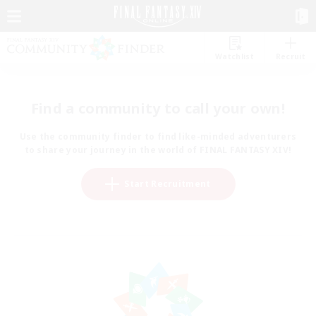
Watchlist
Recruit
Find a community to call your own!
Use the community finder to find like-minded adventurers
to share your journey in the world of FINAL FANTASY XIV!
Start Recruitment