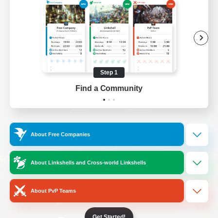
/
Facebook
X
News
YouTube
Instagram
Step 1
Find a Community
Twitch
Bluesky
License
Rules & Policies
About Free Companies
Privacy Notice
Cookies Notice
Do Not Sell or Share My Personal
About Linkshells and Cross-world Linkshells
Information
About PvP Teams
Get Started!