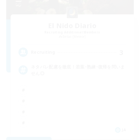
El Nido Diario
Recruiting Additional Members
Belias [Meteor]
3
Recruiting
ネタバレ配慮を徹底！若葉･熟練･復帰を問いま
せん◎
JA