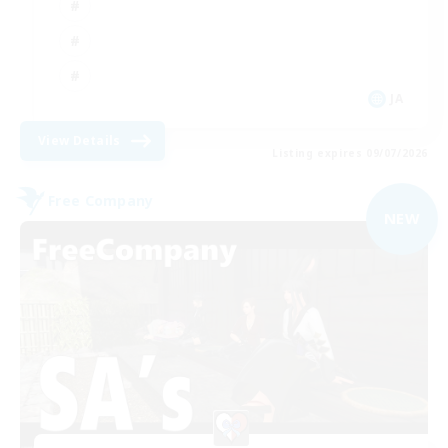
JA
View Details
Listing expires 09/07/2026
Free Company
NEW