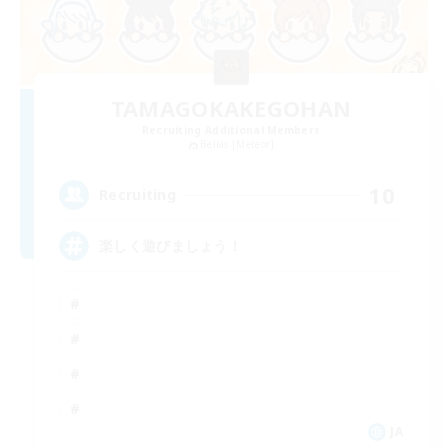
TAMAGOKAKEGOHAN
Recruiting Additional Members
Belias [Meteor]
10
Recruiting
楽しく遊びましょう！
JA