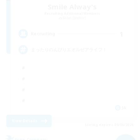
Smile Alway's
Recruiting Additional Members
Belias [Meteor]
1
Recruiting
まったりのんびりエオルゼアライフ！
JA
View Details
Listing expires 09/06/2026
Free Company