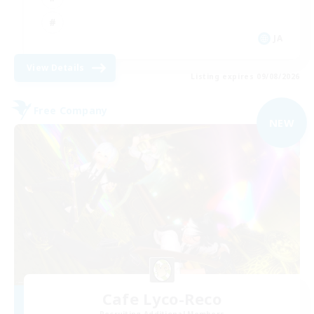
JA
View Details
Listing expires 09/08/2026
Free Company
NEW
Cafe Lyco-Reco
Recruiting Additional Members