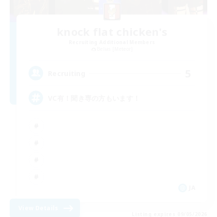
knock flat chicken's
Recruiting Additional Members
Belias [Meteor]
5
Recruiting
VC有！聞き専の方もいます！
JA
View Details
Listing expires 09/05/2026