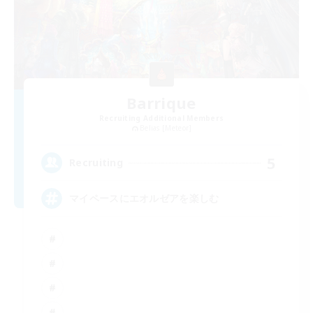
Barrique
Recruiting Additional Members
Belias [Meteor]
5
Recruiting
マイペースにエオルゼアを楽しむ