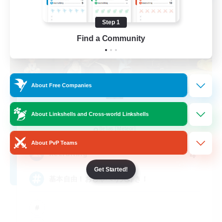
Step 1
Find a Community
About Free Companies
-Lucke-
About Linkshells and Cross-world Linkshells
Recruiting Additional Members
Belias [Meteor]
About PvP Teams
4
Recruiting
Get Started!
基本自由！おしゃべり大好き！