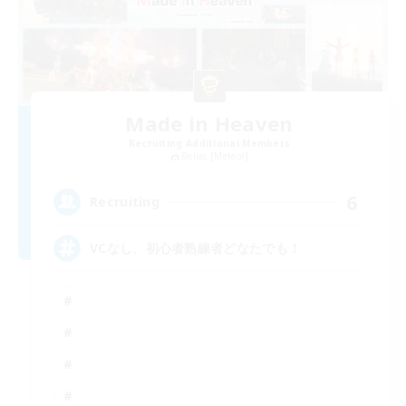
Made in Heaven
Recruiting Additional Members
Belias [Meteor]
6
Recruiting
VCなし、初心者熟練者どなたでも！