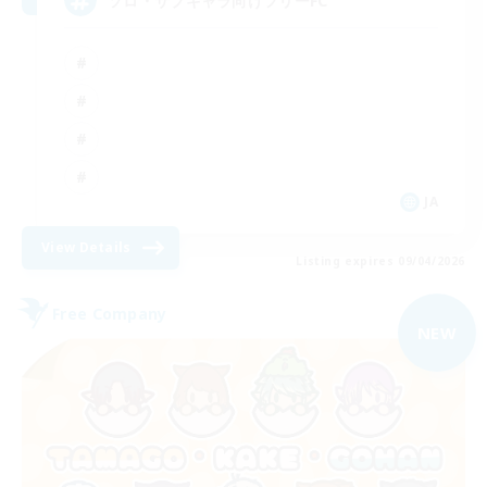
ソロ・サブキャラ向けフリーFC
JA
View Details
Listing expires 09/04/2026
Free Company
NEW