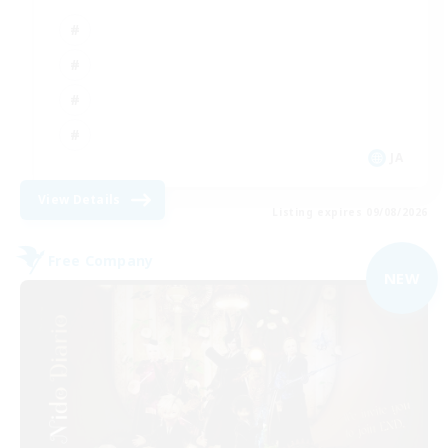
JA
View Details
Listing expires 09/08/2026
Free Company
NEW