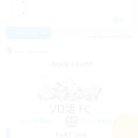
JA
View Details
Listing expires 09/02/2026
Free Company
Search
FoRTUne
33 results