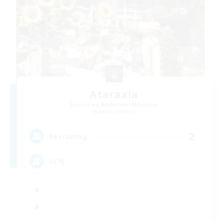
Ataraxia
Recruiting Additional Members
Belias [Meteor]
2
Recruiting
VC可