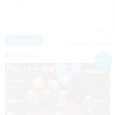
JA
View Details
Listing expires 09/08/2026
Free Company
NEW