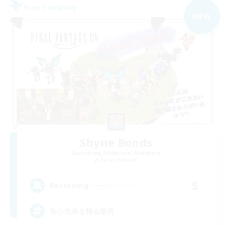
Free Company
NEW
Shyne Bonds
Recruiting Additional Members
Belias [Meteor]
5
Recruiting
安心出来る帰る場所