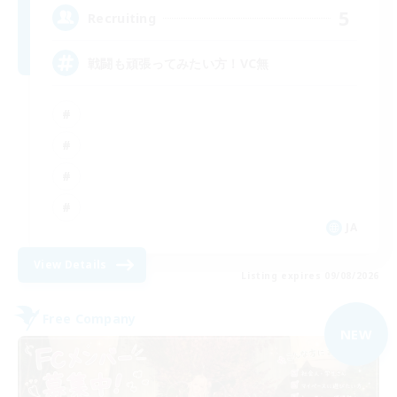
5
Recruiting
戦闘も頑張ってみたい方！VC無
JA
View Details
Listing expires 09/08/2026
Free Company
NEW