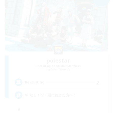
polestar
Recruiting Additional Members
Belias [Meteor]
2
Recruiting
VCなし！ソロ活に飽きた方へ！