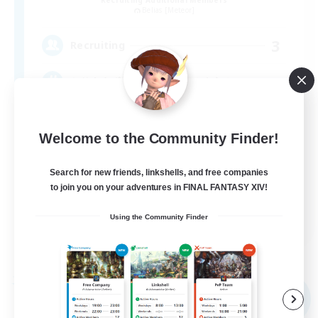
Belias [Meteor]
3
Recruiting
とりあえずなんでもやってみよう！
Welcome to the Community Finder!
Search for new friends, linkshells, and free companies
to join you on your adventures in FINAL FANTASY XIV!
JA
Using the Community Finder
View Details
Listing expires 09/07/2026
Free Company
NEW