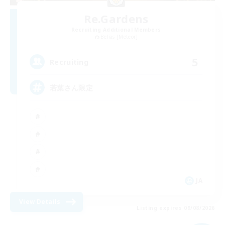
Re.Gardens
Recruiting Additional Members
Belias [Meteor]
5
Recruiting
若葉さん限定
JA
View Details
Listing expires 09/08/2026