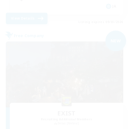
JA
View Details
Listing expires 09/03/2026
Free Company
NEW
EXIST
Recruiting Additional Members
Belias [Meteor]