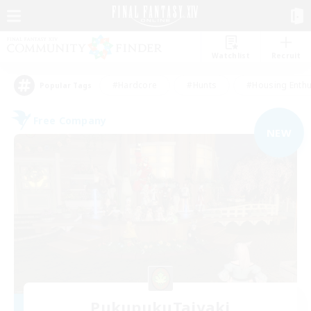
Watchlist
Recruit
#Hardcore
#Hunts
#Housing Enthu
Popular Tags
Free Company
NEW
PukupukuTaiyaki