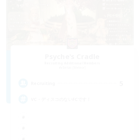
Psyche's Cradle
Recruiting Additional Members
Belias [Meteor]
5
Recruiting
VC・ディスコのないFCです！