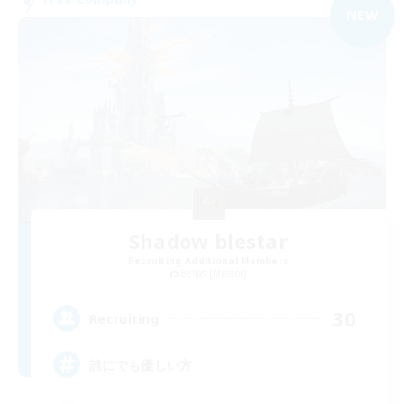
NEW
Shadow blestar
Recruiting Additional Members
Belias [Meteor]
30
Recruiting
誰にでも優しい方