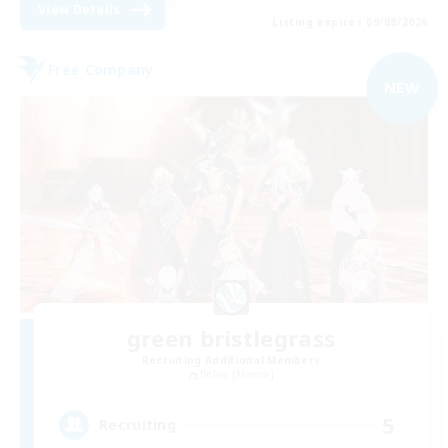
View Details
Listing expires 09/08/2026
Free Company
NEW
green bristlegrass
Recruiting Additional Members
Belias [Meteor]
5
Recruiting