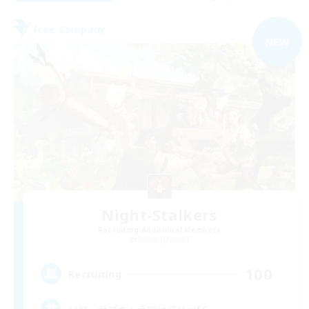
Free Company
NEW
Night-Stalkers
Recruiting Additional Members
Belias [Meteor]
100
Recruiting