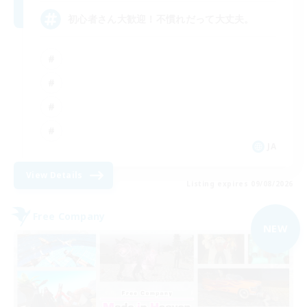
初心者さん大歓迎！不慣れだって大丈夫。
JA
View Details
Listing expires 09/08/2026
Free Company
NEW