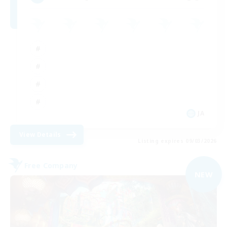
JA
View Details
Listing expires 09/03/2026
Free Company
NEW