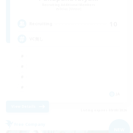
Recruiting Additional Members
Belias [Meteor]
10
Recruiting
VC無し
JA
View Details
Listing expires 09/08/2026
Free Company
NEW