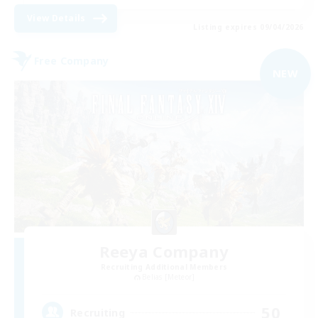
View Details
Listing expires 09/04/2026
Free Company
NEW
Reeya Company
Recruiting Additional Members
Belias [Meteor]
50
Recruiting