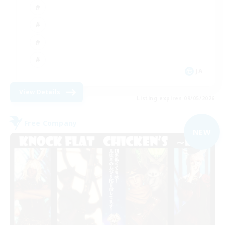
JA
View Details
Listing expires 09/05/2026
Free Company
NEW