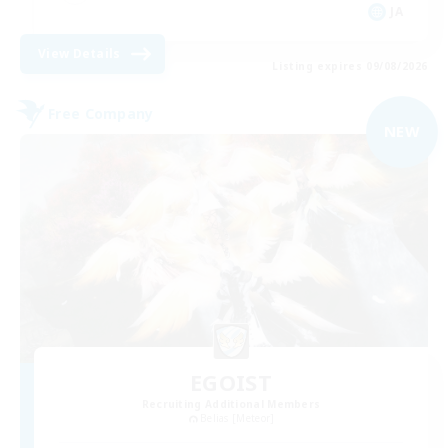
JA
View Details
Listing expires 09/08/2026
Free Company
NEW
EGOIST
Recruiting Additional Members
Belias [Meteor]