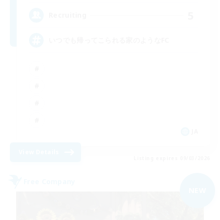
5
Recruiting
いつでも帰ってこられる家のようなFC
JA
View Details
Listing expires 09/03/2026
Free Company
NEW