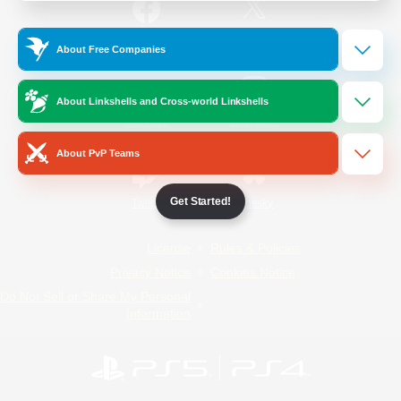
/
Facebook
X
News
About Free Companies
About Linkshells and Cross-world Linkshells
YouTube
Instagram
About PvP Teams
Get Started!
Twitch
Bluesky
License
Rules & Policies
Privacy Notice
Cookies Notice
Do Not Sell or Share My Personal
Information