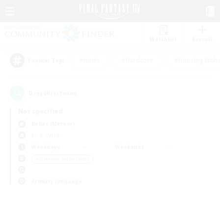
Watchlist
Recruit
#Hunts
#Hardcore
#Housing Enthu
Popular Tags
0
result(s) found.
Not specified
Belias (Meteor)
LS & CWLS
Weekdays
Weekends
＃Glamour Enthusiasts
Primary language