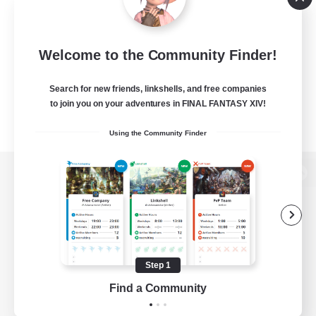
Welcome to the Community Finder!
Search for new friends, linkshells, and free companies
to join you on your adventures in FINAL FANTASY XIV!
Using the Community Finder
View desktop version of the Lodestone
Game Download
Step 1
Find a Community
Official Information