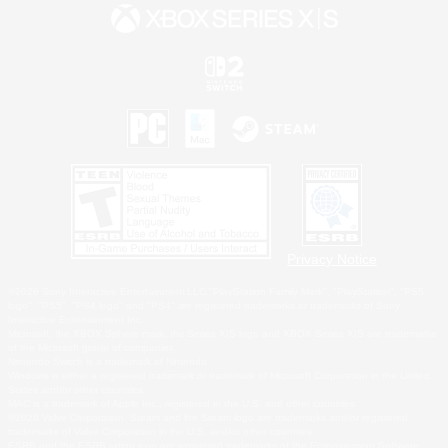
Privacy Notice
©2026 Sony Interactive Entertainment LLC."PlayStation Family Mark", "PlayStation", "PS5
logo", "PS5", "PS4 logo" and "PS4" are registered trademarks or trademarks of Sony
Interactive Entertainment Inc.
Microsoft, the XBOX Sphere mark, the Series X|S logo and XBOX Series X|S are trademarks
of the Microsoft group of companies.
Nintendo Switch is a trademark of Nintendo.
Windows is either a registered trademark or trademark of Microsoft Corporation in the United
States and/or other countries.
MAC is a trademark of Apple Inc., registered in the U.S. and other countries.
©2026 Valve Corporation. Steam and the Steam logo are trademarks and/or registered
trademarks of Valve Corporation in the U.S. and/or other countries.
ESRB and the ESRB rating icon are registered trademarks of the Entertainment Software