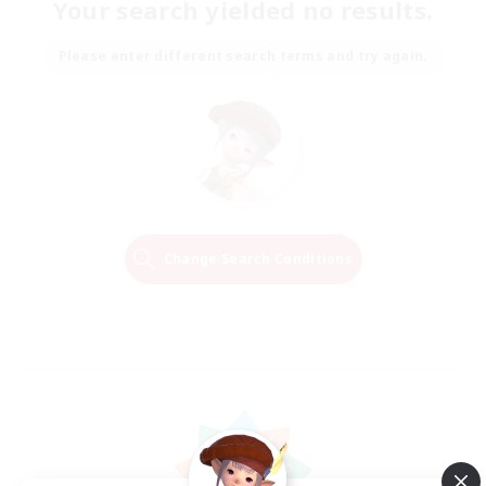
Your search yielded no results.
Please enter different search terms and try again.
Change Search Conditions