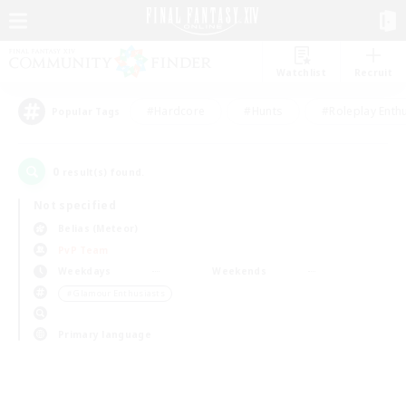
Watchlist
Recruit
#Hardcore
#Hunts
#Roleplay Enth
Popular Tags
0
result(s) found.
Not specified
Belias (Meteor)
PvP Team
Weekdays
Weekends
＃Glamour Enthusiasts
Primary language