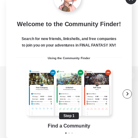
Welcome to the Community Finder!
Search for new friends, linkshells, and free companies
to join you on your adventures in FINAL FANTASY XIV!
Using the Community Finder
View desktop version of the Lodestone
Game Download
Step 1
Find a Community
Official Information