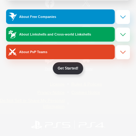
/
Facebook
X
News
About Free Companies
About Linkshells and Cross-world Linkshells
YouTube
Instagram
About PvP Teams
Get Started!
Twitch
Bluesky
License
Rules & Policies
Privacy Notice
Cookies Notice
Do Not Sell or Share My Personal
Information