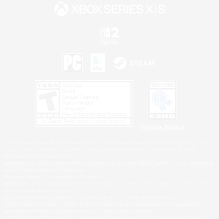
Privacy Notice
©2026 Sony Interactive Entertainment LLC."PlayStation Family Mark", "PlayStation", "PS5
logo", "PS5", "PS4 logo" and "PS4" are registered trademarks or trademarks of Sony
Interactive Entertainment Inc.
Microsoft, the XBOX Sphere mark, the Series X|S logo and XBOX Series X|S are trademarks
of the Microsoft group of companies.
Nintendo Switch is a trademark of Nintendo.
Windows is either a registered trademark or trademark of Microsoft Corporation in the United
States and/or other countries.
MAC is a trademark of Apple Inc., registered in the U.S. and other countries.
©2026 Valve Corporation. Steam and the Steam logo are trademarks and/or registered
trademarks of Valve Corporation in the U.S. and/or other countries.
ESRB and the ESRB rating icon are registered trademarks of the Entertainment Software