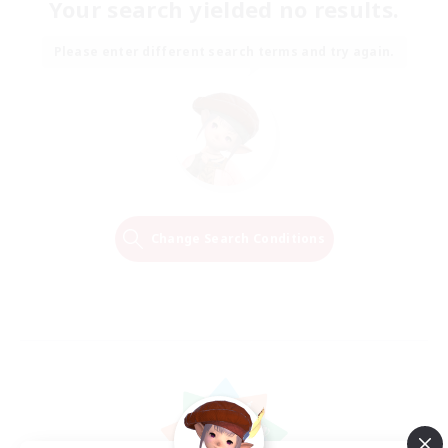
Your search yielded no results.
Please enter different search terms and try again.
Change Search Conditions