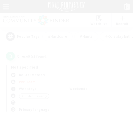
Watchlist
Recruit
#Hardcore
#Hunts
#Roleplay Enth
Popular Tags
0
result(s) found.
Not specified
Belias (Meteor)
PvP Team
Weekdays
Weekends
＃Student Friendly
Primary language