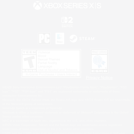
Privacy Notice
©2026 Sony Interactive Entertainment LLC."PlayStation Family Mark", "PlayStation", "PS5
logo", "PS5", "PS4 logo" and "PS4" are registered trademarks or trademarks of Sony
Interactive Entertainment Inc.
Microsoft, the XBOX Sphere mark, the Series X|S logo and XBOX Series X|S are trademarks
of the Microsoft group of companies.
Nintendo Switch is a trademark of Nintendo.
Windows is either a registered trademark or trademark of Microsoft Corporation in the United
States and/or other countries.
MAC is a trademark of Apple Inc., registered in the U.S. and other countries.
©2026 Valve Corporation. Steam and the Steam logo are trademarks and/or registered
trademarks of Valve Corporation in the U.S. and/or other countries.
ESRB and the ESRB rating icon are registered trademarks of the Entertainment Software