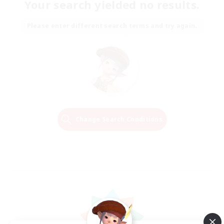
Your search yielded no results.
Please enter different search terms and try again.
Change Search Conditions