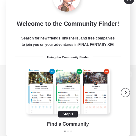
Welcome to the Community Finder!
Search for new friends, linkshells, and free companies
to join you on your adventures in FINAL FANTASY XIV!
Using the Community Finder
View desktop version of the Lodestone
Game Download
Step 1
Find a Community
Official Information