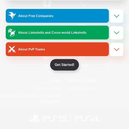
/
Facebook
X
News
About Free Companies
About Linkshells and Cross-world Linkshells
YouTube
Instagram
About PvP Teams
Get Started!
Twitch
Bluesky
License
Rules & Policies
Privacy Notice
Cookies Notice
Do Not Sell or Share My Personal
Information