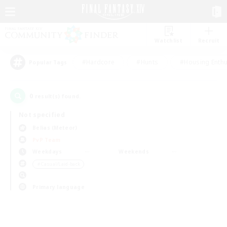
Watchlist
Recruit
#Hardcore
#Hunts
#Housing Enthu
Popular Tags
0
result(s) found.
Not specified
Belias (Meteor)
PvP Team
Weekdays
Weekends
＃Casual/Laid-back
Primary language