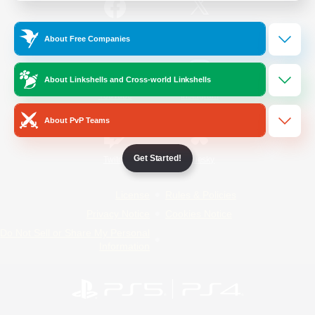
/
Facebook
X
News
About Free Companies
About Linkshells and Cross-world Linkshells
YouTube
Instagram
About PvP Teams
Get Started!
Twitch
Bluesky
License
Rules & Policies
Privacy Notice
Cookies Notice
Do Not Sell or Share My Personal
Information