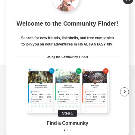
Welcome to the Community Finder!
Search for new friends, linkshells, and free companies
to join you on your adventures in FINAL FANTASY XIV!
Using the Community Finder
View desktop version of the Lodestone
Game Download
Step 1
Find a Community
Official Information