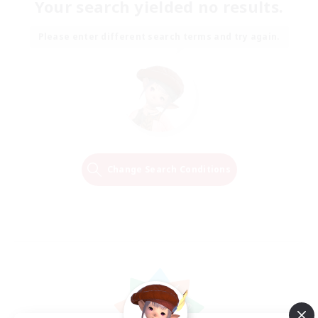
Your search yielded no results.
Please enter different search terms and try again.
Change Search Conditions