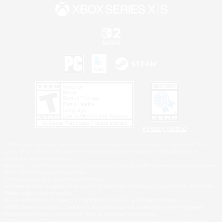
Privacy Notice
©2026 Sony Interactive Entertainment LLC."PlayStation Family Mark", "PlayStation", "PS5
logo", "PS5", "PS4 logo" and "PS4" are registered trademarks or trademarks of Sony
Interactive Entertainment Inc.
Microsoft, the XBOX Sphere mark, the Series X|S logo and XBOX Series X|S are trademarks
of the Microsoft group of companies.
Nintendo Switch is a trademark of Nintendo.
Windows is either a registered trademark or trademark of Microsoft Corporation in the United
States and/or other countries.
MAC is a trademark of Apple Inc., registered in the U.S. and other countries.
©2026 Valve Corporation. Steam and the Steam logo are trademarks and/or registered
trademarks of Valve Corporation in the U.S. and/or other countries.
ESRB and the ESRB rating icon are registered trademarks of the Entertainment Software