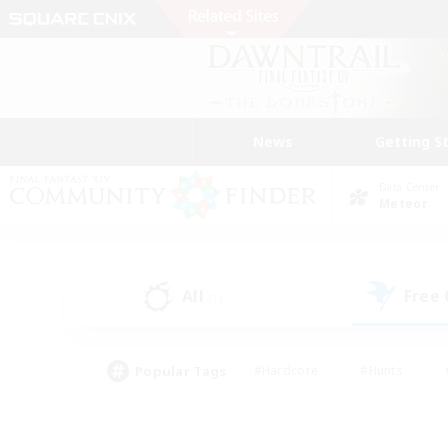
News
Getting S
Data Center
Meteor
All
Free
(1)
Popular Tags
#Hardcore
#Hunts
#PvP Enthusiasts
#Treasure Maps
#Glam
#Parent Friendly
#Craftin