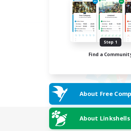
Step 1
Find a Communit
About Free Comp
About Linkshells