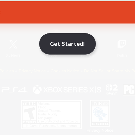
s
Game Download
Official Information
Get Started!
X
/
News
YouTube
Instagram
Twitch
Policies
Privacy Notice
Cookies Notice
Do Not Sell or Share My P
Privacy Notice