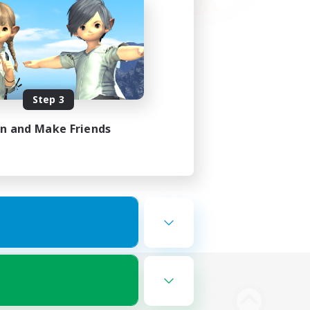
Step 3
in and Make Friends