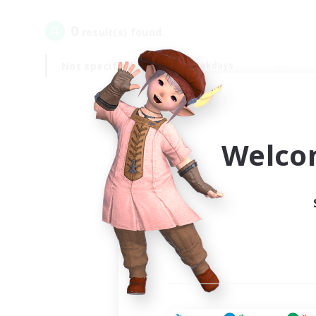
0
result(s) found.
Not specified
Weekdays
Welco
Your
Ple