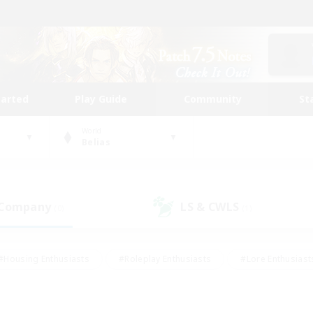
tarted
Play Guide
Community
St
World
Belias
 Company
LS & CWLS
(0)
(1)
#Housing Enthusiasts
#Roleplay Enthusiasts
#Lore Enthusiast
our Enthusiasts
#High-end Duties
#Beginner & Novice Friend
g/Gathering
#Player Events
#Socially Active
#Student Fr