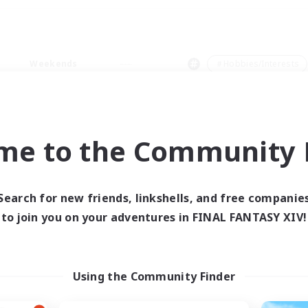
Weekends
＃Hobbies/Interests
me to the Community F
0 results
Search for new friends, linkshells, and free companie
to join you on your adventures in FINAL FANTASY XIV!
 search yielded no res
ase enter different search terms and try ag
Using the Community Finder