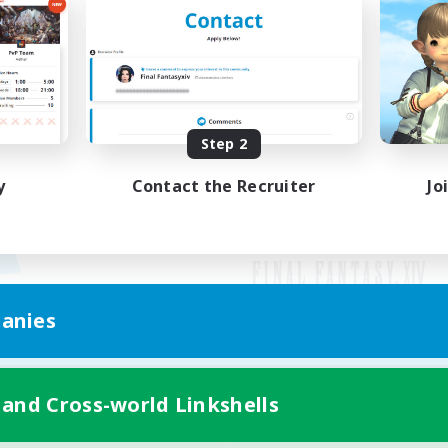
Step 2
y
Contact the Recruiter
Jo
anies
Mobile Version
 and Cross-world Linkshells