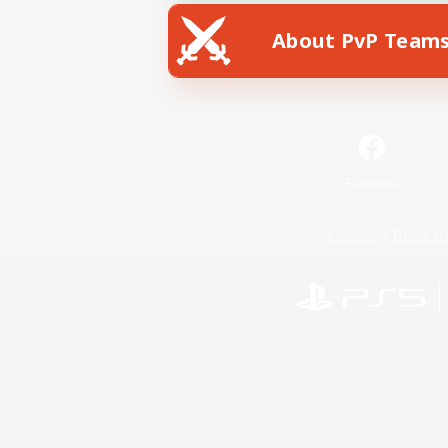
About PvP Team
Facebook
License
Rules & 