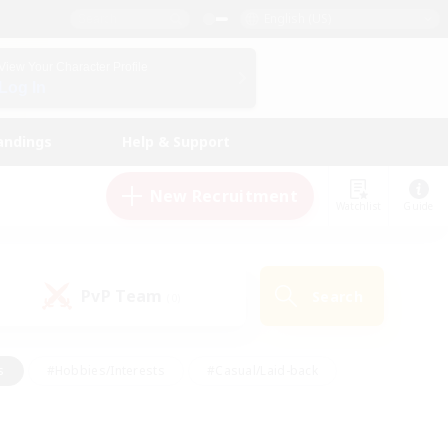
English (US)
View Your Character Profile
Log In
andings
Help & Support
New Recruitment
Watchlist
Guide
PvP Team
Search
(0)
s
#Hobbies/Interests
#Casual/Laid-back
ly
#Multilingual
#Screenshot Enthusiasts
iendly
#Work-life Balance