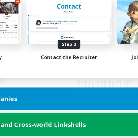
Step 2
y
Contact the Recruiter
Jo
anies
Mobile Version
 and Cross-world Linkshells