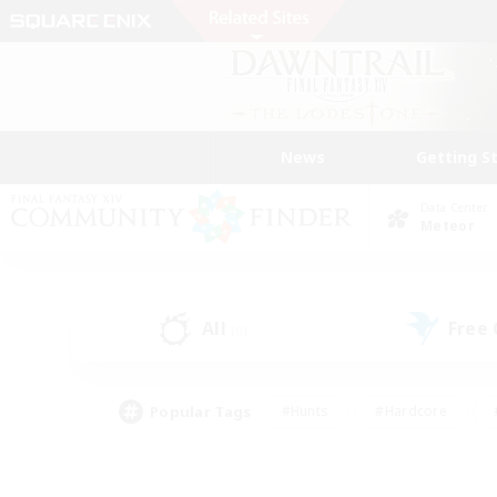
News
Getting S
Data Center
Meteor
All
Free
(0)
Popular Tags
#Hunts
#Hardcore
#PvP Enthusiasts
#High-end Duties
#Gla
#Crafting/Gathering
#Par