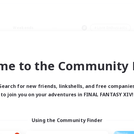
Weekends
＃Lore Enthusiasts
me to the Community F
0 results
Search for new friends, linkshells, and free companie
to join you on your adventures in FINAL FANTASY XIV!
 search yielded no res
ase enter different search terms and try ag
Using the Community Finder