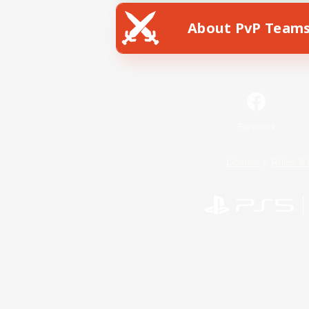
About PvP Team
Facebook
License
Rules & 