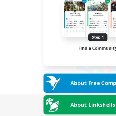
Step 1
Find a Communit
About Free Comp
About Linkshells