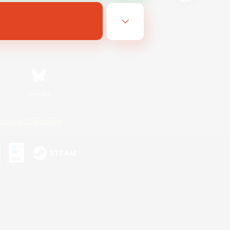
Bluesky
ersonal Information