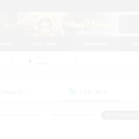
tarted
Play Guide
Community
St
World
Belias
 Company
LS & CWLS
(0)
(0)
#Housing Enthusiasts
#Roleplay Enthusiasts
#Lore Enthusiast
mour Enthusiasts
#Treasure Maps
#Beginner & Novice Friend
ent Friendly
#Player Events
#Socially Active
#Student Fr