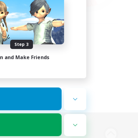
Step 3
in and Make Friends