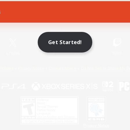
s
Game Download
Official Information
Get Started!
X
/
News
YouTube
Instagram
Twitch
Policies
Privacy Notice
Cookies Notice
Do Not Sell or Share My P
Privacy Notice