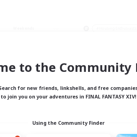
Weekends
＃Housing Enthusiasts
me to the Community F
0 results
Search for new friends, linkshells, and free companie
to join you on your adventures in FINAL FANTASY XIV!
 search yielded no res
ase enter different search terms and try ag
Using the Community Finder