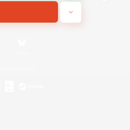
Bluesky
ersonal Information