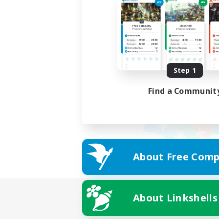
Step 1
Find a Communit
About Free Comp
About Linkshells