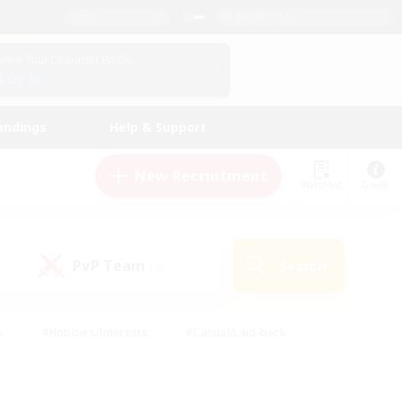
English (US)
View Your Character Profile
Log In
andings
Help & Support
New Recruitment
Watchlist
Guide
PvP Team
Search
(0)
s
#Hobbies/Interests
#Casual/Laid-back
ly
#Multilingual
#Screenshot Enthusiasts
iendly
#Work-life Balance