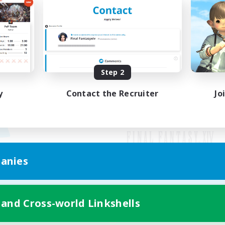
Step 2
y
Contact the Recruiter
Jo
anies
Mobile Version
 and Cross-world Linkshells