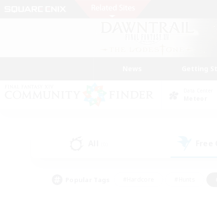
News
Getting S
Data Center
Meteor
All
Free
(0)
Popular Tags
#Hardcore
#Hunts
#PvP Enthusiasts
#Treasure Maps
#Glam
#Parent Friendly
#Craftin