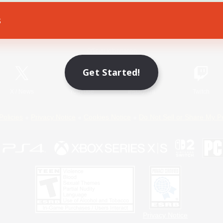
s
Game Download
Official Information
Get Started!
X
/
News
YouTube
Instagram
Twitch
Policies
Privacy Notice
Cookies Notice
Do Not Sell or Share My P
Privacy Notice