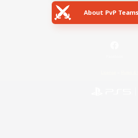
About PvP Team
Facebook
License
Rules & 