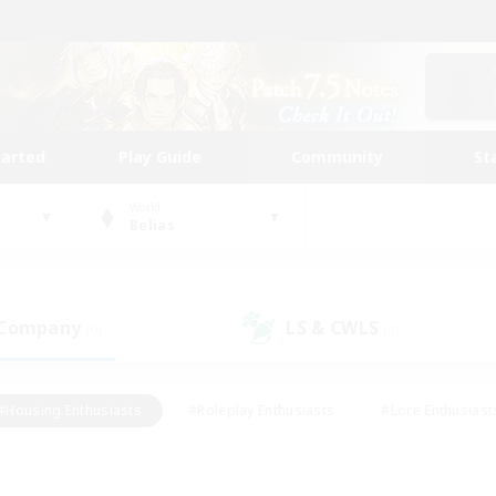
tarted
Play Guide
Community
St
World
Belias
 Company
LS & CWLS
(0)
(0)
#Housing Enthusiasts
#Roleplay Enthusiasts
#Lore Enthusiast
our Enthusiasts
#High-end Duties
#Beginner & Novice Friend
g/Gathering
#Player Events
#Socially Active
#Student Fr