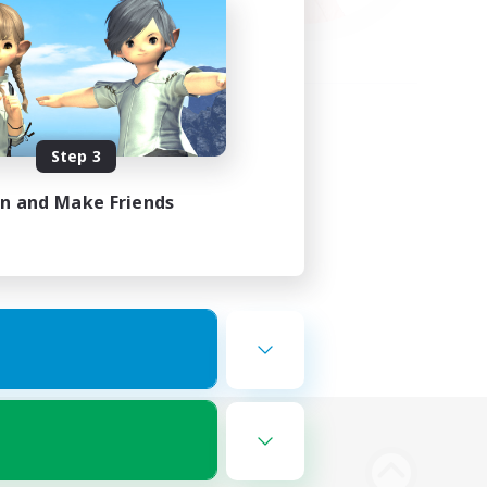
Step 3
in and Make Friends