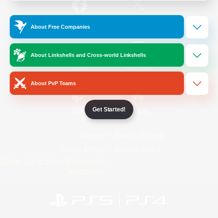
/
Facebook
X
News
About Free Companies
About Linkshells and Cross-world Linkshells
YouTube
Instagram
About PvP Teams
Get Started!
Twitch
Bluesky
License
Rules & Policies
Privacy Notice
Cookies Notice
Do Not Sell or Share My Personal
Information