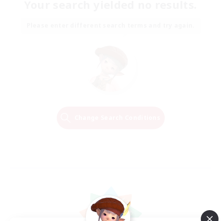
Your search yielded no results.
Please enter different search terms and try again.
Change Search Conditions