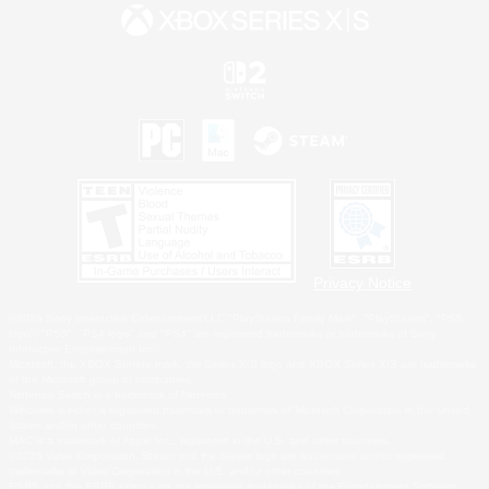
Privacy Notice
©2026 Sony Interactive Entertainment LLC."PlayStation Family Mark", "PlayStation", "PS5
logo", "PS5", "PS4 logo" and "PS4" are registered trademarks or trademarks of Sony
Interactive Entertainment Inc.
Microsoft, the XBOX Sphere mark, the Series X|S logo and XBOX Series X|S are trademarks
of the Microsoft group of companies.
Nintendo Switch is a trademark of Nintendo.
Windows is either a registered trademark or trademark of Microsoft Corporation in the United
States and/or other countries.
MAC is a trademark of Apple Inc., registered in the U.S. and other countries.
©2026 Valve Corporation. Steam and the Steam logo are trademarks and/or registered
trademarks of Valve Corporation in the U.S. and/or other countries.
ESRB and the ESRB rating icon are registered trademarks of the Entertainment Software