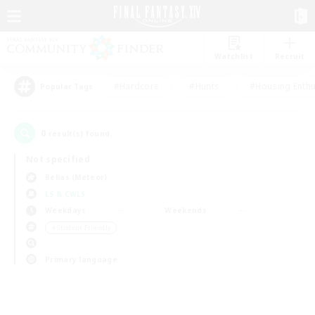
Watchlist
Recruit
#Hardcore
#Hunts
#Housing Enthu
Popular Tags
0
result(s) found.
Not specified
Belias (Meteor)
LS & CWLS
Weekdays
Weekends
＃Student Friendly
Primary language