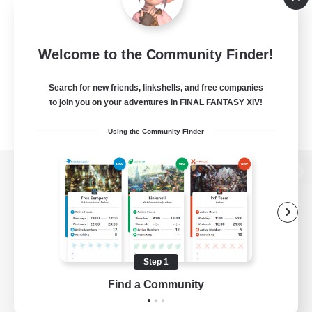
Welcome to the Community Finder!
Search for new friends, linkshells, and free companies
to join you on your adventures in FINAL FANTASY XIV!
Using the Community Finder
View desktop version of the Lodestone
Game Download
Step 1
Find a Community
Official Information