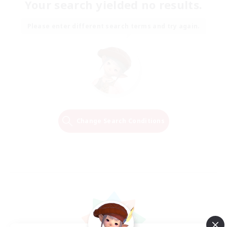
Your search yielded no results.
Please enter different search terms and try again.
Change Search Conditions