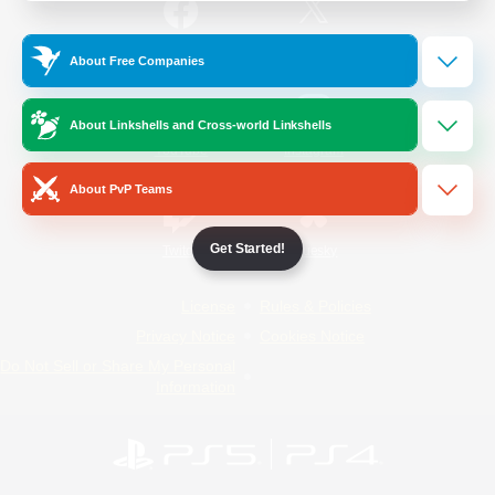
/
Facebook
X
News
About Free Companies
About Linkshells and Cross-world Linkshells
YouTube
Instagram
About PvP Teams
Get Started!
Twitch
Bluesky
License
Rules & Policies
Privacy Notice
Cookies Notice
Do Not Sell or Share My Personal
Information