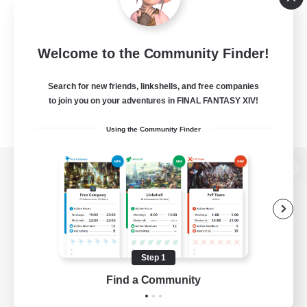
Welcome to the Community Finder!
Search for new friends, linkshells, and free companies
to join you on your adventures in FINAL FANTASY XIV!
Using the Community Finder
View desktop version of the Lodestone
Game Download
Step 1
Find a Community
Official Information