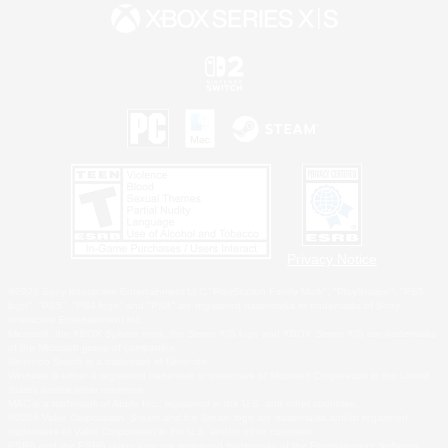
Privacy Notice
©2026 Sony Interactive Entertainment LLC."PlayStation Family Mark", "PlayStation", "PS5
logo", "PS5", "PS4 logo" and "PS4" are registered trademarks or trademarks of Sony
Interactive Entertainment Inc.
Microsoft, the XBOX Sphere mark, the Series X|S logo and XBOX Series X|S are trademarks
of the Microsoft group of companies.
Nintendo Switch is a trademark of Nintendo.
Windows is either a registered trademark or trademark of Microsoft Corporation in the United
States and/or other countries.
MAC is a trademark of Apple Inc., registered in the U.S. and other countries.
©2026 Valve Corporation. Steam and the Steam logo are trademarks and/or registered
trademarks of Valve Corporation in the U.S. and/or other countries.
ESRB and the ESRB rating icon are registered trademarks of the Entertainment Software