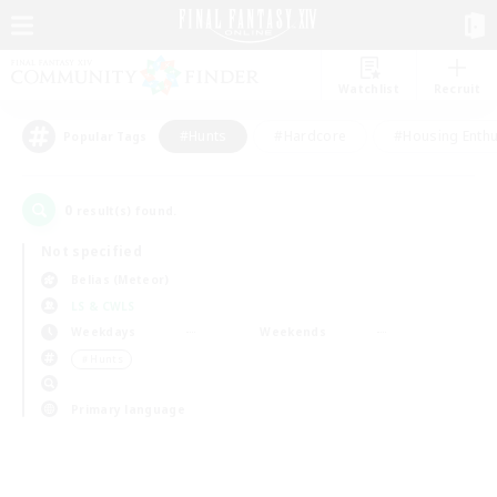
Watchlist
Recruit
#Hunts
#Hardcore
#Housing Enthu
Popular Tags
0
result(s) found.
Not specified
Belias (Meteor)
LS & CWLS
Weekdays
Weekends
＃Hunts
Primary language