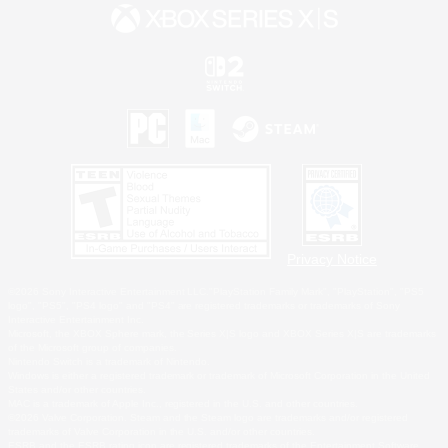
Privacy Notice
©2026 Sony Interactive Entertainment LLC."PlayStation Family Mark", "PlayStation", "PS5
logo", "PS5", "PS4 logo" and "PS4" are registered trademarks or trademarks of Sony
Interactive Entertainment Inc.
Microsoft, the XBOX Sphere mark, the Series X|S logo and XBOX Series X|S are trademarks
of the Microsoft group of companies.
Nintendo Switch is a trademark of Nintendo.
Windows is either a registered trademark or trademark of Microsoft Corporation in the United
States and/or other countries.
MAC is a trademark of Apple Inc., registered in the U.S. and other countries.
©2026 Valve Corporation. Steam and the Steam logo are trademarks and/or registered
trademarks of Valve Corporation in the U.S. and/or other countries.
ESRB and the ESRB rating icon are registered trademarks of the Entertainment Software