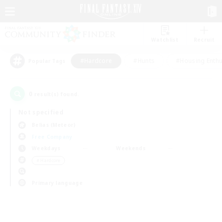
Watchlist
Recruit
#Hardcore
#Hunts
#Housing Enthu
Popular Tags
0
result(s) found.
Not specified
Belias (Meteor)
Free Company
Weekdays
Weekends
＃Hardcore
Primary language