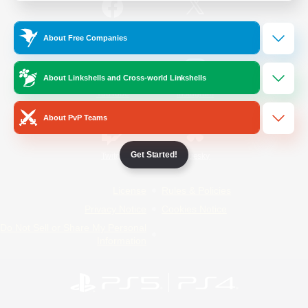
/
Facebook
X
News
About Free Companies
About Linkshells and Cross-world Linkshells
YouTube
Instagram
About PvP Teams
Get Started!
Twitch
Bluesky
License
Rules & Policies
Privacy Notice
Cookies Notice
Do Not Sell or Share My Personal
Information