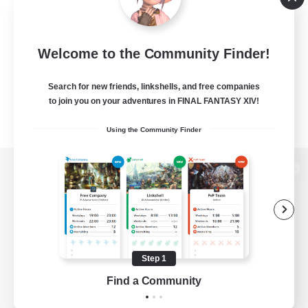
Welcome to the Community Finder!
Search for new friends, linkshells, and free companies
to join you on your adventures in FINAL FANTASY XIV!
Using the Community Finder
View desktop version of the Lodestone
Game Download
Step 1
Find a Community
Official Information