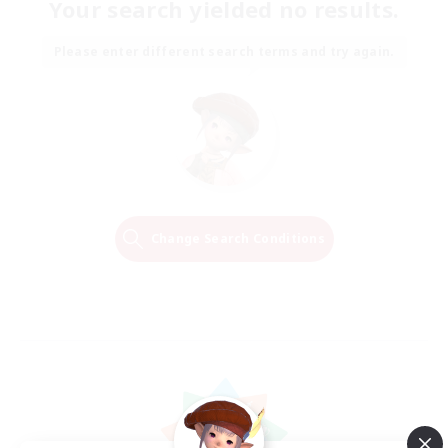
Your search yielded no results.
Please enter different search terms and try again.
Change Search Conditions