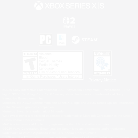
Privacy Notice
©2026 Sony Interactive Entertainment LLC."PlayStation Family Mark", "PlayStation", "PS5
logo", "PS5", "PS4 logo" and "PS4" are registered trademarks or trademarks of Sony
Interactive Entertainment Inc.
Microsoft, the XBOX Sphere mark, the Series X|S logo and XBOX Series X|S are trademarks
of the Microsoft group of companies.
Nintendo Switch is a trademark of Nintendo.
Windows is either a registered trademark or trademark of Microsoft Corporation in the United
States and/or other countries.
MAC is a trademark of Apple Inc., registered in the U.S. and other countries.
©2026 Valve Corporation. Steam and the Steam logo are trademarks and/or registered
trademarks of Valve Corporation in the U.S. and/or other countries.
ESRB and the ESRB rating icon are registered trademarks of the Entertainment Software