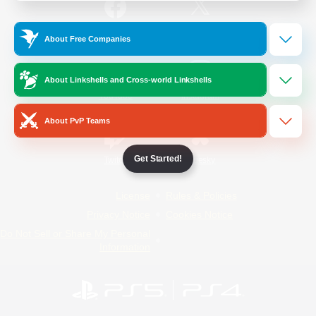
/
Facebook
X
News
About Free Companies
About Linkshells and Cross-world Linkshells
YouTube
Instagram
About PvP Teams
Get Started!
Twitch
Bluesky
License
Rules & Policies
Privacy Notice
Cookies Notice
Do Not Sell or Share My Personal
Information