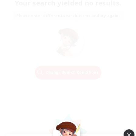
Your search yielded no results.
Please enter different search terms and try again.
Change Search Conditions