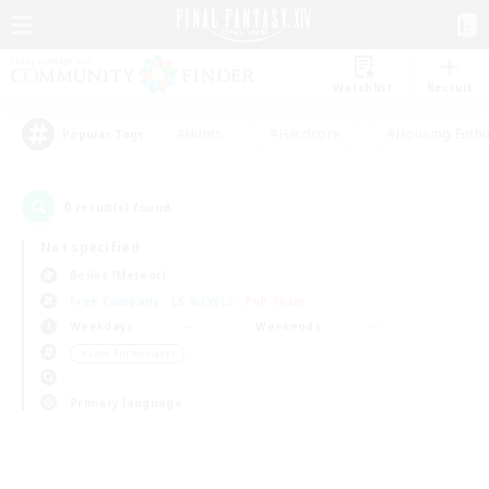
Watchlist
Recruit
#Hunts
#Hardcore
#Housing Enthu
Popular Tags
0
result(s) found.
Not specified
Belias (Meteor)
Free Company
LS & CWLS
PvP Team
Weekdays
Weekends
＃Lore Enthusiasts
Primary language