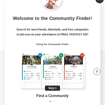
Welcome to the Community Finder!
Search for new friends, linkshells, and free companies
to join you on your adventures in FINAL FANTASY XIV!
Using the Community Finder
View desktop version of the Lodestone
Game Download
Step 1
Find a Community
Official Information