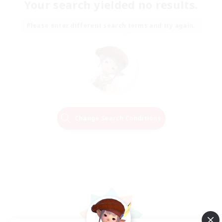
Your search yielded no results.
Please enter different search terms and try again.
Change Search Conditions