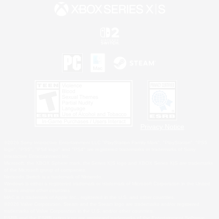
Privacy Notice
©2026 Sony Interactive Entertainment LLC."PlayStation Family Mark", "PlayStation", "PS5
logo", "PS5", "PS4 logo" and "PS4" are registered trademarks or trademarks of Sony
Interactive Entertainment Inc.
Microsoft, the XBOX Sphere mark, the Series X|S logo and XBOX Series X|S are trademarks
of the Microsoft group of companies.
Nintendo Switch is a trademark of Nintendo.
Windows is either a registered trademark or trademark of Microsoft Corporation in the United
States and/or other countries.
MAC is a trademark of Apple Inc., registered in the U.S. and other countries.
©2026 Valve Corporation. Steam and the Steam logo are trademarks and/or registered
trademarks of Valve Corporation in the U.S. and/or other countries.
ESRB and the ESRB rating icon are registered trademarks of the Entertainment Software