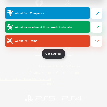
/
Facebook
X
News
About Free Companies
About Linkshells and Cross-world Linkshells
YouTube
Instagram
About PvP Teams
Get Started!
Twitch
Bluesky
License
Rules & Policies
Privacy Notice
Cookies Notice
Do Not Sell or Share My Personal
Information