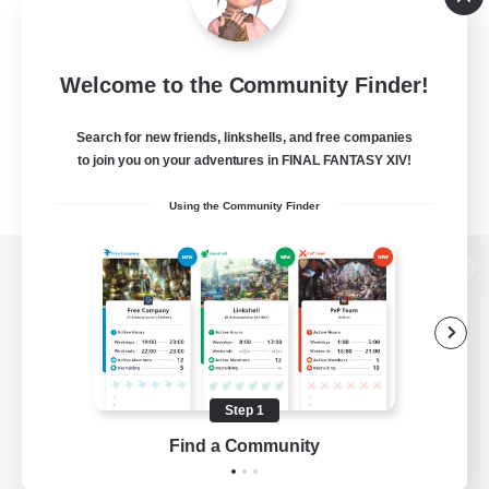
Welcome to the Community Finder!
Search for new friends, linkshells, and free companies
to join you on your adventures in FINAL FANTASY XIV!
Using the Community Finder
View desktop version of the Lodestone
Game Download
Step 1
Find a Community
Official Information