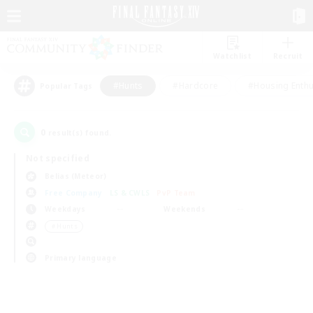
Watchlist
Recruit
#Hunts
#Hardcore
#Housing Enthu
Popular Tags
0
result(s) found.
Not specified
Belias (Meteor)
Free Company
LS & CWLS
PvP Team
Weekdays
Weekends
＃Hunts
Primary language